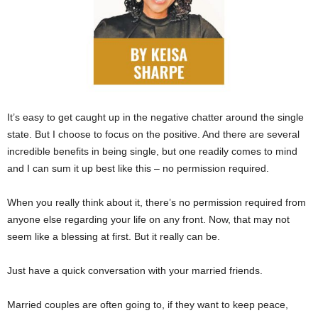
It’s easy to get caught up in the negative chatter around the single
state. But I choose to focus on the positive. And there are several
incredible benefits in being single, but one readily comes to mind
and I can sum it up best like this – no permission required.
When you really think about it, there’s no permission required from
anyone else regarding your life on any front. Now, that may not
seem like a blessing at first. But it really can be.
Just have a quick conversation with your married friends.
Married couples are often going to, if they want to keep peace,