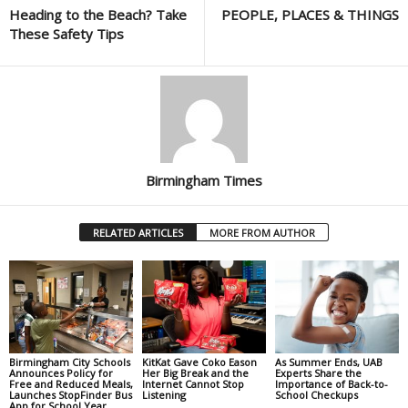
Heading to the Beach? Take
PEOPLE, PLACES & THINGS
These Safety Tips
Birmingham Times
RELATED ARTICLES
MORE FROM AUTHOR
Birmingham City Schools
KitKat Gave Coko Eason
As Summer Ends, UAB
Announces Policy for
Her Big Break and the
Experts Share the
Free and Reduced Meals,
Internet Cannot Stop
Importance of Back-to-
Launches StopFinder Bus
Listening
School Checkups
App for School Year