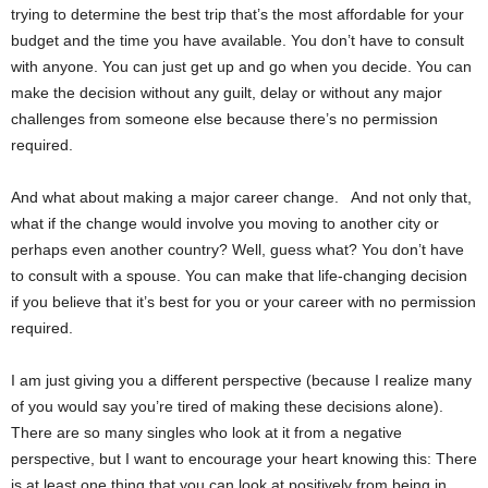
trying to determine the best trip that’s the most affordable for your
budget and the time you have available. You don’t have to consult
with anyone. You can just get up and go when you decide. You can
make the decision without any guilt, delay or without any major
challenges from someone else because there’s no permission
required.
And what about making a major career change. And not only that,
what if the change would involve you moving to another city or
perhaps even another country? Well, guess what? You don’t have
to consult with a spouse. You can make that life-changing decision
if you believe that it’s best for you or your career with no permission
required.
I am just giving you a different perspective (because I realize many
of you would say you’re tired of making these decisions alone).
There are so many singles who look at it from a negative
perspective, but I want to encourage your heart knowing this: There
is at least one thing that you can look at positively from being in