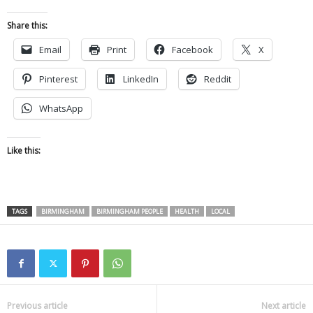
Share this:
Email
Print
Facebook
X
Pinterest
LinkedIn
Reddit
WhatsApp
Like this:
TAGS
BIRMINGHAM
BIRMINGHAM PEOPLE
HEALTH
LOCAL
Previous article
Next article