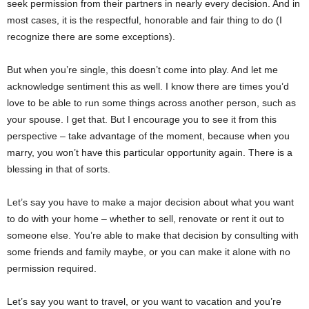
seek permission from their partners in nearly every decision. And in
most cases, it is the respectful, honorable and fair thing to do (I
recognize there are some exceptions).
But when you’re single, this doesn’t come into play. And let me
acknowledge sentiment this as well. I know there are times you’d
love to be able to run some things across another person, such as
your spouse. I get that. But I encourage you to see it from this
perspective – take advantage of the moment, because when you
marry, you won’t have this particular opportunity again. There is a
blessing in that of sorts.
Let’s say you have to make a major decision about what you want
to do with your home – whether to sell, renovate or rent it out to
someone else. You’re able to make that decision by consulting with
some friends and family maybe, or you can make it alone with no
permission required.
Let’s say you want to travel, or you want to vacation and you’re