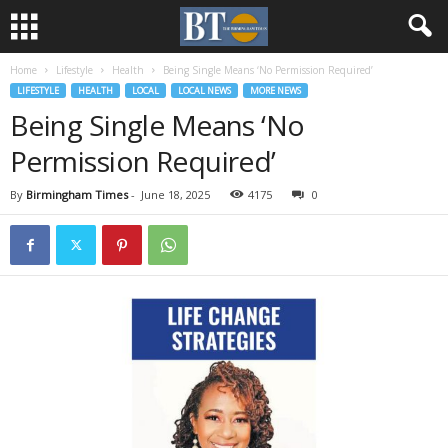
Home
Lifestyle
Health
Being Single Means ‘No Permission Required’
LIFESTYLE
HEALTH
LOCAL
LOCAL NEWS
MORE NEWS
Being Single Means ‘No
Permission Required’
By
Birmingham Times
-
June 18, 2025
4175
0