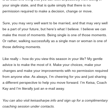
your single state, and that is quite simply that there is no
permission required to make a decision, change or move.
Sure, you may very well want to be married, and that may very well
be a part of your future, but here’s what I believe. I believe we can
make the most of moments. Being single is one of those moments.
Or rather, walking successfully as a single man or woman is one of
those defining moments.
Like really – how do you view this season in your life? My gentle
advice is to make the most of it. Make your choices, make your
changes and make your improvements with no permission required
from anyone else. As always, I’m cheering for you and just sharing
a different perspective to help you move forward. I’m Keisa, Coach
Kay and I’m literally just an e-mail away.
You can also visit keisasharpe.info and sign up for a complimentary
coaching session under contacts.