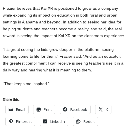
Frazier believes that Kai XR is positioned to grow as a company
while expanding its impact on education in both rural and urban
settings in Alabama and beyond. In addition to seeing her idea for
helping students and teachers become a reality, she said, the real
reward is seeing the impact of Kai XR on the classroom experience.
“It’s great seeing the kids grow deeper in the platform, seeing
learning come to life for them,” Frazier said. “And as an educator,
the greatest compliment I can receive is seeing teachers use it in a
daily way and hearing what it is meaning to them.
“That keeps me inspired.”
Share this:
Email
Print
Facebook
X
Pinterest
LinkedIn
Reddit