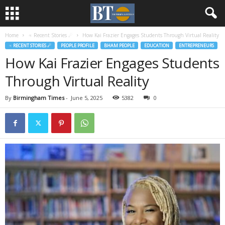
Home
♃ Recent Stories ☄
How Kai Frazier Engages Students Through Virtual Reality
♃ RECENT STORIES ☄
PEOPLE PROFILE
BHAM PEOPLE
EDUCATION
ENTREPRENEURS
How Kai Frazier Engages Students
Through Virtual Reality
By
Birmingham Times
-
June 5, 2025
5382
0