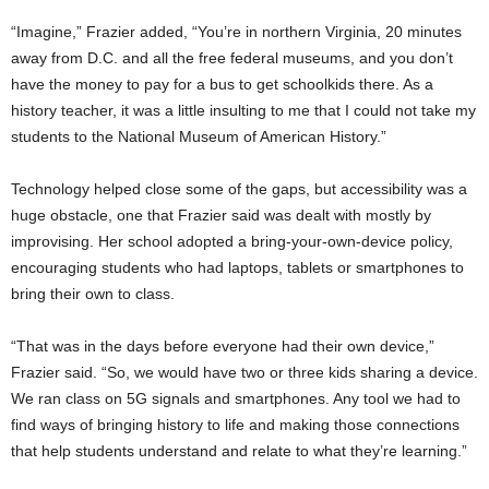
“Imagine,” Frazier added, “You’re in northern Virginia, 20 minutes
away from D.C. and all the free federal museums, and you don’t
have the money to pay for a bus to get schoolkids there. As a
history teacher, it was a little insulting to me that I could not take my
students to the National Museum of American History.”
Technology helped close some of the gaps, but accessibility was a
huge obstacle, one that Frazier said was dealt with mostly by
improvising. Her school adopted a bring-your-own-device policy,
encouraging students who had laptops, tablets or smartphones to
bring their own to class.
“That was in the days before everyone had their own device,”
Frazier said. “So, we would have two or three kids sharing a device.
We ran class on 5G signals and smartphones. Any tool we had to
find ways of bringing history to life and making those connections
that help students understand and relate to what they’re learning.”