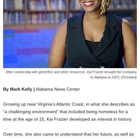
After connecting with gener8tor and other resources, Kai Frazier brought her company
to Alabama in 2023. (Provided)
By Mark Kelly |
Alabama News Center
Growing up near Virginia’s Atlantic Coast, in what she describes as
“a challenging environment” that included being homeless for a
time at the age of 15, Kai Frazier developed an interest in history.
Over time, she also came to understand that her future, as well as