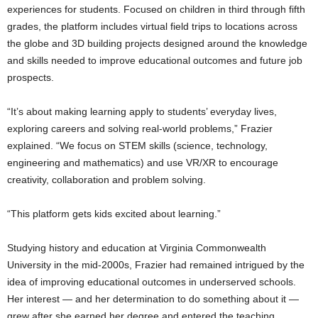
experiences for students. Focused on children in third through fifth
grades, the platform includes virtual field trips to locations across
the globe and 3D building projects designed around the knowledge
and skills needed to improve educational outcomes and future job
prospects.
“It’s about making learning apply to students’ everyday lives,
exploring careers and solving real-world problems,” Frazier
explained. “We focus on STEM skills (science, technology,
engineering and mathematics) and use VR/XR to encourage
creativity, collaboration and problem solving.
“This platform gets kids excited about learning.”
Studying history and education at Virginia Commonwealth
University in the mid-2000s, Frazier had remained intrigued by the
idea of improving educational outcomes in underserved schools.
Her interest — and her determination to do something about it —
grew after she earned her degree and entered the teaching