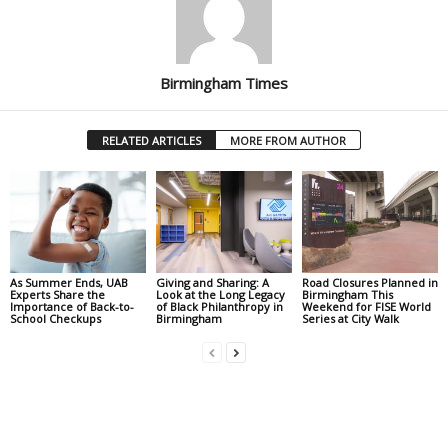
Birmingham Times
RELATED ARTICLES
MORE FROM AUTHOR
As Summer Ends, UAB
Giving and Sharing: A
Road Closures Planned in
Experts Share the
Look at the Long Legacy
Birmingham This
Importance of Back-to-
of Black Philanthropy in
Weekend for FISE World
School Checkups
Birmingham
Series at City Walk