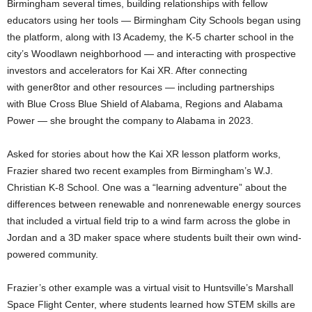
Birmingham several times, building relationships with fellow
educators using her tools — Birmingham City Schools began using
the platform, along with I3 Academy, the K-5 charter school in the
city’s Woodlawn neighborhood — and interacting with prospective
investors and accelerators for Kai XR. After connecting
with gener8tor and other resources — including partnerships
with Blue Cross Blue Shield of Alabama, Regions and Alabama
Power — she brought the company to Alabama in 2023.
Asked for stories about how the Kai XR lesson platform works,
Frazier shared two recent examples from Birmingham’s W.J.
Christian K-8 School. One was a “learning adventure” about the
differences between renewable and nonrenewable energy sources
that included a virtual field trip to a wind farm across the globe in
Jordan and a 3D maker space where students built their own wind-
powered community.
Frazier’s other example was a virtual visit to Huntsville’s Marshall
Space Flight Center, where students learned how STEM skills are