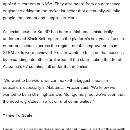
applied in careers at NASA. They also heard from an aerospace
engineer working on the rocket launcher that eventually will take
people, equipment and supplies to Mars.
A special focus for Kai XR has been in Alabama’s historically
underserved Black Belt region. In the platform’s first year of use in
numerous schools across the region, notable improvements in
STEM skills were achieved. Frazier wants to build on that success
by expanding into other rural areas of the state, noting that 50 of
Alabama’s 67 counties fall under that definition.
“We want to be where we can make the biggest impact in
education, especially in Alabama,” Frazier said. “We knew we
wanted to be in Birmingham and Montgomery, but we’ve seen that
the need is greatest in a lot of rural communities.”
“Time To Scale”
Being in position to address more of that need is part of the growth