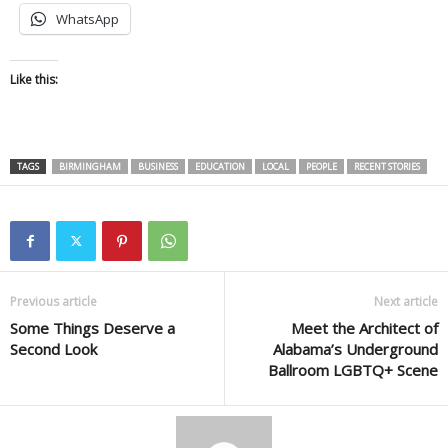
WhatsApp
Like this:
TAGS
BIRMINGHAM
BUSINESS
EDUCATION
LOCAL
PEOPLE
RECENT STORIES
Previous article
Next article
Some Things Deserve a
Meet the Architect of
Second Look
Alabama’s Underground
Ballroom LGBTQ+ Scene