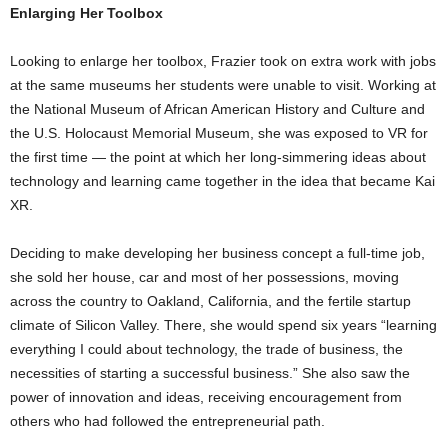
Enlarging Her Toolbox
Looking to enlarge her toolbox, Frazier took on extra work with jobs
at the same museums her students were unable to visit. Working at
the National Museum of African American History and Culture and
the U.S. Holocaust Memorial Museum, she was exposed to VR for
the first time — the point at which her long-simmering ideas about
technology and learning came together in the idea that became Kai
XR.
Deciding to make developing her business concept a full-time job,
she sold her house, car and most of her possessions, moving
across the country to Oakland, California, and the fertile startup
climate of Silicon Valley. There, she would spend six years “learning
everything I could about technology, the trade of business, the
necessities of starting a successful business.” She also saw the
power of innovation and ideas, receiving encouragement from
others who had followed the entrepreneurial path.