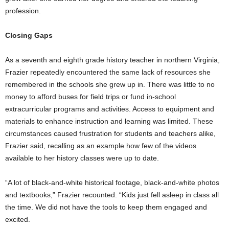
profession.
Closing Gaps
As a seventh and eighth grade history teacher in northern Virginia,
Frazier repeatedly encountered the same lack of resources she
remembered in the schools she grew up in. There was little to no
money to afford buses for field trips or fund in-school
extracurricular programs and activities. Access to equipment and
materials to enhance instruction and learning was limited. These
circumstances caused frustration for students and teachers alike,
Frazier said, recalling as an example how few of the videos
available to her history classes were up to date.
“A lot of black-and-white historical footage, black-and-white photos
and textbooks,” Frazier recounted. “Kids just fell asleep in class all
the time. We did not have the tools to keep them engaged and
excited.