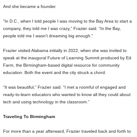
And she became a founder.
“In D.C., when I told people I was moving to the Bay Area to start a
company, they told me I was crazy,” Frazier said. “In the Bay,
people told me I wasn’t dreaming big enough.”
Frazier visited Alabama initially in 2022, when she was invited to
speak at the inaugural Future of Learning Summit produced by Ed
Farm, the Birmingham-based digital resource for community
education. Both the event and the city struck a chord.
“It was beautiful,” Frazier said. “I met a roomful of engaged and
ready-to-learn educators who wanted to know all they could about
tech and using technology in the classroom.”
Traveling To Birmingham
For more than a year afterward, Frazier traveled back and forth to