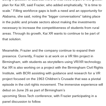
plan for Kai XR, said Frazier, who added emphatically, “It is time to
scale.” Filling workforce gaps is both a need and an opportunity for
Alabama, she said, noting the “bigger conversations” taking place
in the public and private sectors about making the investments
necessary to increase the competitiveness of students from rural
areas. Through its growth, Kai XR wants to continue to be part of
that solution.
Meanwhile, Frazier and the company continue to expand their
presence. Currently, Frazier is at work on a VR film project in
Birmingham, with students as storytellers using VR/XR technology.
Kai XR is also working on a project with the Birmingham Civil Rights
Institute, with BCRI assisting with guidance and research for a VR
project focused on the 1963 Children’s Crusade that was a pivotal
episode in the civil rights movement. The immersive experience will
debut on June 26 as part of Birmingham’s
upcoming Sloss.Tech conference, with Frazier participating in a
panel discussion to follow.