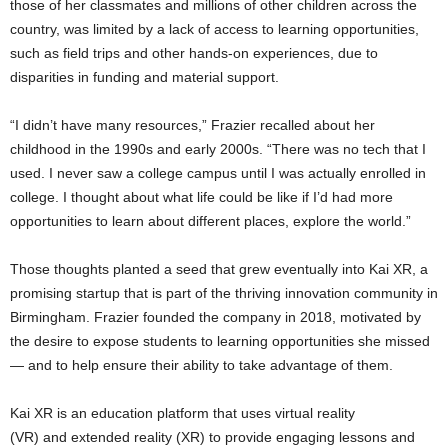
those of her classmates and millions of other children across the
country, was limited by a lack of access to learning opportunities,
such as field trips and other hands-on experiences, due to
disparities in funding and material support.
“I didn’t have many resources,” Frazier recalled about her
childhood in the 1990s and early 2000s. “There was no tech that I
used. I never saw a college campus until I was actually enrolled in
college. I thought about what life could be like if I’d had more
opportunities to learn about different places, explore the world.”
Those thoughts planted a seed that grew eventually into Kai XR, a
promising startup that is part of the thriving innovation community in
Birmingham. Frazier founded the company in 2018, motivated by
the desire to expose students to learning opportunities she missed
— and to help ensure their ability to take advantage of them.
Kai XR is an education platform that uses virtual reality
(VR) and extended reality (XR) to provide engaging lessons and