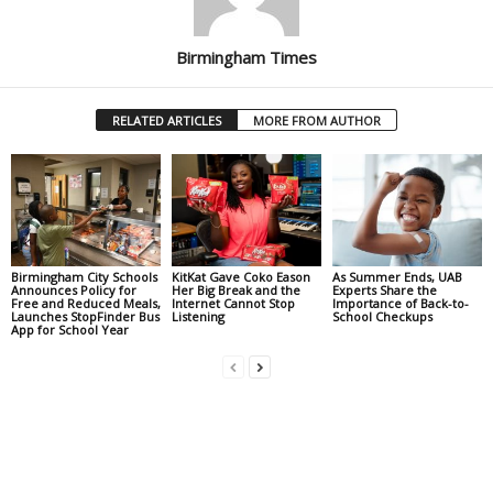
Birmingham Times
RELATED ARTICLES
MORE FROM AUTHOR
Birmingham City Schools
KitKat Gave Coko Eason
As Summer Ends, UAB
Announces Policy for
Her Big Break and the
Experts Share the
Free and Reduced Meals,
Internet Cannot Stop
Importance of Back-to-
Launches StopFinder Bus
Listening
School Checkups
App for School Year