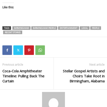
Like this:
TAGS
BIRMINGHAM
BIRMINGHAM PEOPLE
ENTERTAINMENT
LOCAL
PEOPLE
RECENT STORIES
Previous article
Next article
Coca-Cola Amphitheater
Stellar Gospel Artists and
Timeline: Pulling Back The
Choirs Take Root in
Curtain
Birmingham, Alabama