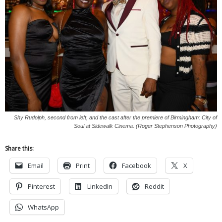
Shy Rudolph, second from left, and the cast after the premiere of Birmingham: City of
Soul at Sidewalk Cinema. (Roger Stephenson Photography)
Share this:
Email
Print
Facebook
X
Pinterest
LinkedIn
Reddit
WhatsApp