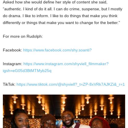
Asked how she would define her style of content she said,
“authentic. I kind of do it all. I can do crime, suspense, but I mostly
do drama. I like to inform. I like to do things that make you think
differently or things that make you want to change for the better.”
For more on Rudolph:
Facebook:
https://www.facebook.com/shy.soanti?
Instagram:
https://www.instagram.com/shyviell_filmmaker?
igsh=eG05d3BtMTMyb25q
TikTok:
https://www.tiktok.com/@shyviell?_t=ZP-8xVRk7AJKZi&_r=1