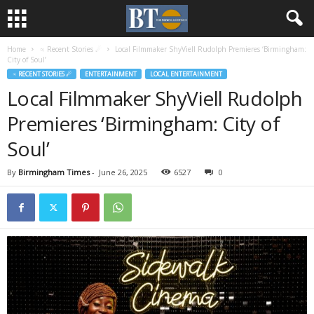
Home
♃ Recent Stories ☄
Local Filmmaker ShyViell Rudolph Premieres ‘Birmingham:
City of Soul’
♃ RECENT STORIES ☄
ENTERTAINMENT
LOCAL ENTERTAINMENT
Local Filmmaker ShyViell Rudolph
Premieres ‘Birmingham: City of
Soul’
By
Birmingham Times
-
June 26, 2025
6527
0