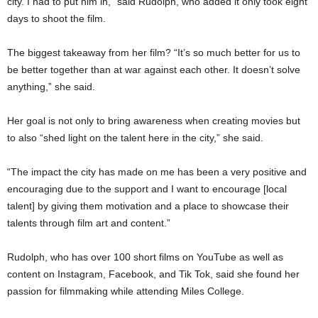
city. I had to put him in,” said Rudolph, who added it only took eight
days to shoot the film.
The biggest takeaway from her film? “It’s so much better for us to
be better together than at war against each other. It doesn’t solve
anything,” she said.
Her goal is not only to bring awareness when creating movies but
to also “shed light on the talent here in the city,” she said.
“The impact the city has made on me has been a very positive and
encouraging due to the support and I want to encourage [local
talent] by giving them motivation and a place to showcase their
talents through film art and content.”
Rudolph, who has over 100 short films on YouTube as well as
content on Instagram, Facebook, and Tik Tok, said she found her
passion for filmmaking while attending Miles College.