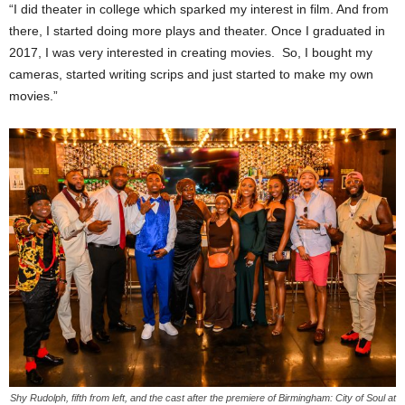
“I did theater in college which sparked my interest in film. And from
there, I started doing more plays and theater. Once I graduated in
2017, I was very interested in creating movies. So, I bought my
cameras, started writing scrips and just started to make my own
movies.”
Shy Rudolph, fifth from left, and the cast after the premiere of Birmingham: City of Soul at