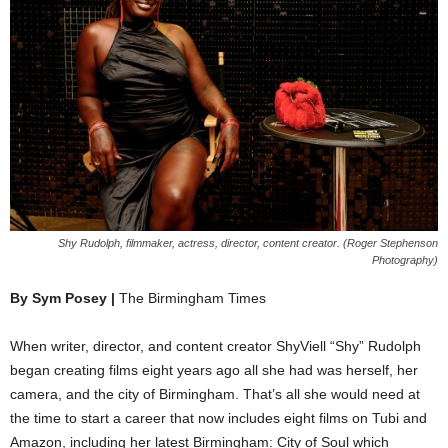
Shy Rudolph, filmmaker, actress, director, content creator. (Roger Stephenson
Photography)
By Sym Posey |
The Birmingham Times
When writer, director, and content creator ShyViell “Shy” Rudolph
began creating films eight years ago all she had was herself, her
camera, and the city of Birmingham. That’s all she would need at
the time to start a career that now includes eight films on Tubi and
Amazon, including her latest Birmingham: City of Soul which