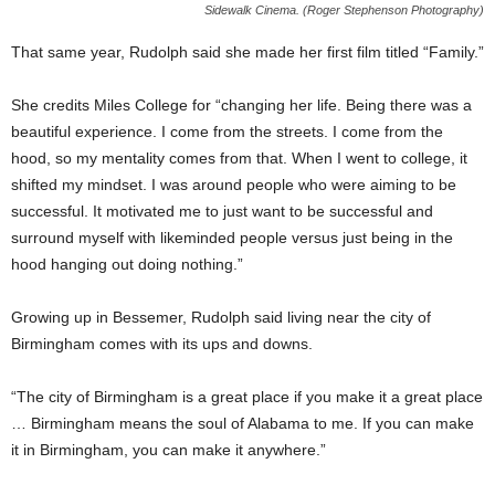
Sidewalk Cinema. (Roger Stephenson Photography)
That same year, Rudolph said she made her first film titled “Family.”
She credits Miles College for “changing her life. Being there was a
beautiful experience. I come from the streets. I come from the
hood, so my mentality comes from that. When I went to college, it
shifted my mindset. I was around people who were aiming to be
successful. It motivated me to just want to be successful and
surround myself with likeminded people versus just being in the
hood hanging out doing nothing.”
Growing up in Bessemer, Rudolph said living near the city of
Birmingham comes with its ups and downs.
“The city of Birmingham is a great place if you make it a great place
… Birmingham means the soul of Alabama to me. If you can make
it in Birmingham, you can make it anywhere.”