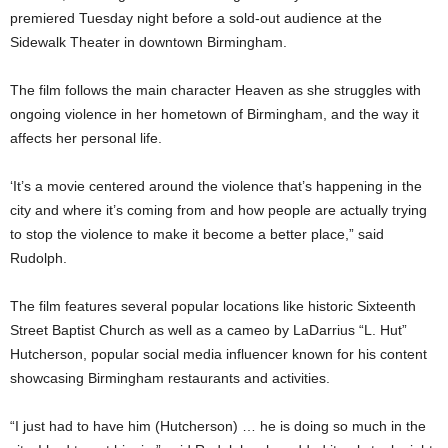
premiered Tuesday night before a sold-out audience at the
Sidewalk Theater in downtown Birmingham.
The film follows the main character Heaven as she struggles with
ongoing violence in her hometown of Birmingham, and the way it
affects her personal life.
‘It’s a movie centered around the violence that’s happening in the
city and where it’s coming from and how people are actually trying
to stop the violence to make it become a better place,” said
Rudolph.
The film features several popular locations like historic Sixteenth
Street Baptist Church as well as a cameo by LaDarrius “L. Hut”
Hutcherson, popular social media influencer known for his content
showcasing Birmingham restaurants and activities.
“I just had to have him (Hutcherson) … he is doing so much in the