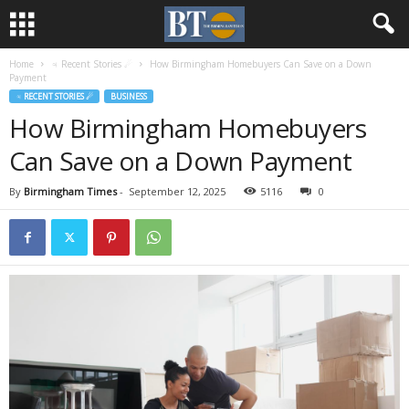
Home
♃ Recent Stories ☄
How Birmingham Homebuyers Can Save on a Down
Payment
♃ RECENT STORIES ☄
BUSINESS
How Birmingham Homebuyers
Can Save on a Down Payment
By
Birmingham Times
-
September 12, 2025
5116
0