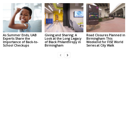
As Summer Ends, UAB
Giving and Sharing: A
Road Closures Planned in
Experts Share the
Look at the Long Legacy
Birmingham This
Importance of Back-to-
of Black Philanthropy in
Weekend for FISE World
School Checkups
Birmingham
Series at City Walk