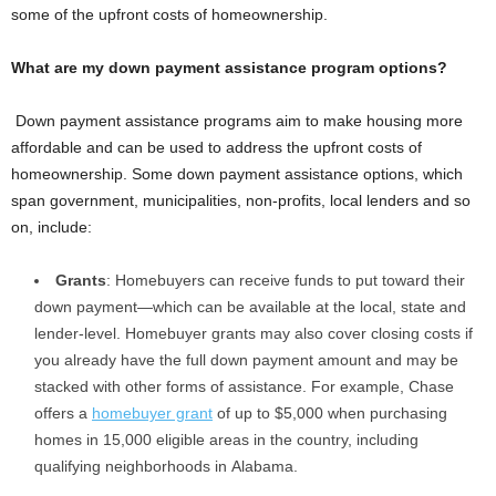
some of the upfront costs of homeownership.
What are my down payment assistance program options?
Down payment assistance programs aim to make housing more
affordable and can be used to address the upfront costs of
homeownership. Some down payment assistance options, which
span government, municipalities, non-profits, local lenders and so
on, include:
Grants
: Homebuyers can receive funds to put toward their
down payment—which can be available at the local, state and
lender-level. Homebuyer grants may also cover closing costs if
you already have the full down payment amount and may be
stacked with other forms of assistance. For example, Chase
offers a
homebuyer grant
of up to $5,000 when purchasing
homes in 15,000 eligible areas in the country, including
qualifying neighborhoods in Alabama.