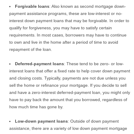
Forgivable loans
: Also known as second mortgage down-
payment assistance programs, these are low-interest or no-
interest down payment loans that may be forgivable. In order to
qualify for forgiveness, you may have to satisfy certain
requirements. In most cases, borrowers may have to continue
to own and live in the home after a period of time to avoid
repayment of the loan.
Deferred-payment loans
: These tend to be zero- or low-
interest loans that offer a fixed rate to help cover down payment
and closing costs. Typically, payments are not due unless you
sell the home or refinance your mortgage. If you decide to sell
and have a zero-interest deferred-payment loan, you might only
have to pay back the amount that you borrowed, regardless of
how much time has gone by.
Low-down payment loans
: Outside of down payment
assistance, there are a variety of low down payment mortgage