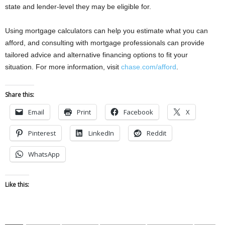
state and lender-level they may be eligible for.
Using mortgage calculators can help you estimate what you can
afford, and consulting with mortgage professionals can provide
tailored advice and alternative financing options to fit your
situation. For more information, visit
chase.com/afford
.
Share this:
Email
Print
Facebook
X
Pinterest
LinkedIn
Reddit
WhatsApp
Like this: