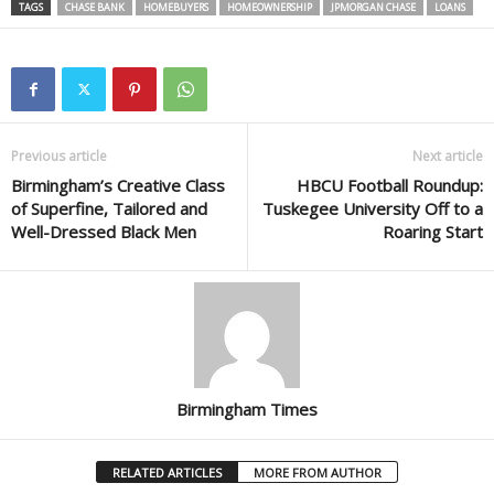
TAGS
CHASE BANK
HOMEBUYERS
HOMEOWNERSHIP
JPMORGAN CHASE
LOANS
Previous article
Next article
Birmingham’s Creative Class
HBCU Football Roundup:
of Superfine, Tailored and
Tuskegee University Off to a
Well-Dressed Black Men
Roaring Start
Birmingham Times
RELATED ARTICLES
MORE FROM AUTHOR