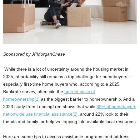
Sponsored by JPMorganChase
While there is a lot of uncertainty around the housing market in
2025, affordability still remains a top challenge for homebuyers –
especially first-time home buyers who, according to a 2025
Bankrate survey, often cite the
upfront costs of
homeownership
[1]
as the biggest barrier to homeownership. And a
2023 study from LendingTree shows that while
39% of homebuyers
nationwide use financial assistance
[2]
, around 22% look to their
friends and family for help vs. tapping into available local resources.
Here are some tips to access assistance programs and address