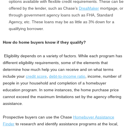
options available with flexible credit requirements. These can be
offered by the lender, such as Chase’s
DreaMaker
mortgage, or
through government agency loans such as FHA, Standard
Agency, etc. These loans may be as little as 3% down for a
qualifying borrower.
How do home buyers know if they qualify?
Eligibility depends on a variety of factors. While each program has
different eligibility requirements, some of the elements that
determine how much help you can receive and on what terms
include your
credit score
,
debt-to-income ratio
, income, number of
people in your household and completion of a homebuyer
education program. In some instances, the home purchase price
cannot exceed the maximum limitations set by the agency offering
assistance.
Prospective buyers can use the Chase
Homebuyer Assistance
Finder
to research and identify assistance programs at the local,