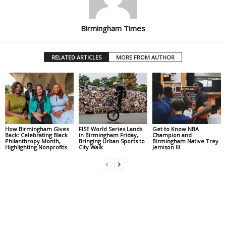
Birmingham Times
RELATED ARTICLES
MORE FROM AUTHOR
How Birmingham Gives
FISE World Series Lands
Get to Know NBA
Back: Celebrating Black
in Birmingham Friday,
Champion and
Philanthropy Month,
Bringing Urban Sports to
Birmingham Native Trey
Highlighting Nonprofits
City Walk
Jemison III