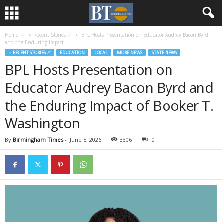
Home
♃ Recent Stories ☄
BPL Hosts Presentation on Educator Audrey Bacon Byrd
and the Enduring Impact...
♃ RECENT STORIES ☄
EDUCATION
LOCAL
MORE NEWS
STATE NEWS
BPL Hosts Presentation on
Educator Audrey Bacon Byrd and
the Enduring Impact of Booker T.
Washington
By
Birmingham Times
-
June 5, 2026
3306
0