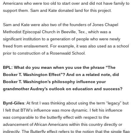
Americans who were too old to start over and did not have family to
support them. Sam and Kate donated land for this project.
Sam and Kate were also two of the founders of Jones Chapel
Methodist Episcopal Church in Beeville, Tex., which was a
significant institution to a generation of people who were newly
freed from enslavement. For example, it was also used as a school
prior to construction of a Rosenwald School.
BPL: What do you mean when you use the phrase “The
Booker T. Washington Effect”? And on a related note, did
Booker T. Washington’s philosophy influence your
grandmother Audrey’s outlook on education and success?
Byrd-Giles
: At first I was thinking about using the term “legacy” but
I felt that BTW’s influence was more dynamic. I felt his influence
was comparable to the butterfly effect with respect to the
advancement of African Americans within this country directly or
indirectly. The Butterfly effect refers to the notion that the single flap