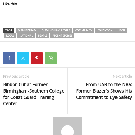
Like this:
TAGS
BIRMINGHAM
BIRMINGHAM PEOPLE
COMMUNITY
EDUCATION
HBCU
LOCAL
NATIONAL
PEOPLE
RECENT STORIES
Previous article
Next article
Ribbon Cut at Former
From UAB to the NBA:
Birmingham-Southern College
Former Blazer’s Shows His
for Coast Guard Training
Commitment to Eye Safety
Center