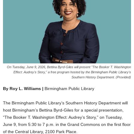
On Tuesday, June 9, 2026, Bettina Byrd-Giles will present "The Booker T. Washington
Effect: Audrey's Story," a free program hosted by the Birmingham Public Library's
Southern History Department. (Provided)
By Roy L. Williams |
Birmingham Public Library
The Birmingham Public Library’s Southern History Department will
host Birmingham’s Bettina Byrd-Giles for a special presentation,
“The Booker T. Washington Effect: Audrey’s Story,” on Tuesday,
June 9, from 5:30 to 7 p.m. in the Grand Commons on the first floor
of the Central Library, 2100 Park Place.