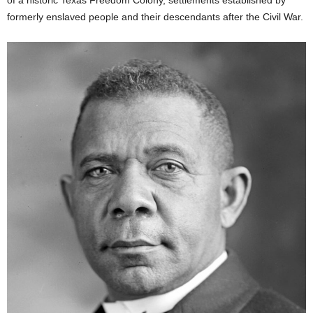
formerly enslaved people and their descendants after the Civil War.