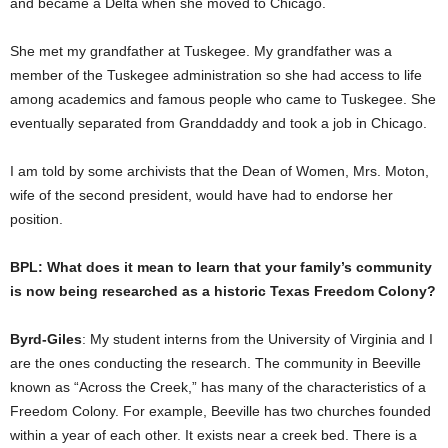
and became a Delta when she moved to Chicago.
She met my grandfather at Tuskegee. My grandfather was a
member of the Tuskegee administration so she had access to life
among academics and famous people who came to Tuskegee. She
eventually separated from Granddaddy and took a job in Chicago.
I am told by some archivists that the Dean of Women, Mrs. Moton,
wife of the second president, would have had to endorse her
position.
BPL: What does it mean to learn that your family’s community
is now being researched as a historic Texas Freedom Colony?
Byrd-Giles
: My student interns from the University of Virginia and I
are the ones conducting the research. The community in Beeville
known as “Across the Creek,” has many of the characteristics of a
Freedom Colony. For example, Beeville has two churches founded
within a year of each other. It exists near a creek bed. There is a