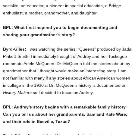
socialite, an educator, a pioneer in special education, a Bridge
enthusiast, a mother, grandmother, and daughter.
BPL: What first inspired you to begin documenting and
sharing your grandmother’s story?
Byrd-Giles:
I was watching the series, “Queens” produced by Jada
Pinkett-Smith. I immediately thought of Audrey and her Tuskegee
roommate Adele McQueen. Dr. McQueen told me stories about my
grandmother that I thought would make an interesting story. I am
not familiar with many if any stories about African American women
in college in the 1930’s. Dr. McQueen’s history is documented on
History Makers
so I decided to focus on Audrey.
BPL: Audrey’s story begins with a remarkable family history.
Can you tell us about her grandparents, Sam and Kate Ware,
and their role in Beeville, Texas?