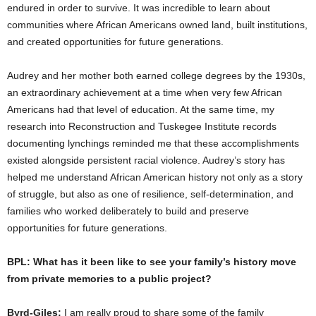
endured in order to survive. It was incredible to learn about
communities where African Americans owned land, built institutions,
and created opportunities for future generations.
Audrey and her mother both earned college degrees by the 1930s,
an extraordinary achievement at a time when very few African
Americans had that level of education. At the same time, my
research into Reconstruction and Tuskegee Institute records
documenting lynchings reminded me that these accomplishments
existed alongside persistent racial violence. Audrey’s story has
helped me understand African American history not only as a story
of struggle, but also as one of resilience, self-determination, and
families who worked deliberately to build and preserve
opportunities for future generations.
BPL: What has it been like to see your family’s history move
from private memories to a public project?
Byrd-Giles:
I am really proud to share some of the family