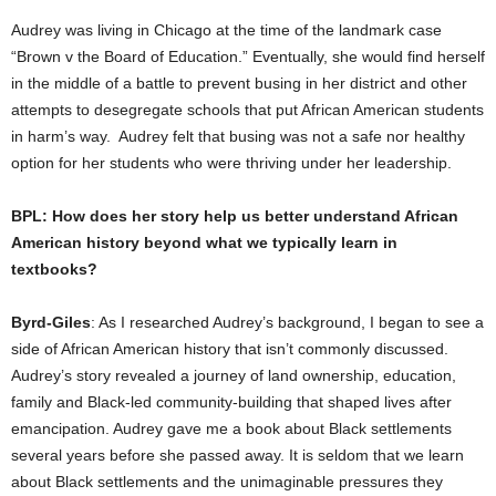
Audrey was living in Chicago at the time of the landmark case
“Brown v the Board of Education.” Eventually, she would find herself
in the middle of a battle to prevent busing in her district and other
attempts to desegregate schools that put African American students
in harm’s way. Audrey felt that busing was not a safe nor healthy
option for her students who were thriving under her leadership.
BPL: How does her story help us better understand African
American history beyond what we typically learn in
textbooks?
Byrd-Giles
: As I researched Audrey’s background, I began to see a
side of African American history that isn’t commonly discussed.
Audrey’s story revealed a journey of land ownership, education,
family and Black-led community-building that shaped lives after
emancipation. Audrey gave me a book about Black settlements
several years before she passed away. It is seldom that we learn
about Black settlements and the unimaginable pressures they