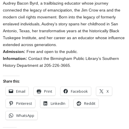
Audrey Bacon Byrd, a trailblazing educator whose journey
connected the legacy of emancipation, the Jim Crow era and the
modern civil rights movement. Born into the legacy of formerly
enslaved individuals, Audrey’s story spans her childhood in San
Antonio, Texas, her transformative years at the historically Black
Tuskegee Institute, and her career as an educator whose influence
extended across generations.
Admission:
Free and open to the public.
Information:
Contact the Birmingham Public Library’s Southern
History Department at 205-226-3665.
Share this:
Email
Print
Facebook
X
Pinterest
LinkedIn
Reddit
WhatsApp