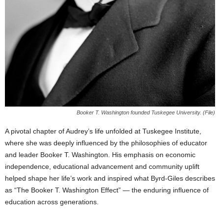
Booker T. Washington founded Tuskegee University. (File)
A pivotal chapter of Audrey’s life unfolded at Tuskegee Institute,
where she was deeply influenced by the philosophies of educator
and leader Booker T. Washington. His emphasis on economic
independence, educational advancement and community uplift
helped shape her life’s work and inspired what Byrd-Giles describes
as “The Booker T. Washington Effect” — the enduring influence of
education across generations.