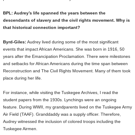
BPL: Audrey’s life spanned the years between the
descendants of slavery and the civil rights movement. Why is
that historical connection important?
Byrd-Giles:
Audrey lived during some of the most significant
events that impact African Americans. She was born in 1916, 50
years after the Emancipation Proclamation. There were milestones
and setbacks for African Americans during the time span between
Reconstruction and The Civil Rights Movement. Many of them took
place during her life.
For instance, while visiting the Tuskegee Archives, I read the
student papers from the 1930s. Lynchings were an ongoing
feature. During WWII, my grandparents lived on the Tuskegee Army
Air Field (TAAF). Granddaddy was a supply officer. Therefore,
Audrey witnessed the inclusion of colored troops including the
Tuskegee Airmen.