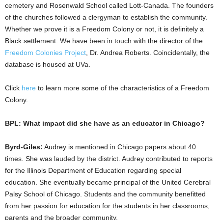
cemetery and Rosenwald School called Lott-Canada. The founders
of the churches followed a clergyman to establish the community.
Whether we prove it is a Freedom Colony or not, it is definitely a
Black settlement. We have been in touch with the director of the
Freedom Colonies Project
, Dr. Andrea Roberts. Coincidentally, the
database is housed at UVa.
Click
here
to learn more some of the characteristics of a Freedom
Colony.
BPL: What impact did she have as an educator in Chicago?
Byrd-Giles:
Audrey is mentioned in Chicago papers about 40
times. She was lauded by the district. Audrey contributed to reports
for the Illinois Department of Education regarding special
education. She eventually became principal of the United Cerebral
Palsy School of Chicago. Students and the community benefitted
from her passion for education for the students in her classrooms,
parents and the broader community.