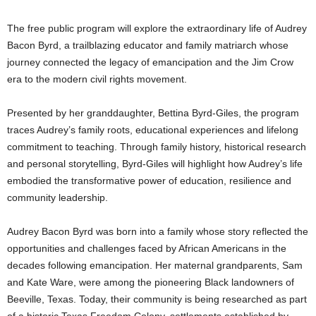
The free public program will explore the extraordinary life of Audrey
Bacon Byrd, a trailblazing educator and family matriarch whose
journey connected the legacy of emancipation and the Jim Crow
era to the modern civil rights movement.
Presented by her granddaughter, Bettina Byrd-Giles, the program
traces Audrey’s family roots, educational experiences and lifelong
commitment to teaching. Through family history, historical research
and personal storytelling, Byrd-Giles will highlight how Audrey’s life
embodied the transformative power of education, resilience and
community leadership.
Audrey Bacon Byrd was born into a family whose story reflected the
opportunities and challenges faced by African Americans in the
decades following emancipation. Her maternal grandparents, Sam
and Kate Ware, were among the pioneering Black landowners of
Beeville, Texas. Today, their community is being researched as part
of a historic Texas Freedom Colony, settlements established by