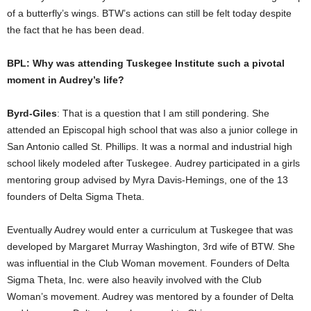
of a butterfly’s wings. BTW’s actions can still be felt today despite
the fact that he has been dead.
BPL: Why was attending Tuskegee Institute such a pivotal
moment in Audrey’s life?
Byrd-Giles
: That is a question that I am still pondering. She
attended an Episcopal high school that was also a junior college in
San Antonio called St. Phillips. It was a normal and industrial high
school likely modeled after Tuskegee. Audrey participated in a girls
mentoring group advised by Myra Davis-Hemings, one of the 13
founders of Delta Sigma Theta.
Eventually Audrey would enter a curriculum at Tuskegee that was
developed by Margaret Murray Washington, 3rd wife of BTW. She
was influential in the Club Woman movement. Founders of Delta
Sigma Theta, Inc. were also heavily involved with the Club
Woman’s movement. Audrey was mentored by a founder of Delta