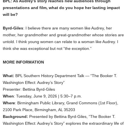
BPL: As Audrey’s story reaches new audiences through
presentations and film, what do you hope her lasting impact
will be?
Byrd-Giles
: I believe there are many women like Audrey, her
mother, her grandmother and great-grandmother whose stories are
untold. I think young women can relate to a woman like Audrey. I
think she was exceptional but not “the exception.”
MORE INFORMATION
What:
BPL Southern History Department Talk — “The Booker T.
Washington Effect: Audrey’s Story”
Presenter: Bettina Byrd-Giles
When
: Tuesday, June 9, 2026 | 5:30–7 p.m.
Where
: Birmingham Public Library, Grand Commons (1st Floor),
2100 Park Place, Birmingham, AL 35203
Background:
Presented by Bettina Byrd-Giles, “The Booker T.
Washington Effect: Audrey’s Story” explores the extraordinary life of