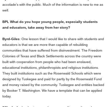
accolade’s with the public. Much of the information is new to me as
well.
BPL What do you hope young people, especially students
and educators, take away from her story?
Byrd-Giles
: One lesson that I would like to share with students and
educators is that we are more than capable of rebuilding
communities that have suffered from disinvestment. The Freedom
Colonies of Texas and Black Settlements across the country were
built with cooperation from people who had been enslaved,
educational institutions, philanthropists and religious institutions.
They built institutions such as the Rosenwald Schools which were
designed by Tuskegee and paid for partly by the Rosenwald Fund
and money raised by the community. Tuskegee and entities backed
by Booker T. Washington. We have a template that can be applied
today.