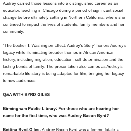
Audrey carried those lessons into a distinguished career as an
educator, teaching in Chicago during a period of significant social
change before ultimately settling in Northern California, where she
continued to impact the lives of students, family members and her
community.
“The Booker T. Washington Effect: Audrey’s Story” honors Audrey’s
legacy while illuminating broader themes in African American
history, including migration, education, self-determination and the
lasting bonds of family. The presentation also comes as Audrey’s
remarkable life story is being adapted for film, bringing her legacy
to new audiences.
Q&A WITH BYRD-GILES
Birmingham Public Library: For those who are hearing her
name for the first time, who was Audrey Bacon Byrd?
Bettina Byrd-Giles:
Audrey Bacon Byrd was a femme fatale, a