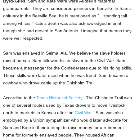
Byrd-Giles
: Sam and Kate Ware were Audrey’s maternal
grandparents. They are considered pioneers in Beeville. In Sam’s
obituary in the Beeville Bee, he is mentioned as “…standing tall
among whites.” Kate’s death was also acknowledged in print
though she had moved to San Antonio. I imagine that means they
were well respected.
Sam was enslaved in Selma, Ala. We believe the slave holders
raised horses. Sam followed his enslaver to the Civil War. Sam
became a messenger for the Confederates due to his riding skills.
These skills were later used when he was freed. Sam became a
cowboy who drove cattle up the Chisholm Trail.
According to the
Texas Historical Society,
The Chisholm Trail was
one of several routes used by Texas drovers to move livestock
north to markets in Kansas after the
Civil War
.” Sam was also
employed by a Union sympathizer who would later advocate for
Sam and Kate in their attempt to raise money for a retirement
home for formerly enslaved people. They housed African