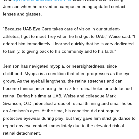
Jemison when he arrived on campus needing updated contact
lenses and glasses.
“Because UAB Eye Care takes care of vision in our student-
athletes, I got to meet Trey when he first got to UAB,” Weise said. “I
adored him immediately. I learned quickly that he is very dedicated
to family, to giving back to his community and to his faith.”
Jemison has navigated myopia, or nearsightedness, since
childhood. Myopia is a condition that often progresses as the eye
grows. As the eyeball lengthens, the retina stretches and can
become thinner, increasing the risk for retinal holes or a detached
retina. During his time at UAB, Weise and colleague Mark
Swanson, O.D., identified areas of retinal thinning and small holes
on Jemison’s eyes. At the time, his condition did not require
protective eyewear during play; but they gave him strict guidance to
report any eye contact immediately due to the elevated risk of
retinal detachment.