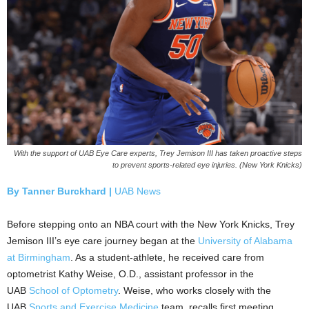
With the support of UAB Eye Care experts, Trey Jemison III has taken proactive steps
to prevent sports-related eye injuries. (New York Knicks)
By Tanner Burckhard |
UAB News
Before stepping onto an NBA court with the New York Knicks, Trey
Jemison III’s eye care journey began at the
University of Alabama
at Birmingham
. As a student-athlete, he received care from
optometrist Kathy Weise, O.D., assistant professor in the
UAB
School of Optometry
. Weise, who works closely with the
UAB
Sports and Exercise Medicine
team, recalls first meeting