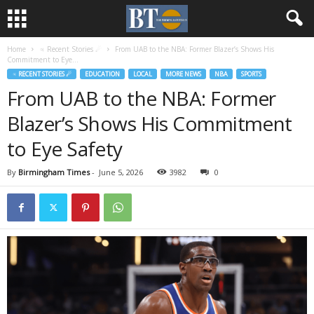
Home
♃ Recent Stories ☄
From UAB to the NBA: Former Blazer’s Shows His
Commitment to Eye...
♃ RECENT STORIES ☄
EDUCATION
LOCAL
MORE NEWS
NBA
SPORTS
From UAB to the NBA: Former
Blazer’s Shows His Commitment
to Eye Safety
By
Birmingham Times
-
June 5, 2026
3982
0