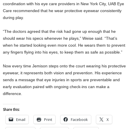
coordination with his eye care providers in New York City, UAB Eye
Care recommended that he wear protective eyewear consistently
during play.
“The doctors agreed that the risk had gone up enough that he
should wear his specs whenever he plays,” Weise said. “That’s
when he started looking even more cool. He wears them to prevent
any fingers flying into his eyes, to keep them as safe as possible.”
Now every time Jemison steps onto the court wearing his protective
eyewear, it represents both vision and prevention. His experience
sends a message that eye injuries in sports are preventable and
early evaluation paired with ongoing check-ins can make a
difference.
Share this:
Email
Print
Facebook
X