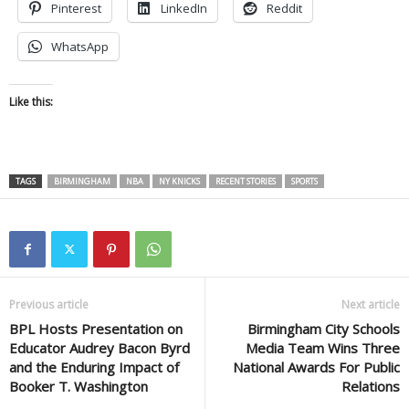
Pinterest
LinkedIn
Reddit
WhatsApp
Like this:
TAGS
BIRMINGHAM
NBA
NY KNICKS
RECENT STORIES
SPORTS
Previous article
Next article
BPL Hosts Presentation on
Birmingham City Schools
Educator Audrey Bacon Byrd
Media Team Wins Three
and the Enduring Impact of
National Awards For Public
Booker T. Washington
Relations