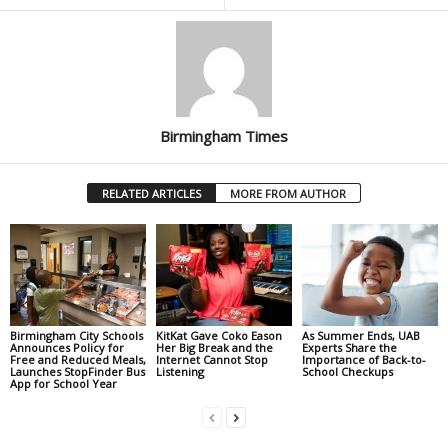
Birmingham Times
RELATED ARTICLES
MORE FROM AUTHOR
Birmingham City Schools
KitKat Gave Coko Eason
As Summer Ends, UAB
Announces Policy for
Her Big Break and the
Experts Share the
Free and Reduced Meals,
Internet Cannot Stop
Importance of Back-to-
Launches StopFinder Bus
Listening
School Checkups
App for School Year