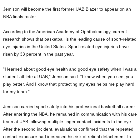
Jemison will become the first former UAB Blazer to appear on an
NBA finals roster.
According to the American Academy of Ophthalmology, current
research shows that basketball is the leading cause of sport-related
eye injuries in the United States. Sport-related eye injuries have
risen by 33 percent in the past year.
“I learned about good eye health and good eye safety when I was a
student-athlete at UAB,” Jemison said. “I know when you see, you
play better. And I know that protecting my eyes helps me play hard
for my team.”
Jemison carried sport safety into his professional basketball career.
After entering the NBA, he remained in communication with his care
team at UAB following multiple finger contact incidents to the eye.
After the second incident, evaluations confirmed that the repeated
contact exposure had increased his risk of retinal detachment. In