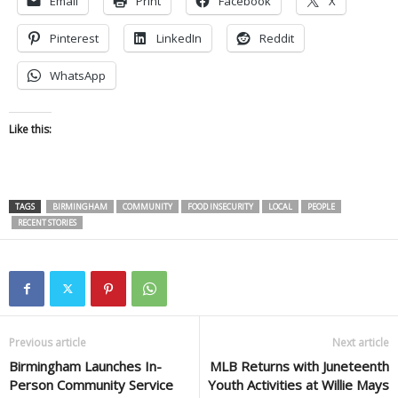
Email
Print
Facebook
X
Pinterest
LinkedIn
Reddit
WhatsApp
Like this:
TAGS
BIRMINGHAM
COMMUNITY
FOOD INSECURITY
LOCAL
PEOPLE
RECENT STORIES
Previous article
Next article
Birmingham Launches In-
MLB Returns with Juneteenth
Person Community Service
Youth Activities at Willie Mays