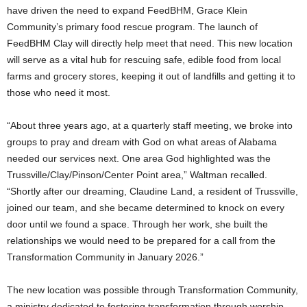
have driven the need to expand FeedBHM, Grace Klein
Community’s primary food rescue program. The launch of
FeedBHM Clay will directly help meet that need. This new location
will serve as a vital hub for rescuing safe, edible food from local
farms and grocery stores, keeping it out of landfills and getting it to
those who need it most.
“About three years ago, at a quarterly staff meeting, we broke into
groups to pray and dream with God on what areas of Alabama
needed our services next. One area God highlighted was the
Trussville/Clay/Pinson/Center Point area,” Waltman recalled.
“Shortly after our dreaming, Claudine Land, a resident of Trussville,
joined our team, and she became determined to knock on every
door until we found a space. Through her work, she built the
relationships we would need to be prepared for a call from the
Transformation Community in January 2026.”
The new location was possible through Transformation Community,
a ministry dedicated to fostering transformation through worship,