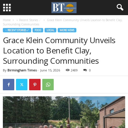
Home
♃ Recent Stories ☄
Grace Klein Community Unveils Location to Benefit Clay,
Surrounding Communities
♃ RECENT STORIES ☄
FOOD
LOCAL
MORE NEWS
Grace Klein Community Unveils
Location to Benefit Clay,
Surrounding Communities
By
Birmingham Times
-
June 15, 2026
2409
0