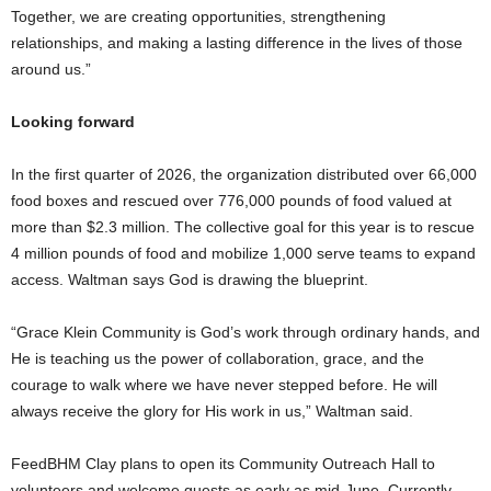
Together, we are creating opportunities, strengthening
relationships, and making a lasting difference in the lives of those
around us.”
Looking forward
In the first quarter of 2026, the organization distributed over 66,000
food boxes and rescued over 776,000 pounds of food valued at
more than $2.3 million. The collective goal for this year is to rescue
4 million pounds of food and mobilize 1,000 serve teams to expand
access. Waltman says God is drawing the blueprint.
“Grace Klein Community is God’s work through ordinary hands, and
He is teaching us the power of collaboration, grace, and the
courage to walk where we have never stepped before. He will
always receive the glory for His work in us,” Waltman said.
FeedBHM Clay plans to open its Community Outreach Hall to
volunteers and welcome guests as early as mid-June. Currently,