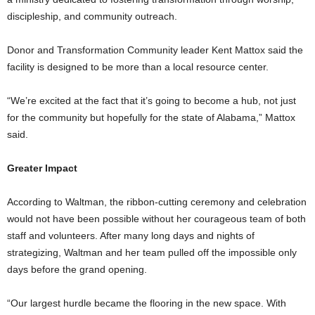
discipleship, and community outreach.
Donor and Transformation Community leader Kent Mattox said the
facility is designed to be more than a local resource center.
“We’re excited at the fact that it’s going to become a hub, not just
for the community but hopefully for the state of Alabama,” Mattox
said.
Greater Impact
According to Waltman, the ribbon-cutting ceremony and celebration
would not have been possible without her courageous team of both
staff and volunteers. After many long days and nights of
strategizing, Waltman and her team pulled off the impossible only
days before the grand opening.
“Our largest hurdle became the flooring in the new space. With