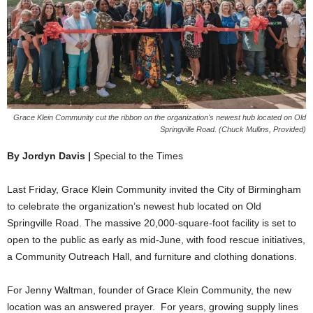
Grace Klein Community cut the ribbon on the organization's newest hub located on Old
Springville Road. (Chuck Mullins, Provided)
By Jordyn Davis |
Special to the Times
Last Friday, Grace Klein Community invited the City of Birmingham
to celebrate the organization’s newest hub located on Old
Springville Road. The massive 20,000-square-foot facility is set to
open to the public as early as mid-June, with food rescue initiatives,
a Community Outreach Hall, and furniture and clothing donations.
For Jenny Waltman, founder of Grace Klein Community, the new
location was an answered prayer. For years, growing supply lines