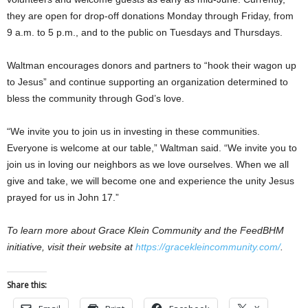
they are open for drop-off donations Monday through Friday, from
9 a.m. to 5 p.m., and to the public on Tuesdays and Thursdays.
Waltman encourages donors and partners to “hook their wagon up
to Jesus” and continue supporting an organization determined to
bless the community through God’s love.
“We invite you to join us in investing in these communities.
Everyone is welcome at our table,” Waltman said. “We invite you to
join us in loving our neighbors as we love ourselves. When we all
give and take, we will become one and experience the unity Jesus
prayed for us in John 17.”
To learn more about Grace Klein Community and the FeedBHM
initiative, visit their website at
https://gracekleincommunity.com/
.
Share this: