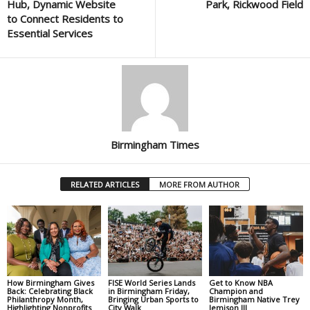
Hub, Dynamic Website
Park, Rickwood Field
to Connect Residents to
Essential Services
Birmingham Times
RELATED ARTICLES
MORE FROM AUTHOR
How Birmingham Gives
FISE World Series Lands
Get to Know NBA
Back: Celebrating Black
in Birmingham Friday,
Champion and
Philanthropy Month,
Bringing Urban Sports to
Birmingham Native Trey
Highlighting Nonprofits
City Walk
Jemison III