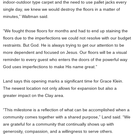
indoor-outdoor type carpet and the need to use pallet jacks every
single day, we knew we would destroy the floors in a matter of
minutes,” Waltman said.
“We fought those floors for months and had to end up staining the
floors due to the imperfections we could not resolve with our budget
restraints. But God. He is always trying to get our attention to be
more dependent and focused on Jesus. Our floors will be a visual
reminder to every guest who enters the doors of the powerful way
God uses imperfections to make His name great.”
Land says this opening marks a significant time for Grace Klein.
The newest location not only allows for expansion but also a
greater impact on the Clay area.
“This milestone is a reflection of what can be accomplished when a
community comes together with a shared purpose,” Land said. “We
are grateful for a community that continually shows up with
generosity, compassion, and a willingness to serve others.