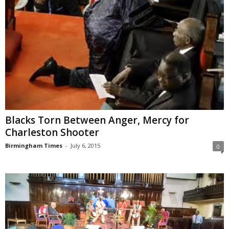
Blacks Torn Between Anger, Mercy for
Charleston Shooter
Birmingham Times
-
July 6, 2015
0