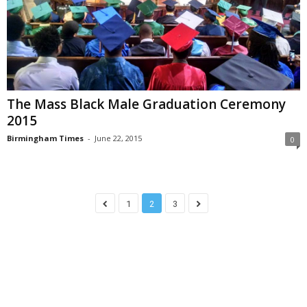
The Mass Black Male Graduation Ceremony
2015
Birmingham Times
-
June 22, 2015
0
1
2
3