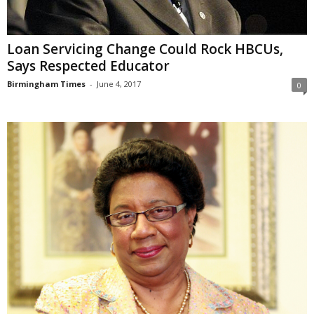
Loan Servicing Change Could Rock HBCUs,
Says Respected Educator
Birmingham Times
-
June 4, 2017
0