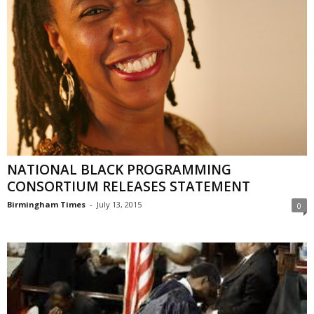
NATIONAL BLACK PROGRAMMING
CONSORTIUM RELEASES STATEMENT
Birmingham Times
-
July 13, 2015
0