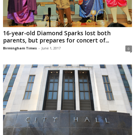
16-year-old Diamond Sparks lost both
parents, but prepares for concert of...
Birmingham Times
-
June 1, 2017
0