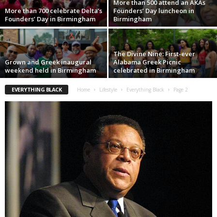
More than 500 attend an AKAs
More than 700 celebrate Delta’s
Founders’ Day luncheon in
Founders’ Day in Birmingham
Birmingham
The Divine Nine: First-ever
Grown and Greek inaugural
Alabama Greek Picnic
weekend held in Birmingham
celebrated in Birmingham
EVERYTHING BLACK
Home
Lifestyle
Everything Black
Page 2