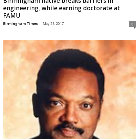
Birmingham native breaks barriers in
engineering, while earning doctorate at
FAMU
Birmingham Times
-
May 26, 2017
0