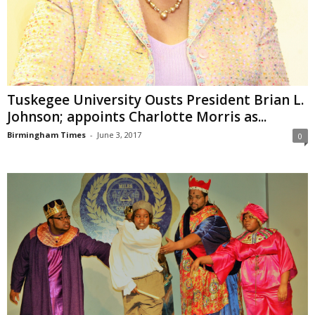
Tuskegee University Ousts President Brian L.
Johnson; appoints Charlotte Morris as...
Birmingham Times
-
June 3, 2017
0