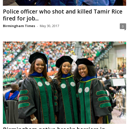
Police officer who shot and killed Tamir Rice
fired for job...
Birmingham Times
-
May 30, 2017
0