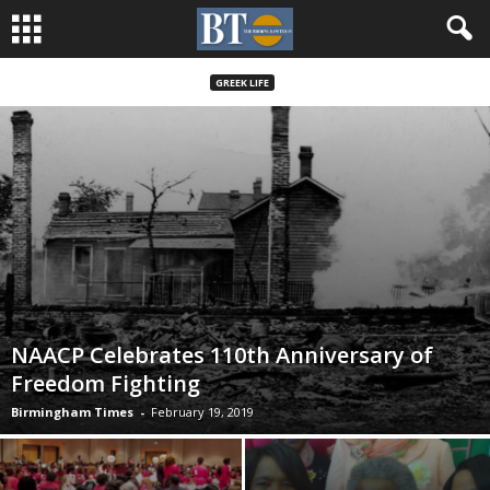
GREEK LIFE
NAACP Celebrates 110th Anniversary of
Freedom Fighting
Birmingham Times
-
February 19, 2019