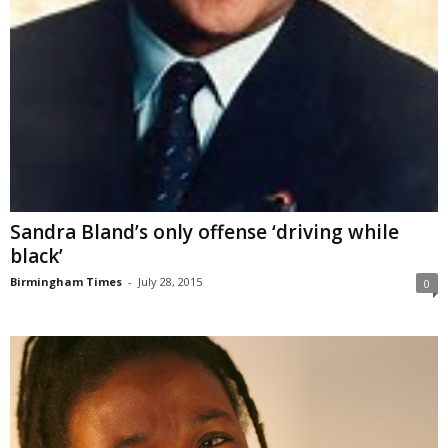
Sandra Bland’s only offense ‘driving while
black’
Birmingham Times
-
July 28, 2015
0