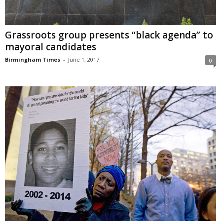
Grassroots group presents “black agenda” to
mayoral candidates
Birmingham Times
-
June 1, 2017
0