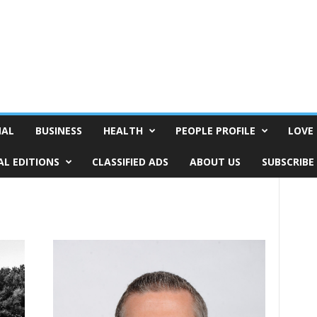
NAL
BUSINESS
HEALTH
PEOPLE PROFILE
LOVE 
AL EDITIONS
CLASSIFIED ADS
ABOUT US
SUBSCRIBE