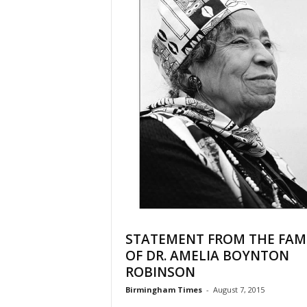
STATEMENT FROM THE FAM
OF DR. AMELIA BOYNTON
ROBINSON
Birmingham Times
-
August 7, 2015