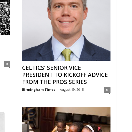
0
CELTICS’ SENIOR VICE
PRESIDENT TO KICKOFF ADVICE
FROM THE PROS SERIES
Birmingham Times
-
August 19, 2015
0