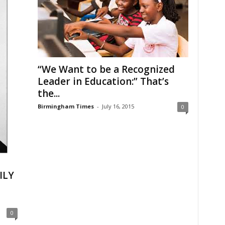
“We Want to be a Recognized
Leader in Education:” That’s
the...
Birmingham Times
-
July 16, 2015
0
ILY
0