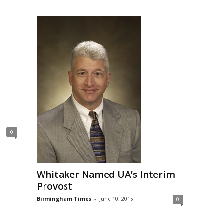
0
Whitaker Named UA’s Interim
Provost
Birmingham Times
-
June 10, 2015
0