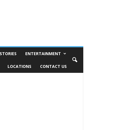
STORIES
ENTERTAINMENT
LOCATIONS
CONTACT US