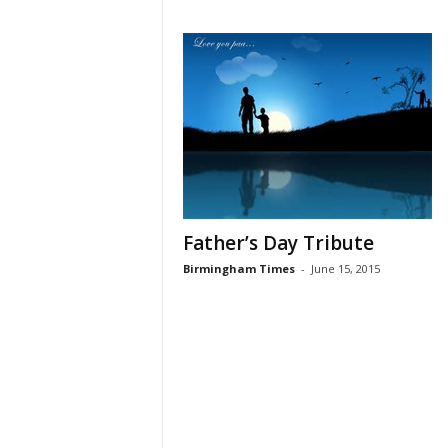
Father’s Day Tribute
Birmingham Times
-
June 15, 2015