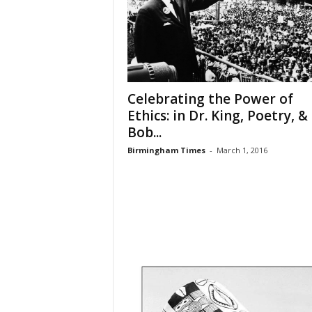
Celebrating the Power of
Ethics: in Dr. King, Poetry, &
Bob...
Birmingham Times
-
March 1, 2016