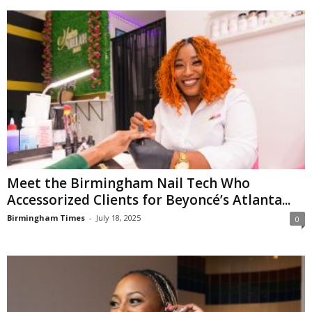
Meet the Birmingham Nail Tech Who
Accessorized Clients for Beyoncé’s Atlanta...
Birmingham Times
-
July 18, 2025
0