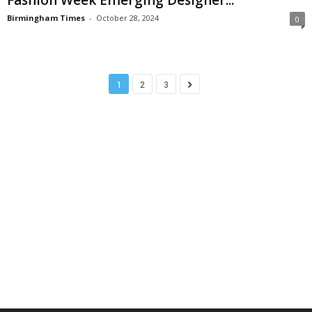
Birmingham Times
-
October 28, 2024
0
1
2
3