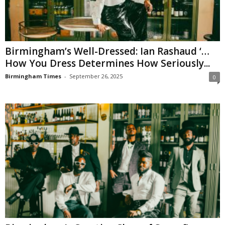
Birmingham’s Well-Dressed: Ian Rashaud ‘…
How You Dress Determines How Seriously...
Birmingham Times
-
September 26, 2025
0