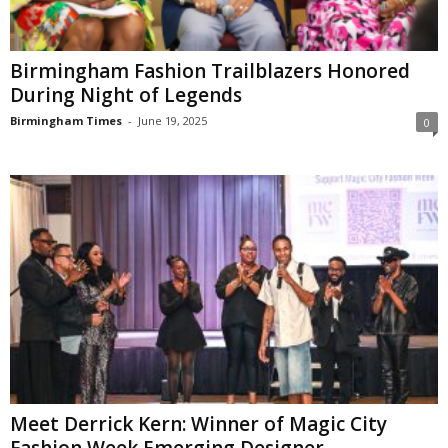
Birmingham Fashion Trailblazers Honored
During Night of Legends
Birmingham Times
-
June 19, 2025
0
Meet Derrick Kern: Winner of Magic City
Fashion Week Emerging Designer...