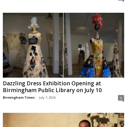
Dazzling Dress Exhibition Opening at
Birmingham Public Library on July 10
Birmingham Times
-
July 7, 2026
0