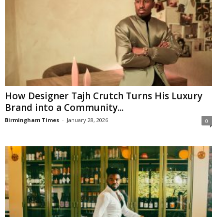
How Designer Tajh Crutch Turns His Luxury
Brand into a Community...
Birmingham Times
-
January 28, 2026
0