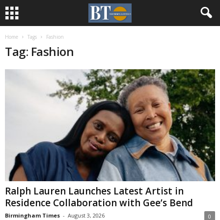
Home
Tags
Fashion
Tag: Fashion
Ralph Lauren Launches Latest Artist in
Residence Collaboration with Gee’s Bend
Birmingham Times
-
August 3, 2026
0