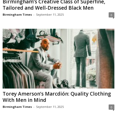
Birmingham’s Creative Class of Superfine,
Tailored and Well-Dressed Black Men
Birmingham Times
-
September 11, 2025
0
Torey Amerson’s Marcdión: Quality Clothing
With Men in Mind
Birmingham Times
-
September 11, 2025
0