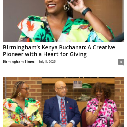
Birmingham’s Kenya Buchanan: A Creative
Pioneer with a Heart for Giving
Birmingham Times
-
July 8, 2025
0