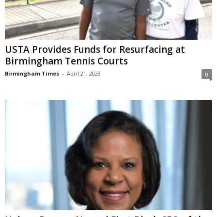
USTA Provides Funds for Resurfacing at
Birmingham Tennis Courts
Birmingham Times
-
April 21, 2023
0