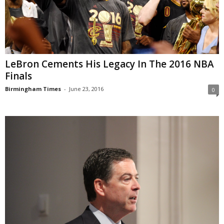
LeBron Cements His Legacy In The 2016 NBA
Finals
Birmingham Times
-
June 23, 2016
0