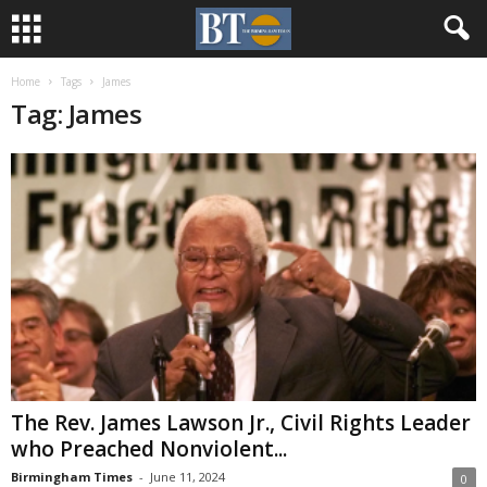
Home
Tags
James
Tag: James
The Rev. James Lawson Jr., Civil Rights Leader
who Preached Nonviolent...
Birmingham Times
-
June 11, 2024
0