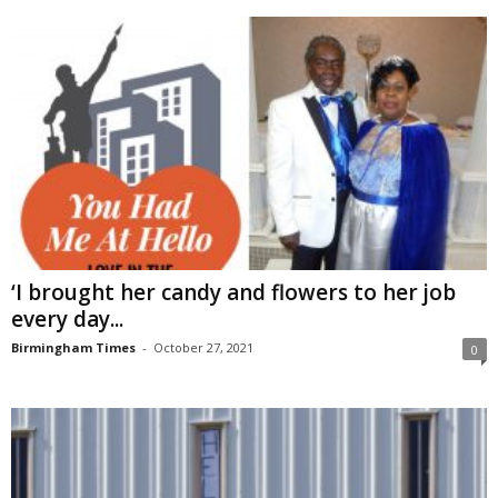
‘I brought her candy and flowers to her job
every day...
Birmingham Times
-
October 27, 2021
0