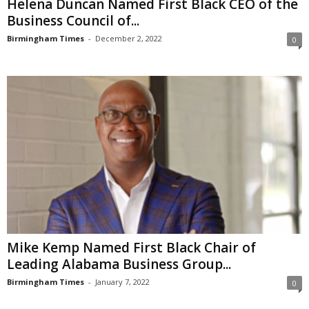
Helena Duncan Named First Black CEO of the
Business Council of...
Birmingham Times
-
December 2, 2022
0
Mike Kemp Named First Black Chair of
Leading Alabama Business Group...
Birmingham Times
-
January 7, 2022
0