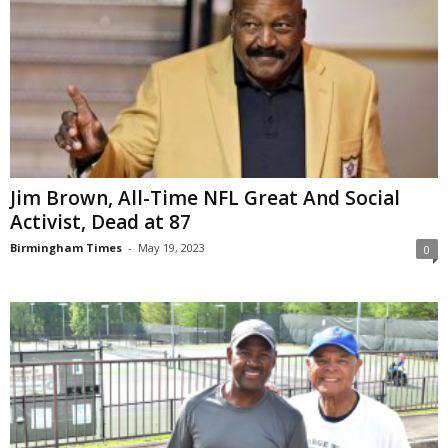
Jim Brown, All-Time NFL Great And Social
Activist, Dead at 87
Birmingham Times
-
May 19, 2023
0