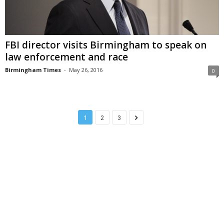
FBI director visits Birmingham to speak on
law enforcement and race
Birmingham Times
-
May 26, 2016
0
1
2
3