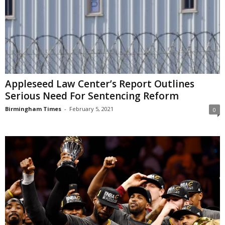
Appleseed Law Center’s Report Outlines
Serious Need For Sentencing Reform
Birmingham Times
-
February 5, 2021
0