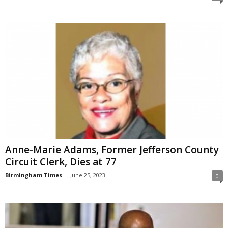
Anne-Marie Adams, Former Jefferson County
Circuit Clerk, Dies at 77
Birmingham Times
-
June 25, 2023
0