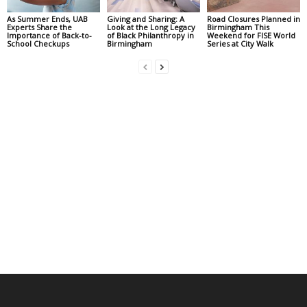
As Summer Ends, UAB
Giving and Sharing: A
Road Closures Planned in
Experts Share the
Look at the Long Legacy
Birmingham This
Importance of Back-to-
of Black Philanthropy in
Weekend for FISE World
School Checkups
Birmingham
Series at City Walk