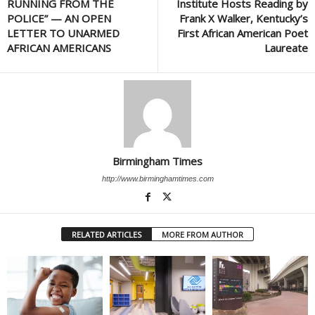
RUNNING FROM THE
Institute Hosts Reading by
POLICE” — AN OPEN
Frank X Walker, Kentucky’s
LETTER TO UNARMED
First African American Poet
AFRICAN AMERICANS
Laureate
Birmingham Times
http://www.birminghamtimes.com
RELATED ARTICLES
MORE FROM AUTHOR