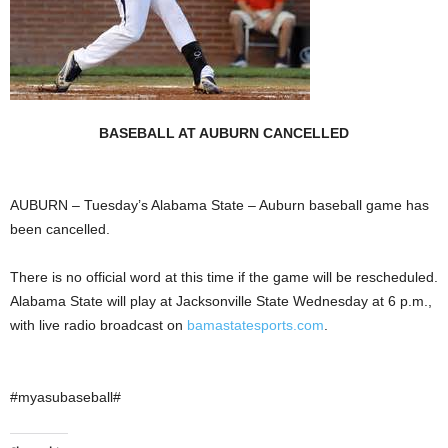
BASEBALL AT AUBURN CANCELLED
AUBURN – Tuesday’s Alabama State – Auburn baseball game has
been cancelled.
There is no official word at this time if the game will be rescheduled.
Alabama State will play at Jacksonville State Wednesday at 6 p.m.,
with live radio broadcast on
bamastatesports.com
.
#myasubaseball#