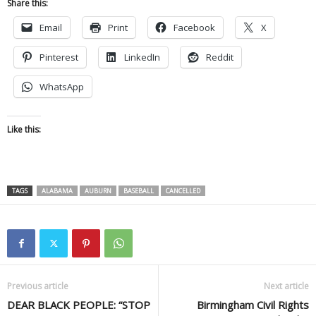
Share this:
Email
Print
Facebook
X
Pinterest
LinkedIn
Reddit
WhatsApp
Like this:
TAGS
ALABAMA
AUBURN
BASEBALL
CANCELLED
Previous article
Next article
DEAR BLACK PEOPLE: “STOP
Birmingham Civil Rights