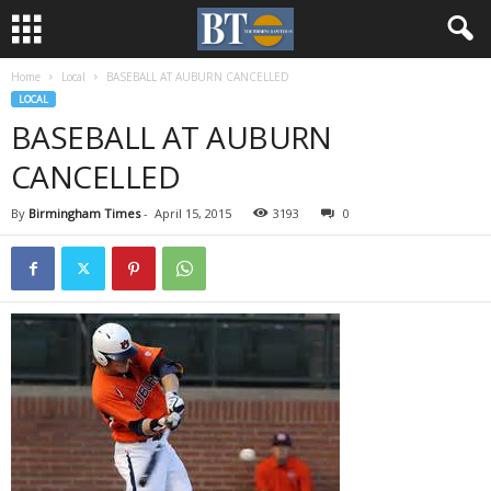
Home
Local
BASEBALL AT AUBURN CANCELLED
LOCAL
BASEBALL AT AUBURN
CANCELLED
By
Birmingham Times
-
April 15, 2015
3193
0