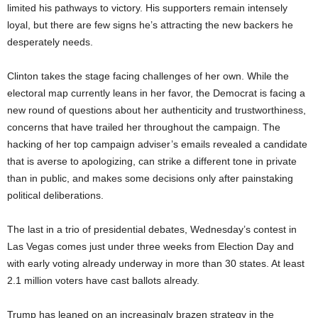
limited his pathways to victory. His supporters remain intensely
loyal, but there are few signs he’s attracting the new backers he
desperately needs.
Clinton takes the stage facing challenges of her own. While the
electoral map currently leans in her favor, the Democrat is facing a
new round of questions about her authenticity and trustworthiness,
concerns that have trailed her throughout the campaign. The
hacking of her top campaign adviser’s emails revealed a candidate
that is averse to apologizing, can strike a different tone in private
than in public, and makes some decisions only after painstaking
political deliberations.
The last in a trio of presidential debates, Wednesday’s contest in
Las Vegas comes just under three weeks from Election Day and
with early voting already underway in more than 30 states. At least
2.1 million voters have cast ballots already.
Trump has leaned on an increasingly brazen strategy in the