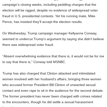
campaign’s closing weeks, including peddling charges that the
election will be rigged, despite no evidence of widespread voter
fraud in U.S. presidential contests. Yet his running mate, Mike
Pence, has insisted they’ll accept the election results.
On Wednesday, Trump campaign manager Kellyanne Conway,
seemed to undercut Trump’s argument by saying she didn’t believe
there was widespread voter fraud.
“Absent overwhelming evidence that there is, it would not be for me
to say that there is,” Conway told MSNBC.
Trump has also charged that Clinton attacked and intimidated
women involved with her husband’s affairs, bringing three women
who accused former President Bill Clinton of unwanted sexual
contact and even rape to sit in the audience for the second debate.
The former president has never been charged with crimes related
to the encounters, though he did settle a sexual harassment