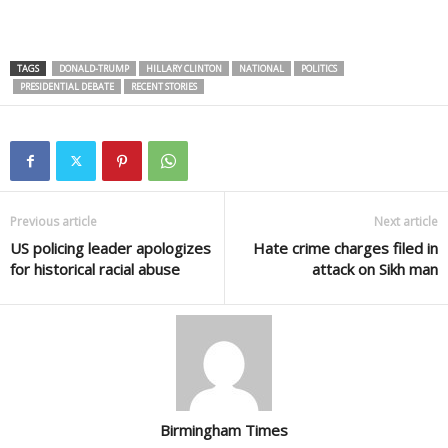
TAGS
DONALD-TRUMP
HILLARY CLINTON
NATIONAL
POLITICS
PRESIDENTIAL DEBATE
RECENT STORIES
Previous article
Next article
US policing leader apologizes
Hate crime charges filed in
for historical racial abuse
attack on Sikh man
Birmingham Times