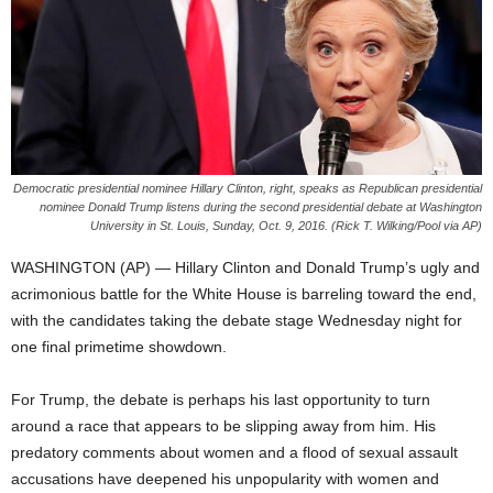
Democratic presidential nominee Hillary Clinton, right, speaks as Republican presidential
nominee Donald Trump listens during the second presidential debate at Washington
University in St. Louis, Sunday, Oct. 9, 2016. (Rick T. Wilking/Pool via AP)
WASHINGTON (AP) — Hillary Clinton and Donald Trump’s ugly and
acrimonious battle for the White House is barreling toward the end,
with the candidates taking the debate stage Wednesday night for
one final primetime showdown.
For Trump, the debate is perhaps his last opportunity to turn
around a race that appears to be slipping away from him. His
predatory comments about women and a flood of sexual assault
accusations have deepened his unpopularity with women and