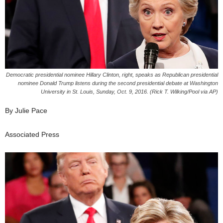
Democratic presidential nominee Hillary Clinton, right, speaks as Republican presidential
nominee Donald Trump listens during the second presidential debate at Washington
University in St. Louis, Sunday, Oct. 9, 2016. (Rick T. Wilking/Pool via AP)
By Julie Pace
Associated Press