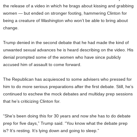
the release of a video in which he brags about kissing and grabbing
women — but ended on stronger footing, hammering Clinton for
being a creature of Washington who won’t be able to bring about
change.
Trump denied in the second debate that he had made the kind of
unwanted sexual advances he is heard describing on the video. His
denial prompted some of the women who have since publicly
accused him of assault to come forward.
The Republican has acquiesced to some advisers who pressed for
him to do more serious preparations after the first debate. Still, he’s
continued to eschew the mock debates and multiday prep sessions
that he’s criticizing Clinton for.
“She’s been doing this for 30 years and now she has to do debate
prep for five days,” Trump said. “You know what the debate prep
is? It’s resting. It’s lying down and going to sleep.”