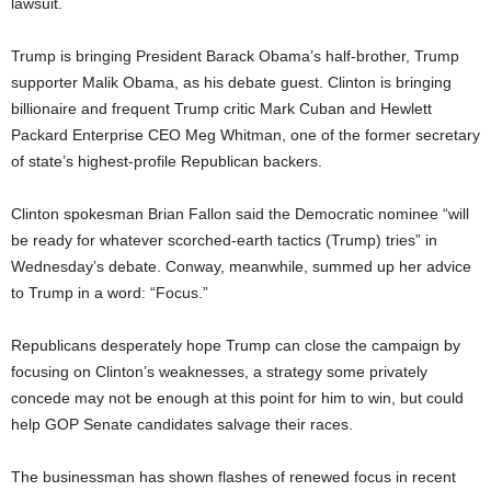
lawsuit.
Trump is bringing President Barack Obama’s half-brother, Trump
supporter Malik Obama, as his debate guest. Clinton is bringing
billionaire and frequent Trump critic Mark Cuban and Hewlett
Packard Enterprise CEO Meg Whitman, one of the former secretary
of state’s highest-profile Republican backers.
Clinton spokesman Brian Fallon said the Democratic nominee “will
be ready for whatever scorched-earth tactics (Trump) tries” in
Wednesday’s debate. Conway, meanwhile, summed up her advice
to Trump in a word: “Focus.”
Republicans desperately hope Trump can close the campaign by
focusing on Clinton’s weaknesses, a strategy some privately
concede may not be enough at this point for him to win, but could
help GOP Senate candidates salvage their races.
The businessman has shown flashes of renewed focus in recent