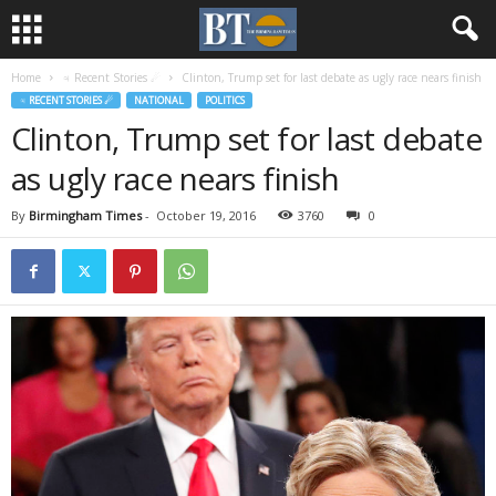
Home
♃ Recent Stories ☄
Clinton, Trump set for last debate as ugly race nears finish
♃ RECENT STORIES ☄
NATIONAL
POLITICS
Clinton, Trump set for last debate
as ugly race nears finish
By
Birmingham Times
-
October 19, 2016
3760
0