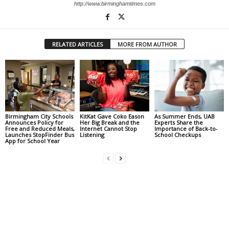
http://www.birminghamtimes.com
RELATED ARTICLES
MORE FROM AUTHOR
Birmingham City Schools
KitKat Gave Coko Eason
As Summer Ends, UAB
Announces Policy for
Her Big Break and the
Experts Share the
Free and Reduced Meals,
Internet Cannot Stop
Importance of Back-to-
Launches StopFinder Bus
Listening
School Checkups
App for School Year