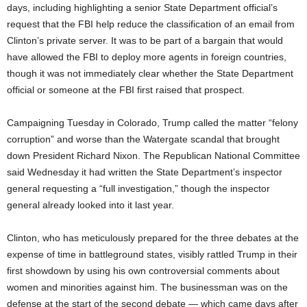
days, including highlighting a senior State Department official’s
request that the FBI help reduce the classification of an email from
Clinton’s private server. It was to be part of a bargain that would
have allowed the FBI to deploy more agents in foreign countries,
though it was not immediately clear whether the State Department
official or someone at the FBI first raised that prospect.
Campaigning Tuesday in Colorado, Trump called the matter “felony
corruption” and worse than the Watergate scandal that brought
down President Richard Nixon. The Republican National Committee
said Wednesday it had written the State Department’s inspector
general requesting a “full investigation,” though the inspector
general already looked into it last year.
Clinton, who has meticulously prepared for the three debates at the
expense of time in battleground states, visibly rattled Trump in their
first showdown by using his own controversial comments about
women and minorities against him. The businessman was on the
defense at the start of the second debate — which came days after