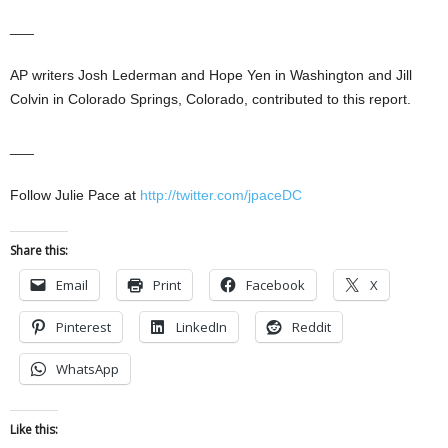
___
AP writers Josh Lederman and Hope Yen in Washington and Jill
Colvin in Colorado Springs, Colorado, contributed to this report.
___
Follow Julie Pace at
http://twitter.com/jpaceDC
Share this:
Email
Print
Facebook
X
Pinterest
LinkedIn
Reddit
WhatsApp
Like this: