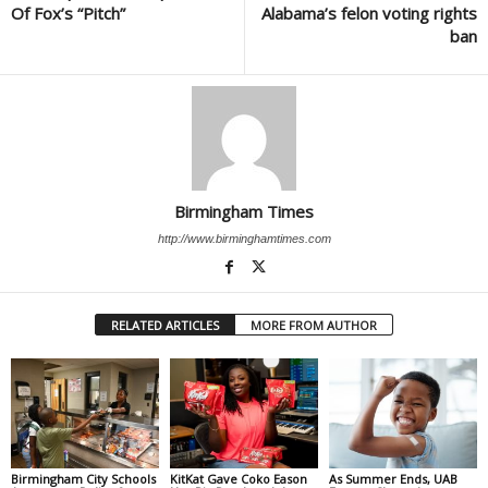
Of Fox’s “Pitch”
Alabama’s felon voting rights
ban
Birmingham Times
http://www.birminghamtimes.com
RELATED ARTICLES
MORE FROM AUTHOR
Birmingham City Schools
KitKat Gave Coko Eason
As Summer Ends, UAB