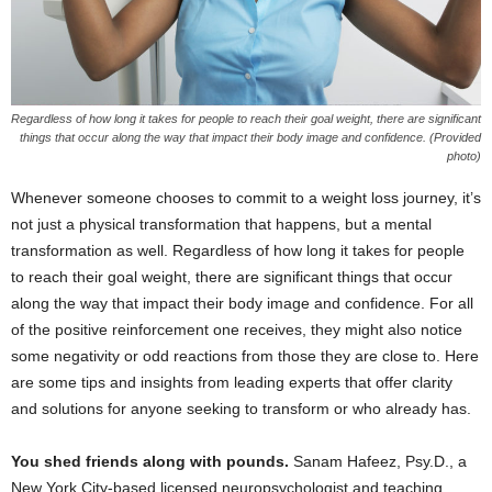
Regardless of how long it takes for people to reach their goal weight, there are significant
things that occur along the way that impact their body image and confidence. (Provided
photo)
Whenever someone chooses to commit to a weight loss journey, it’s
not just a physical transformation that happens, but a mental
transformation as well. Regardless of how long it takes for people
to reach their goal weight, there are significant things that occur
along the way that impact their body image and confidence. For all
of the positive reinforcement one receives, they might also notice
some negativity or odd reactions from those they are close to. Here
are some tips and insights from leading experts that offer clarity
and solutions for anyone seeking to transform or who already has.
You shed friends along with pounds.
Sanam Hafeez, Psy.D., a
New York City-based licensed neuropsychologist and teaching