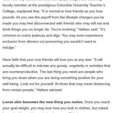
faculty member at the prestigious Columbia University Teacher’s
College, explained that, “It is normal to lose friends as you lose
pounds. As you see the payoff from the lifestyle changes you’ve
made you may feel disconnected with friends who may still eat and
drink things you no longer do. You’re evolving,” Hafeez said. “It’s
common to notice jealousy and digs. You may even experience
exclusion from dinners out presuming you wouldn’t want to
indulge.”
Have faith that your true friends will love you at any size. “It will
actually be difficult to tolerate any gossip, negativity or activities that
are counterproductive. The last thing you need are people who
bring you down when you are doing something positive for your
well being. Look out for yourself. At times that may mean distancing
from certain people,” Hafeez advised.
Loose skin becomes the new thing you notice.
Once you reach
your goal weight, you may love how you look in clothes, but naked