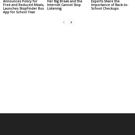
Announces Policy for
Her Big Break and the
Experts Share the
Free and Reduced Meals,
Internet Cannot Stop
Importance of Back-to-
Launches StopFinder Bus
Listening
School Checkups
App for School Year