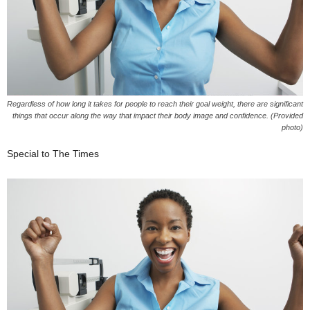
Regardless of how long it takes for people to reach their goal weight, there are significant
things that occur along the way that impact their body image and confidence. (Provided
photo)
Special to The Times