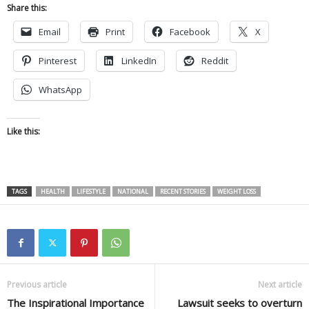
Share this:
Email
Print
Facebook
X
Pinterest
LinkedIn
Reddit
WhatsApp
Like this:
TAGS
HEALTH
LIFESTYLE
NATIONAL
RECENT STORIES
WEIGHT LOSS
Previous article
Next article
The Inspirational Importance
Lawsuit seeks to overturn