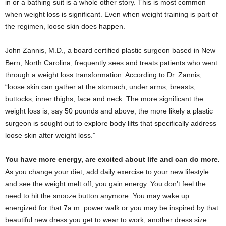
in or a bathing suit is a whole other story. This is most common
when weight loss is significant. Even when weight training is part of
the regimen, loose skin does happen.
John Zannis, M.D., a board certified plastic surgeon based in New
Bern, North Carolina, frequently sees and treats patients who went
through a weight loss transformation. According to Dr. Zannis,
“loose skin can gather at the stomach, under arms, breasts,
buttocks, inner thighs, face and neck. The more significant the
weight loss is, say 50 pounds and above, the more likely a plastic
surgeon is sought out to explore body lifts that specifically address
loose skin after weight loss.”
You have more energy, are excited about life and can do more.
As you change your diet, add daily exercise to your new lifestyle
and see the weight melt off, you gain energy. You don’t feel the
need to hit the snooze button anymore. You may wake up
energized for that 7a.m. power walk or you may be inspired by that
beautiful new dress you get to wear to work, another dress size