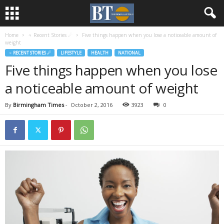
Home
♃ Recent Stories ☄
Five things happen when you lose a noticeable amount of
weight
♃ RECENT STORIES ☄
LIFESTYLE
HEALTH
NATIONAL
Five things happen when you lose
a noticeable amount of weight
By
Birmingham Times
-
October 2, 2016
3923
0