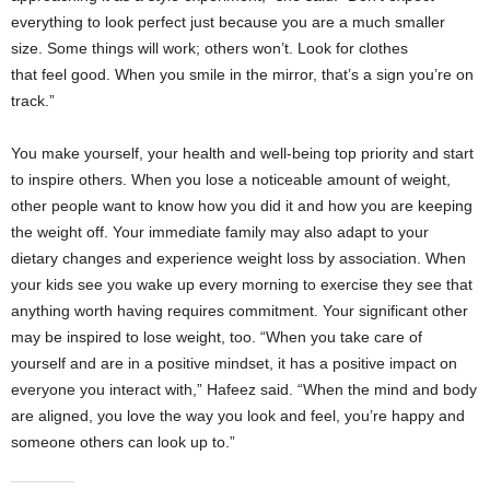
everything to look perfect just because you are a much smaller
size. Some things will work; others won’t. Look for clothes
that feel good. When you smile in the mirror, that’s a sign you’re on
track.”
You make yourself, your health and well-being top priority and start
to inspire others. When you lose a noticeable amount of weight,
other people want to know how you did it and how you are keeping
the weight off. Your immediate family may also adapt to your
dietary changes and experience weight loss by association. When
your kids see you wake up every morning to exercise they see that
anything worth having requires commitment. Your significant other
may be inspired to lose weight, too. “When you take care of
yourself and are in a positive mindset, it has a positive impact on
everyone you interact with,” Hafeez said. “When the mind and body
are aligned, you love the way you look and feel, you’re happy and
someone others can look up to.”