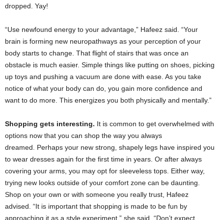
dropped. Yay!
“Use newfound energy to your advantage,” Hafeez said. “Your
brain is forming new neuropathways as your perception of your
body starts to change. That flight of stairs that was once an
obstacle is much easier. Simple things like putting on shoes, picking
up toys and pushing a vacuum are done with ease. As you take
notice of what your body can do, you gain more confidence and
want to do more. This energizes you both physically and mentally.”
Shopping gets interesting.
It is common to get overwhelmed with
options now that you can shop the way you always
dreamed. Perhaps your new strong, shapely legs have inspired you
to wear dresses again for the first time in years. Or after always
covering your arms, you may opt for sleeveless tops. Either way,
trying new looks outside of your comfort zone can be daunting.
Shop on your own or with someone you really trust, Hafeez
advised. “It is important that shopping is made to be fun by
approaching it as a style experiment,” she said. “Don’t expect