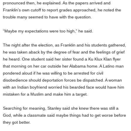
pronounced then, he explained. As the papers arrived and
Franklin’s own cutoff to report grades approached, he noted the
trouble many seemed to have with the question.
“Maybe my expectations were too high,” he said.
The night after the election, as Franklin and his students gathered,
he was taken aback by the degree of fear and the feelings of grief
he heard. One student said her sister found a Ku Klux Klan flyer
that morning on her car outside her Alabama home. A Latino man
pondered aloud if he was willing to be arrested for civil
disobedience should deportation forces be dispatched. A woman
with an Indian boyfriend worried his bearded face would have him
mistaken for a Muslim and make him a target.
Searching for meaning, Stanley said she knew there was still a
God, while a classmate said maybe things had to get worse before
they got better.