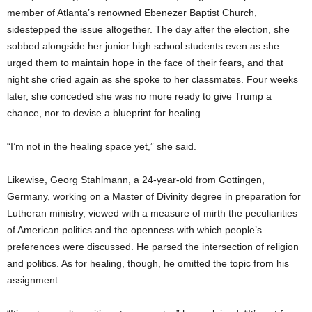
member of Atlanta’s renowned Ebenezer Baptist Church,
sidestepped the issue altogether. The day after the election, she
sobbed alongside her junior high school students even as she
urged them to maintain hope in the face of their fears, and that
night she cried again as she spoke to her classmates. Four weeks
later, she conceded she was no more ready to give Trump a
chance, nor to devise a blueprint for healing.
“I’m not in the healing space yet,” she said.
Likewise, Georg Stahlmann, a 24-year-old from Gottingen,
Germany, working on a Master of Divinity degree in preparation for
Lutheran ministry, viewed with a measure of mirth the peculiarities
of American politics and the openness with which people’s
preferences were discussed. He parsed the intersection of religion
and politics. As for healing, though, he omitted the topic from his
assignment.