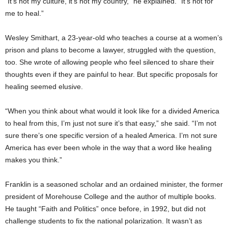
“It’s not my culture, it’s not my country,” he explained. “It’s not for
me to heal.”
Wesley Smithart, a 23-year-old who teaches a course at a women’s
prison and plans to become a lawyer, struggled with the question,
too. She wrote of allowing people who feel silenced to share their
thoughts even if they are painful to hear. But specific proposals for
healing seemed elusive.
“When you think about what would it look like for a divided America
to heal from this, I’m just not sure it’s that easy,” she said. “I’m not
sure there’s one specific version of a healed America. I’m not sure
America has ever been whole in the way that a word like healing
makes you think.”
Franklin is a seasoned scholar and an ordained minister, the former
president of Morehouse College and the author of multiple books.
He taught “Faith and Politics” once before, in 1992, but did not
challenge students to fix the national polarization. It wasn’t as