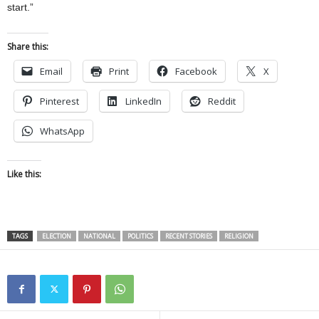
start.”
Share this:
Email
Print
Facebook
X
Pinterest
LinkedIn
Reddit
WhatsApp
Like this:
TAGS
ELECTION
NATIONAL
POLITICS
RECENT STORIES
RELIGION