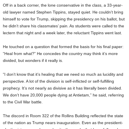
Off in a back corner, the lone conservative in the class, a 33-year-
old lawyer named Stephen Tippins, stayed quiet. He couldn’t bring
himself to vote for Trump, skipping the presidency on his ballot, but
he didn’t share his classmates’ pain. As students were called to the
lectern that night and a week later, the reluctant Tippins went last.
He touched on a question that formed the basis for his final paper:
“Heal from what?” He concedes the country may think it’s more
divided, but wonders if it really is.
“I don’t know that it’s healing that we need so much as lucidity and
perspective. A lot of the division is self-inflicted or self-fulfilling
prophecy. It’s not nearly as divisive as it has literally been divided.
We don’t have 20,000 people dying at Antietam,” he said, referring
to the Civil War battle.
The discord in Room 322 of the Rollins Building reflected the state
of the nation as Trump nears inauguration. Even as the president-