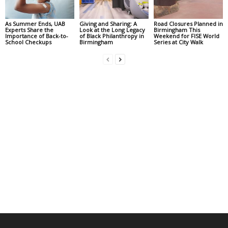
As Summer Ends, UAB
Giving and Sharing: A
Road Closures Planned in
Experts Share the
Look at the Long Legacy
Birmingham This
Importance of Back-to-
of Black Philanthropy in
Weekend for FISE World
School Checkups
Birmingham
Series at City Walk