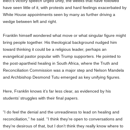
elect’s victory speech urged unity, the weeks that have followed
have seen little of it, with protests and hard feelings exacerbated by
White House appointments seen by many as further driving a
wedge between left and right.
Franklin himself wondered what move or what singular figure might
bring people together. His theological background nudged him
toward thinking it could be a religious leader, perhaps an
evangelical pastor popular with Trump supporters. He pointed to
the post-apartheid healing in South Africa, where the Truth and
Reconciliation Commission was a major step and Nelson Mandela
and Archbishop Desmond Tutu emerged as key unifying figures.
Here, Franklin knows it’s far less clear, as evidenced by his
students’ struggles with their final papers.
“I do feel the denial and the unreadiness to lead on healing and
reconciliation,” he said. “I think they’re open to conversations and
they’re desirous of that, but I don’t think they really know where to