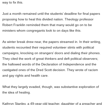
way to fix this.
Just a month remained until the students’ deadline for final papers
proposing how to heal this divided nation. Theology professor
Robert Franklin reminded them that many would go on to be
ministers whom congregants look to on days like this.
As winter break drew near, the papers streamed in. In their writing,
students recounted their required volunteer stints with political
campaigns, knocking on strangers’ doors and dialing their phones.
They cited the work of great thinkers and deft political observers;
the hallowed words of the Declaration of Independence and the
castigated ones of the Dred Scott decision. They wrote of racism
and gay rights and health care.
What they largely evaded, though, was substantive exploration of
the idea of healing.
Kathryn Stanley, a 49-year-old teacher, daughter of a preacher and