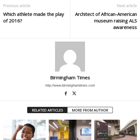
Previous article
Next article
Which athlete made the play
Architect of African-American
of 2016?
museum raising ALS
awareness
Birmingham Times
http://www.birminghamtimes.com
RELATED ARTICLES
MORE FROM AUTHOR