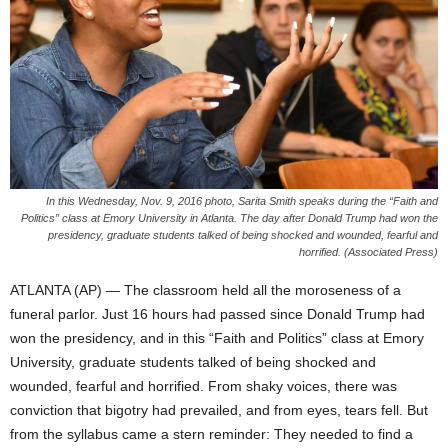
In this Wednesday, Nov. 9, 2016 photo, Sarita Smith speaks during the “Faith and
Politics” class at Emory University in Atlanta. The day after Donald Trump had won the
presidency, graduate students talked of being shocked and wounded, fearful and
horrified. (Associated Press)
ATLANTA (AP) — The classroom held all the moroseness of a
funeral parlor. Just 16 hours had passed since Donald Trump had
won the presidency, and in this “Faith and Politics” class at Emory
University, graduate students talked of being shocked and
wounded, fearful and horrified. From shaky voices, there was
conviction that bigotry had prevailed, and from eyes, tears fell. But
from the syllabus came a stern reminder: They needed to find a