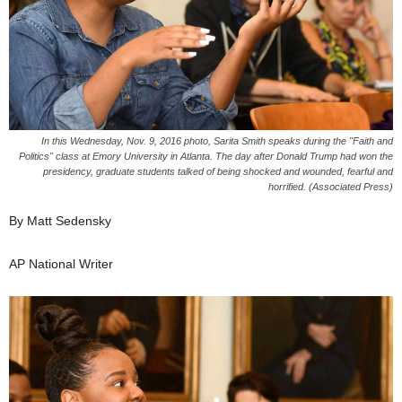
In this Wednesday, Nov. 9, 2016 photo, Sarita Smith speaks during the "Faith and
Politics" class at Emory University in Atlanta. The day after Donald Trump had won the
presidency, graduate students talked of being shocked and wounded, fearful and
horrified. (Associated Press)
By Matt Sedensky
AP National Writer