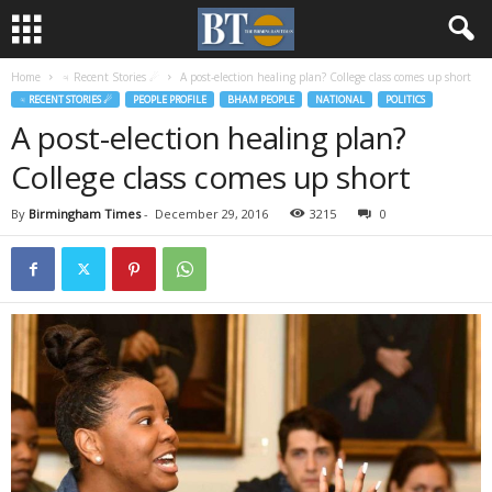
Home
♃ Recent Stories ☄
A post-election healing plan? College class comes up short
♃ RECENT STORIES ☄
PEOPLE PROFILE
BHAM PEOPLE
NATIONAL
POLITICS
A post-election healing plan?
College class comes up short
By
Birmingham Times
-
December 29, 2016
3215
0