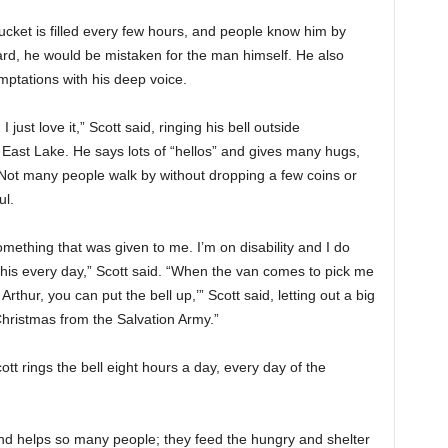
bucket is filled every few hours, and people know him by
ard, he would be mistaken for the man himself. He also
ptations with his deep voice.
 just love it,” Scott said, ringing his bell outside
East Lake. He says lots of “hellos” and gives many hugs,
. Not many people walk by without dropping a few coins or
ul.
something that was given to me. I’m on disability and I do
 this every day,” Scott said. “When the van comes to pick me
 Arthur, you can put the bell up,’” Scott said, letting out a big
 Christmas from the Salvation Army.”
tt rings the bell eight hours a day, every day of the
nd helps so many people; they feed the hungry and shelter