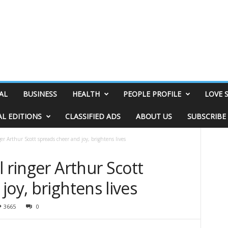
AL
BUSINESS
HEALTH
PEOPLE PROFILE
LOVE 
AL EDITIONS
CLASSIFIED ADS
ABOUT US
SUBSCRIBE
er Arthur Scott spreads cheer and joy, brightens lives
l ringer Arthur Scott
joy, brightens lives
3665
0