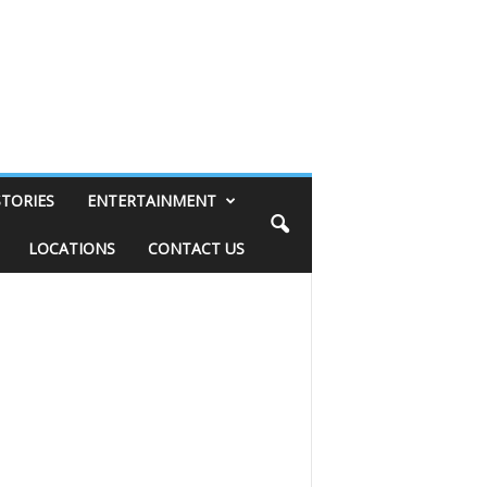
STORIES
ENTERTAINMENT
LOCATIONS
CONTACT US