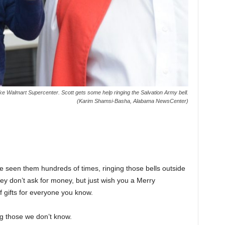
ke Walmart Supercenter. Scott gets some help ringing the Salvation Army bell.
(Karim Shamsi-Basha, Alabama NewsCenter)
’ve seen them hundreds of times, ringing those bells outside
ey don’t ask for money, but just wish you a Merry
 gifts for everyone you know.
ng those we don’t know.