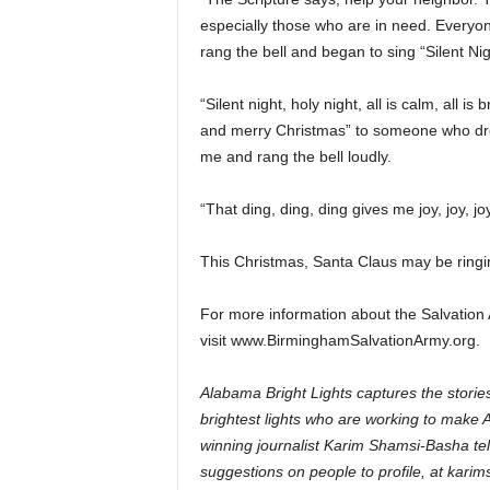
especially those who are in need. Everyon
rang the bell and began to sing “Silent Nig
“Silent night, holy night, all is calm, all i
and merry Christmas” to someone who drop
me and rang the bell loudly.
“That ding, ding, ding gives me joy, joy, jo
This Christmas, Santa Claus may be ringin
For more information about the Salvation
visit www.BirminghamSalvationArmy.org.
Alabama Bright Lights captures the stories
brightest lights who are working to make 
winning journalist Karim Shamsi-Basha tell
suggestions on people to profile, at ka