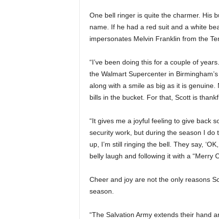
One bell ringer is quite the charmer. His 
name. If he had a red suit and a white be
impersonates Melvin Franklin from the Tem
“I’ve been doing this for a couple of years. I
the Walmart Supercenter in Birmingham’s 
along with a smile as big as it is genuine
bills in the bucket. For that, Scott is thankf
“It gives me a joyful feeling to give back 
security work, but during the season I do
up, I’m still ringing the bell. They say, ‘OK,
belly laugh and following it with a “Merry
Cheer and joy are not the only reasons Sco
season.
“The Salvation Army extends their hand a