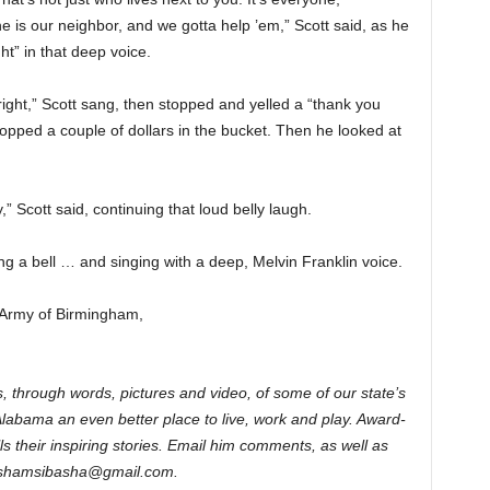
e is our neighbor, and we gotta help ’em,” Scott said, as he
ht” in that deep voice.
s bright,” Scott sang, then stopped and yelled a “thank you
ped a couple of dollars in the bucket. Then he looked at
y,” Scott said, continuing that loud belly laugh.
g a bell … and singing with a deep, Melvin Franklin voice.
 Army of Birmingham,
, through words, pictures and video, of some of our state’s
Alabama an even better place to live, work and play. Award-
s their inspiring stories. Email him comments, as well as
rimshamsibasha@gmail.com.