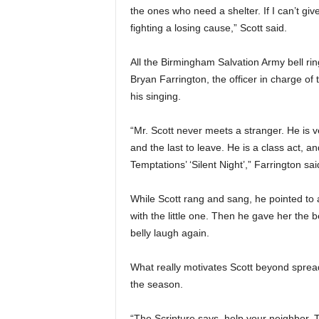
the ones who need a shelter. If I can’t giv
fighting a losing cause,” Scott said.
All the Birmingham Salvation Army bell ring
Bryan Farrington, the officer in charge of 
his singing.
“Mr. Scott never meets a stranger. He is v
and the last to leave. He is a class act, an
Temptations’ ‘Silent Night’,” Farrington sai
While Scott rang and sang, he pointed to
with the little one. Then he gave her the b
belly laugh again.
What really motivates Scott beyond sprea
the season.
“The Scripture says, help your neighbor. Th