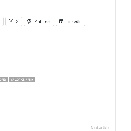
X
Pinterest
LinkedIn
ORIES
SALVATION ARMY
Next article