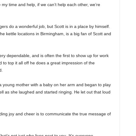
e my time and help, if we can’t help each other, we’re
ers do a wonderful job, but Scott is in a place by himself.
the kettle locations in Birmingham, is a big fan of Scott and
ery dependable, and is often the first to show up for work
d to top it all off he does a great impression of the
d.
 a young mother with a baby on her arm and began to play
ell as she laughed and started ringing. He let out that loud
ding joy and cheer is to communicate the true message of
at’s not just who lives next to you. It’s everyone,