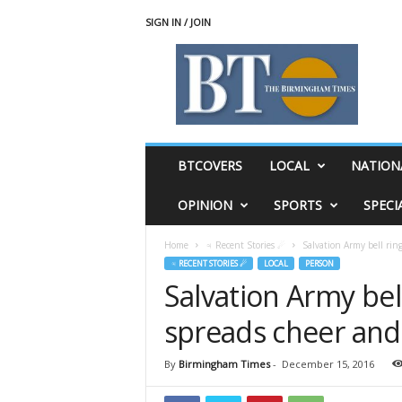
SIGN IN / JOIN
T
h
e
B
i
r
m
BTCOVERS
LOCAL
NATION
i
n
OPINION
SPORTS
SPECI
g
h
Home
♃ Recent Stories ☄
Salvation Army bell ring
a
♃ RECENT STORIES ☄
LOCAL
PERSON
m
Salvation Army bel
T
i
spreads cheer and 
m
e
s
By
Birmingham Times
-
December 15, 2016