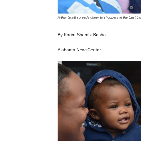
Arthur Scott spreads cheer to shoppers at the East La
By Karim Shamsi-Basha
Alabama NewsCenter