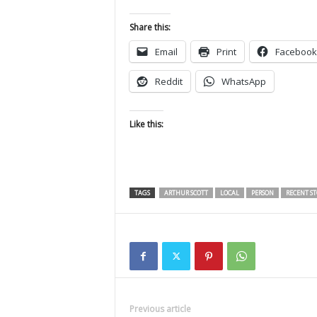
Share this:
Email
Print
Facebook
Reddit
WhatsApp
Like this:
TAGS
ARTHUR SCOTT
LOCAL
PERSON
RECENT ST
Previous article