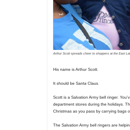
Arthur Scott spreads cheer to shoppers at the East La
His name is Arthur Scott.
It should be Santa Claus.
Scott is a Salvation Army bell ringer. You
department stores during the holidays. Th
Christmas as you pass by carrying bags of
The Salvation Army bell ringers are helpi