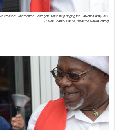
ke Walmart Supercenter. Scott gets some help ringing the Salvation Army bell.
(Karim Shamsi-Basha, Alabama NewsCenter)