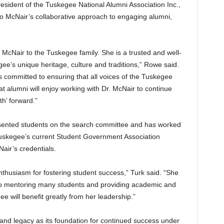
sident of the Tuskegee National Alumni Association Inc.,
 McNair’s collaborative approach to engaging alumni,
McNair to the Tuskegee family. She is a trusted and well-
e’s unique heritage, culture and traditions,” Rowe said.
s committed to ensuring that all voices of the Tuskegee
at alumni will enjoy working with Dr. McNair to continue
th’ forward.”
esented students on the search committee and has worked
 Tuskegee’s current Student Government Association
air’s credentials.
nthusiasm for fostering student success,” Turk said. “She
o mentoring many students and providing academic and
e will benefit greatly from her leadership.”
and legacy as its foundation for continued success under