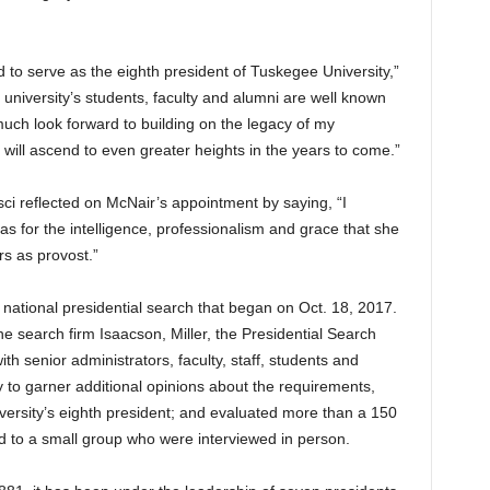
to serve as the eighth president of Tuskegee University,”
e university’s students, faculty and alumni are well known
much look forward to building on the legacy of my
will ascend to even greater heights in the years to come.”
i reflected on McNair’s appointment by saying, “I
l as for the intelligence, professionalism and grace that she
s as provost.”
national presidential search that began on Oct. 18, 2017.
he search firm Isaacson, Miller, the Presidential Search
h senior administrators, faculty, staff, students and
 to garner additional opinions about the requirements,
niversity’s eighth president; and evaluated more than a 150
ld to a small group who were interviewed in person.