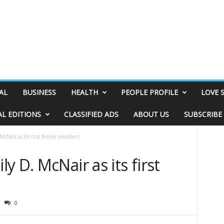
AL
BUSINESS
HEALTH
PEOPLE PROFILE
LOVE 
AL EDITIONS
CLASSIFIED ADS
ABOUT US
SUBSCRIBE
cNair as its first female president
 D. McNair as its first
0