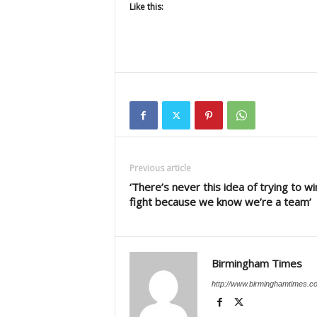
Like this:
Previous article
‘There’s never this idea of trying to wi
fight because we know we’re a team’
Birmingham Times
http://www.birminghamtimes.c