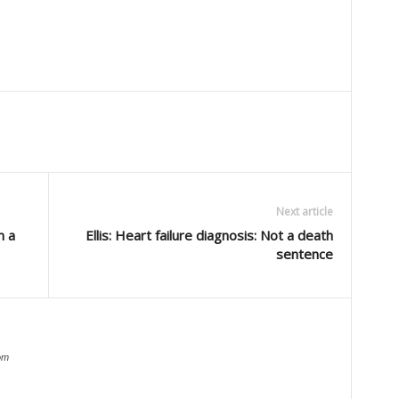
Next article
n a
Ellis: Heart failure diagnosis: Not a death
sentence
om