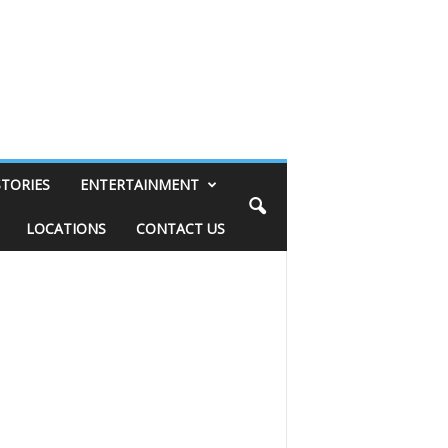
STORIES
ENTERTAINMENT
LOCATIONS
CONTACT US