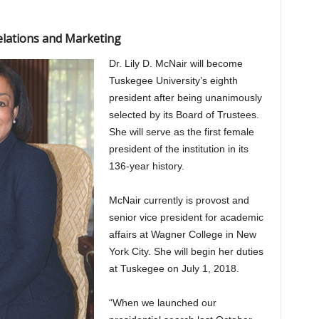
elations and Marketing
Dr. Lily D. McNair will become
Tuskegee University’s eighth
president after being unanimously
selected by its Board of Trustees.
She will serve as the first female
president of the institution in its
136-year history.
McNair currently is provost and
senior vice president for academic
affairs at Wagner College in New
York City. She will begin her duties
at Tuskegee on July 1, 2018.
“When we launched our