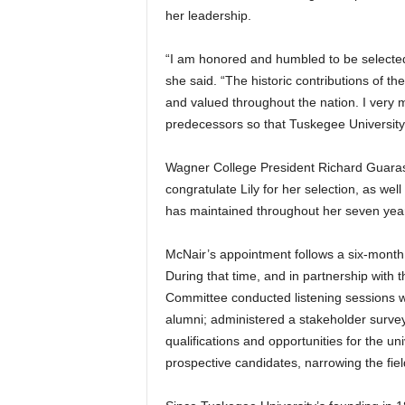
her leadership.
“I am honored and humbled to be selected 
she said. “The historic contributions of th
and valued throughout the nation. I very 
predecessors so that Tuskegee University 
Wagner College President Richard Guarasc
congratulate Lily for her selection, as wel
has maintained throughout her seven year
McNair’s appointment follows a six-month 
During that time, and in partnership with t
Committee conducted listening sessions wit
alumni; administered a stakeholder survey
qualifications and opportunities for the u
prospective candidates, narrowing the fie