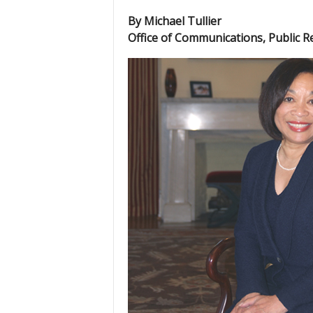
By Michael Tullier
Office of Communications, Public R