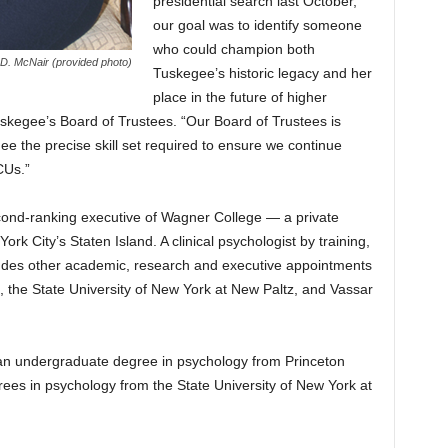
presidential search last October,
our goal was to identify someone
who could champion both
 D. McNair (provided photo)
Tuskegee’s historic legacy and her
place in the future of higher
uskegee’s Board of Trustees. “Our Board of Trustees is
ee the precise skill set required to ensure we continue
CUs.”
ond-ranking executive of Wagner College — a private
rk City’s Staten Island. A clinical psychologist by training,
ludes other academic, research and executive appointments
, the State University of New York at New Paltz, and Vassar
 an undergraduate degree in psychology from Princeton
rees in psychology from the State University of New York at