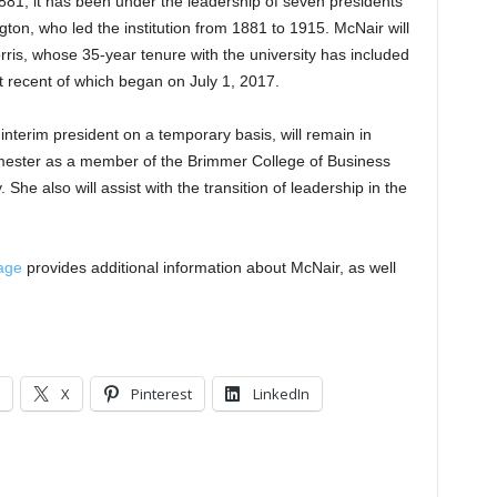
881, it has been under the leadership of seven presidents
ton, who led the institution from 1881 to 1915. McNair will
rris, whose 35-year tenure with the university has included
 recent of which began on July 1, 2017.
nterim president on a temporary basis, will remain in
 semester as a member of the Brimmer College of Business
She also will assist with the transition of leadership in the
age
provides additional information about McNair, as well
.
X
Pinterest
LinkedIn