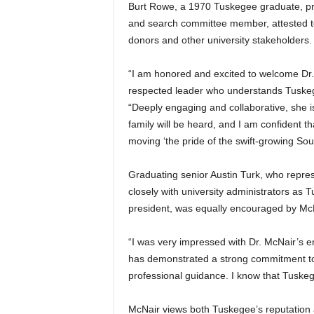
Burt Rowe, a 1970 Tuskegee graduate, pre
and search committee member, attested to
donors and other university stakeholders.
“I am honored and excited to welcome Dr. 
respected leader who understands Tuskege
“Deeply engaging and collaborative, she i
family will be heard, and I am confident th
moving ‘the pride of the swift-growing Sou
Graduating senior Austin Turk, who repr
closely with university administrators as
president, was equally encouraged by McN
“I was very impressed with Dr. McNair’s e
has demonstrated a strong commitment t
professional guidance. I know that Tuskege
McNair views both Tuskegee’s reputation 