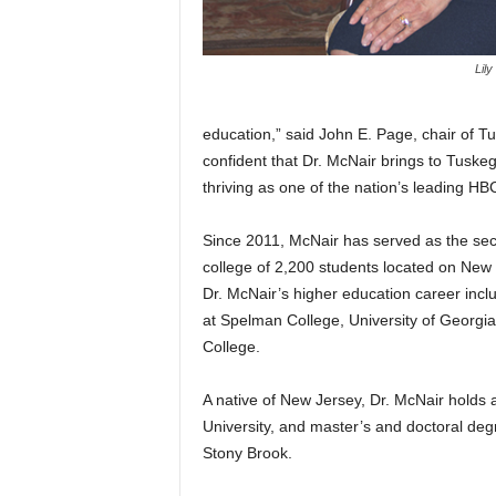
Lily
education,” said John E. Page, chair of T
confident that Dr. McNair brings to Tuskeg
thriving as one of the nation’s leading HB
Since 2011, McNair has served as the sec
college of 2,200 students located on New Yo
Dr. McNair’s higher education career inc
at Spelman College, University of Georgia
College.
A native of New Jersey, Dr. McNair holds
University, and master’s and doctoral deg
Stony Brook.