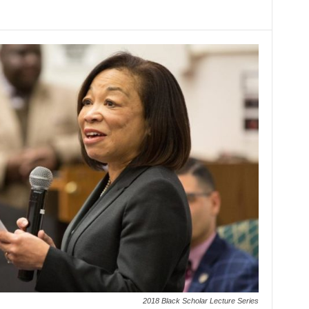
2018 Black Scholar Lecture Series