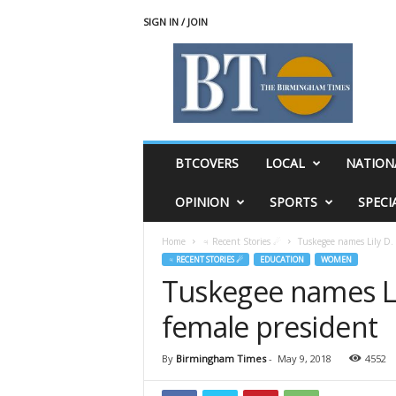
SIGN IN / JOIN
T
h
e
B
i
r
m
BTCOVERS
LOCAL
NATION
i
n
OPINION
SPORTS
SPECI
g
h
Home
♃ Recent Stories ☄
Tuskegee names Lily D. M
a
♃ RECENT STORIES ☄
EDUCATION
WOMEN
m
Tuskegee names Lily
T
i
female president
m
e
s
By
Birmingham Times
-
May 9, 2018
4552