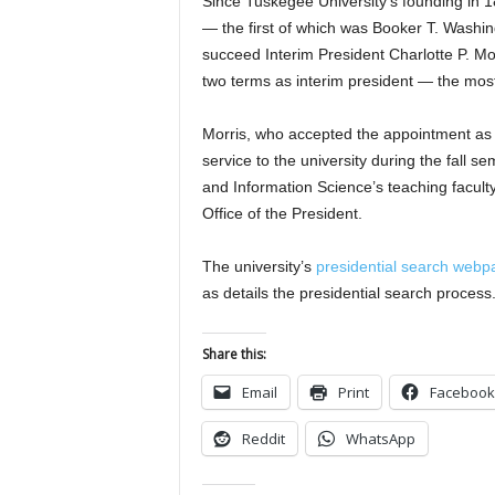
Since Tuskegee University’s founding in 1
— the first of which was Booker T. Washing
succeed Interim President Charlotte P. Mo
two terms as interim president — the most
Morris, who accepted the appointment as i
service to the university during the fall
and Information Science’s teaching faculty. 
Office of the President.
The university’s
presidential search webp
as details the presidential search process
Share this:
Email
Print
Facebook
Reddit
WhatsApp