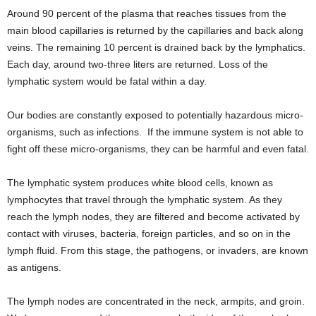
Around 90 percent of the plasma that reaches tissues from the
main blood capillaries is returned by the capillaries and back along
veins. The remaining 10 percent is drained back by the lymphatics.
Each day, around two-three liters are returned. Loss of the
lymphatic system would be fatal within a day.
Our bodies are constantly exposed to potentially hazardous micro-
organisms, such as infections. If the immune system is not able to
fight off these micro-organisms, they can be harmful and even fatal.
The lymphatic system produces white blood cells, known as
lymphocytes that travel through the lymphatic system. As they
reach the lymph nodes, they are filtered and become activated by
contact with viruses, bacteria, foreign particles, and so on in the
lymph fluid. From this stage, the pathogens, or invaders, are known
as antigens.
The lymph nodes are concentrated in the neck, armpits, and groin.