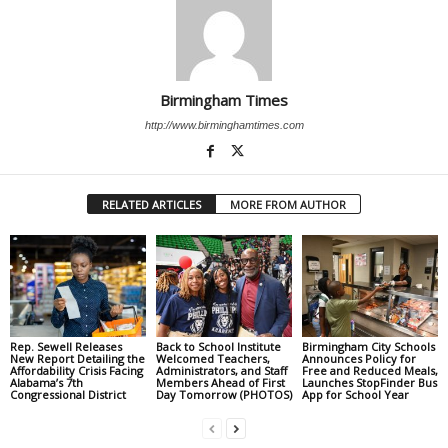
Birmingham Times
http://www.birminghamtimes.com
RELATED ARTICLES
MORE FROM AUTHOR
Rep. Sewell Releases
Back to School Institute
Birmingham City Schools
New Report Detailing the
Welcomed Teachers,
Announces Policy for
Affordability Crisis Facing
Administrators, and Staff
Free and Reduced Meals,
Alabama’s 7th
Members Ahead of First
Launches StopFinder Bus
Congressional District
Day Tomorrow (PHOTOS)
App for School Year