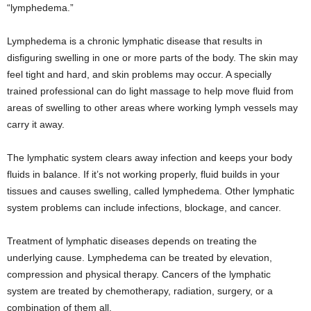
“lymphedema.”
Lymphedema is a chronic lymphatic disease that results in
disfiguring swelling in one or more parts of the body. The skin may
feel tight and hard, and skin problems may occur. A specially
trained professional can do light massage to help move fluid from
areas of swelling to other areas where working lymph vessels may
carry it away.
The lymphatic system clears away infection and keeps your body
fluids in balance. If it’s not working properly, fluid builds in your
tissues and causes swelling, called lymphedema. Other lymphatic
system problems can include infections, blockage, and cancer.
Treatment of lymphatic diseases depends on treating the
underlying cause. Lymphedema can be treated by elevation,
compression and physical therapy. Cancers of the lymphatic
system are treated by chemotherapy, radiation, surgery, or a
combination of them all.