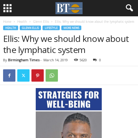
Home
Health
Glenn Ellis
Ellis: Why we should know about the lymphatic system
HEALTH
GLENN ELLIS
LIFESTYLE
MORE NEWS
Ellis: Why we should know about
the lymphatic system
By
Birmingham Times
-
March 14, 2019
5620
0