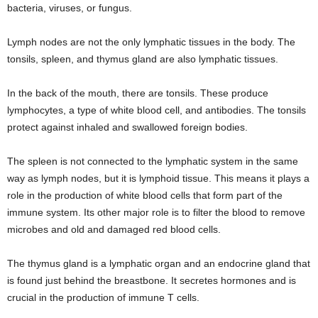
bacteria, viruses, or fungus.
Lymph nodes are not the only lymphatic tissues in the body. The
tonsils, spleen, and thymus gland are also lymphatic tissues.
In the back of the mouth, there are tonsils. These produce
lymphocytes, a type of white blood cell, and antibodies. The tonsils
protect against inhaled and swallowed foreign bodies.
The spleen is not connected to the lymphatic system in the same
way as lymph nodes, but it is lymphoid tissue. This means it plays a
role in the production of white blood cells that form part of the
immune system. Its other major role is to filter the blood to remove
microbes and old and damaged red blood cells.
The thymus gland is a lymphatic organ and an endocrine gland that
is found just behind the breastbone. It secretes hormones and is
crucial in the production of immune T cells.