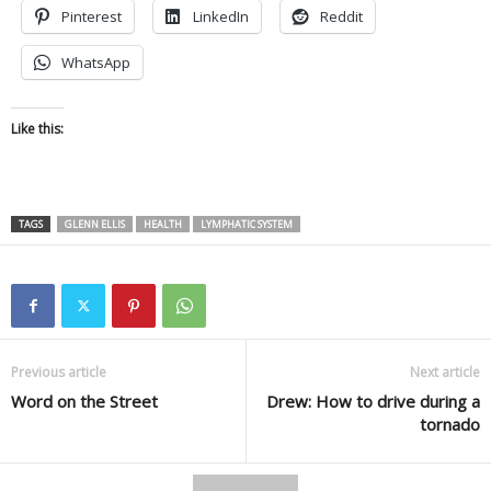
Pinterest
LinkedIn
Reddit
WhatsApp
Like this:
TAGS
GLENN ELLIS
HEALTH
LYMPHATIC SYSTEM
Previous article
Next article
Word on the Street
Drew: How to drive during a
tornado