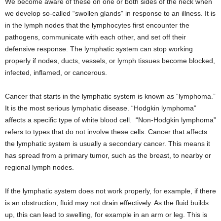
We become aware of these on one or both sides of the neck when
we develop so-called “swollen glands” in response to an illness. It is
in the lymph nodes that the lymphocytes first encounter the
pathogens, communicate with each other, and set off their
defensive response. The lymphatic system can stop working
properly if nodes, ducts, vessels, or lymph tissues become blocked,
infected, inflamed, or cancerous.
Cancer that starts in the lymphatic system is known as “lymphoma.”
It is the most serious lymphatic disease. “Hodgkin lymphoma”
affects a specific type of white blood cell. “Non-Hodgkin lymphoma”
refers to types that do not involve these cells. Cancer that affects
the lymphatic system is usually a secondary cancer. This means it
has spread from a primary tumor, such as the breast, to nearby or
regional lymph nodes.
If the lymphatic system does not work properly, for example, if there
is an obstruction, fluid may not drain effectively. As the fluid builds
up, this can lead to swelling, for example in an arm or leg. This is