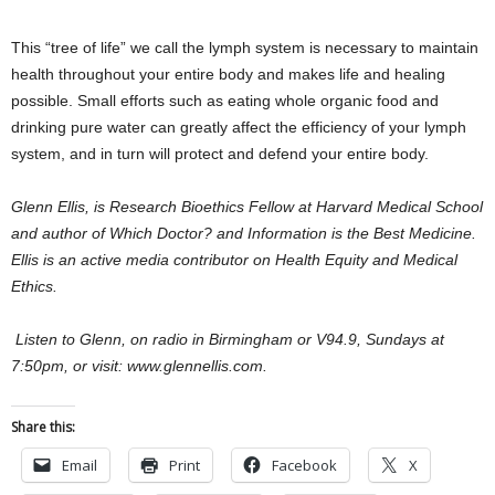
This “tree of life” we call the lymph system is necessary to maintain
health throughout your entire body and makes life and healing
possible. Small efforts such as eating whole organic food and
drinking pure water can greatly affect the efficiency of your lymph
system, and in turn will protect and defend your entire body.
Glenn Ellis, is Research Bioethics Fellow at Harvard Medical School
and author of Which Doctor? and Information is the Best Medicine.
Ellis is an active media contributor on Health Equity and Medical
Ethics.
Listen to Glenn, on radio in Birmingham or V94.9, Sundays at
7:50pm, or visit: www.glennellis.com.
Share this:
Email
Print
Facebook
X