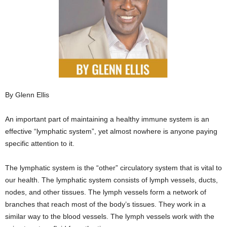
By Glenn Ellis
An important part of maintaining a healthy immune system is an
effective “lymphatic system”, yet almost nowhere is anyone paying
specific attention to it.
The lymphatic system is the “other” circulatory system that is vital to
our health. The lymphatic system consists of lymph vessels, ducts,
nodes, and other tissues. The lymph vessels form a network of
branches that reach most of the body’s tissues. They work in a
similar way to the blood vessels. The lymph vessels work with the