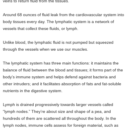
veins to return fluid from the tissues.
Around 68 ounces of fluid leak from the cardiovascular system into
body tissues every day. The lymphatic system is a network of
vessels that collect these fluids, or lymph.
Unlike blood, the lymphatic fluid is not pumped but squeezed
through the vessels when we use our muscles.
The lymphatic system has three main functions: it maintains the
balance of fluid between the blood and tissues; it forms part of the
body’s immune system and helps defend against bacteria and
other intruders; and it facilitates absorption of fats and fat-soluble
nutrients in the digestive system.
Lymph is drained progressively towards larger vessels called
“lymph nodes.” They’re about size and shape of a pea, and
hundreds of them are scattered all throughout the body. In the
lymph nodes, immune cells assess for foreign material, such as