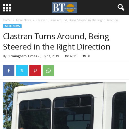
Home
More News
Clastran Turns Around, Being Steered in the Right Direction
MORE NEWS
Clastran Turns Around, Being
Steered in the Right Direction
By
Birmingham Times
-
July 11, 2019
6331
0