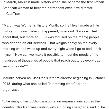
In March, Mauldin made history when she became the first African
American woman to become permanent executive director
of
ClasTran
.
“March was Women’s History Month, so I felt like I made a little
history of my own when it happened,” she said. “I was excited
about that, but more so …. [I was focused on the many] people
who depend on our services. That weighs heavy on me every
morning when I wake up and every night when I go to bed. I ask
myself, ‘How can we make it possible to meet the needs of the
hundreds of thousands of people that reach out to us every day
wanting a ride?’”
Mauldin served as
ClasTran’s
interim director beginning in October
2018, during what she called “interesting times” for the
organization.
“Like many other public-transportation organizations across the
country,
ClasTran
was dealing with a funding crisis,” she said. “The