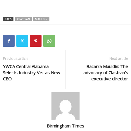
TAGS
CLASTRAN
MAULDIN
Previous article
Next article
YWCA Central Alabama
Bacarra Mauldin: The
Selects Industry Vet as New
advocacy of Clastran’s
CEO
executive director
Birmingham Times