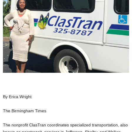
By Erica Wright
The Birmingham Times
The nonprofit
ClasTran
coordinates specialized transportation, also
known as
paratransit
, services in Jefferson, Shelby, and Walker