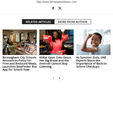
http://www.birminghamtimes.com
RELATED ARTICLES
MORE FROM AUTHOR
Birmingham City Schools
KitKat Gave Coko Eason
As Summer Ends, UAB
Announces Policy for
Her Big Break and the
Experts Share the
Free and Reduced Meals,
Internet Cannot Stop
Importance of Back-to-
Launches StopFinder Bus
Listening
School Checkups
App for School Year