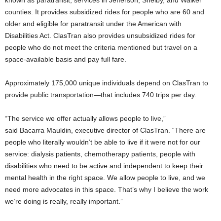
counties. It provides subsidized rides for people who are 60 and
older and eligible for
paratransit
under the American with
Disabilities Act.
ClasTran
also provides unsubsidized rides for
people who do not meet the criteria mentioned but travel on a
space-available basis and pay full fare.
Approximately 175,000 unique individuals depend on
ClasTran
to
provide public transportation—that includes 740 trips per day.
“The service we offer actually allows people to live,”
said
Bacarra
Mauldin, executive director of
ClasTran
. “There are
people who literally wouldn’t be able to live if it were not for our
service: dialysis patients, chemotherapy patients,
people
with
disabilities who need to be active and independent to keep their
mental health in the right space. We allow people to live, and we
need more advocates in this space. That’s why I believe the work
we’re doing is really, really important.”