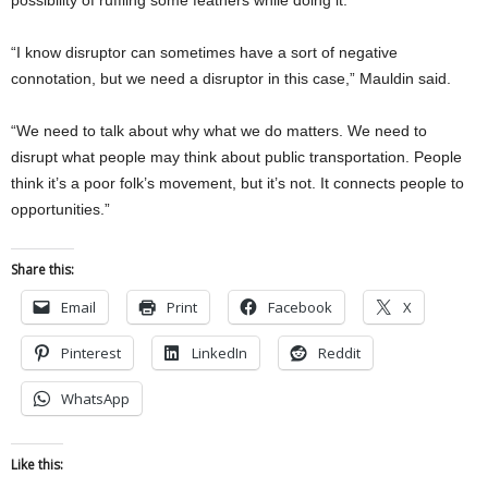
“I know disruptor can sometimes have a sort of negative
connotation, but we need a disruptor in this case,” Mauldin said.
“We need to talk about why what we do matters. We need to
disrupt what people may think about public transportation. People
think it’s a poor folk’s movement, but it’s not. It co
nnects people to
opportunities.”
Share this:
Email
Print
Facebook
X
Pinterest
LinkedIn
Reddit
WhatsApp
Like this: