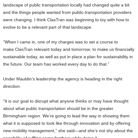
landscape of public transportation locally had changed quite a bit
and the things people wanted from public-transportation providers
were changing. I think
ClasTran
was beginning to toy with how to
evolve to be a relevant part of that landscape.
“When I came in, one of my charges was to set a course to
make
ClasTran
relevant today and tomorrow; to make us financially
sustainable today, as well as
put in place a plan for sustainability in
the future. Our team has worked every day to do that.”
Under Mauldin’s leadership the agency is heading in the right
direction.
“It is our goal to disrupt what anyone thinks or may have thought
about what public transportation should be in the greater
Birmingham region. We’re going to lead the way in showing them
what it is supposed to look like through innovation and by offering
new mobility management,” she said—and she’s not shy about the
possibility of ruffling some feathers while doing it.