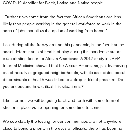
COVID-19 deadlier for Black, Latino and Native people.
“Further risks come from the fact that African Americans are less
likely than people working in the general workforce to work in the
sorts of jobs that allow the option of working from home.”
Lost during all the frenzy around this pandemic, is the fact that the
social determinants of health at play during this pandemic are an
exacerbating factor for African Americans. A 2017 study in JAMA
Internal Medicine showed that for African Americans, just by moving
out of racially segregated neighborhoods, with its associated social
determinants of health was linked to a drop-in blood pressure. Do
you understand how critical this situation is?
Like it or not, we will be going back-and-forth with some form of
shelter in place vs. re-opening for some time to come.
We see clearly the testing for our communities are not anywhere
close to being a priority in the eyes of officials; there has been no