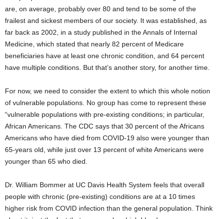
are, on average, probably over 80 and tend to be some of the
frailest and sickest members of our society. It was established, as
far back as 2002, in a study published in the Annals of Internal
Medicine, which stated that nearly 82 percent of Medicare
beneficiaries have at least one chronic condition, and 64 percent
have multiple conditions. But that’s another story, for another time.
For now, we need to consider the extent to which this whole notion
of vulnerable populations. No group has come to represent these
“vulnerable populations with pre-existing conditions; in particular,
African Americans. The CDC says that 30 percent of the Africans
Americans who have died from COVID-19 also were younger than
65-years old, while just over 13 percent of white Americans were
younger than 65 who died.
Dr. William Bommer at UC Davis Health System feels that overall
people with chronic (pre-existing) conditions are at a 10 times
higher risk from COVID infection than the general population. Think