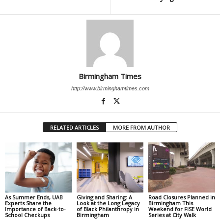
Birmingham Times
http://www.birminghamtimes.com
RELATED ARTICLES
MORE FROM AUTHOR
As Summer Ends, UAB
Giving and Sharing: A
Road Closures Planned in
Experts Share the
Look at the Long Legacy
Birmingham This
Importance of Back-to-
of Black Philanthropy in
Weekend for FISE World
School Checkups
Birmingham
Series at City Walk