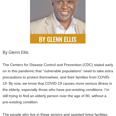
By Glenn Ellis
The Centers for Disease Control and Prevention (CDC) stated early
on in this pandemic that “vulnerable populations” need to take extra
precautions to protect themselves, and their families from COVID-
19. By now, we know that COVID-19 causes more serious illness in
the elderly, especially those who have pre-existing conditions. I’m
still trying to find an elderly person over the age of 80, without a
pre-existing condition.
The people who live in these seniors and assisted living facilities