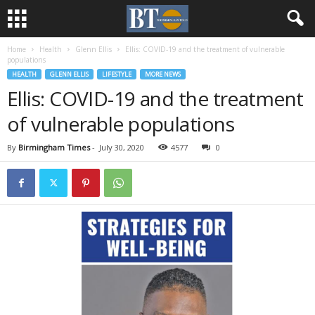
Home
Health
Glenn Ellis
Ellis: COVID-19 and the treatment of vulnerable
populations
HEALTH
GLENN ELLIS
LIFESTYLE
MORE NEWS
Ellis: COVID-19 and the treatment
of vulnerable populations
By
Birmingham Times
-
July 30, 2020
4577
0