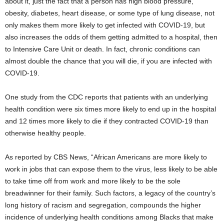
about it, just the fact that a person has high blood pressure,
obesity, diabetes, heart disease, or some type of lung disease, not
only makes them more likely to get infected with COVID-19, but
also increases the odds of them getting admitted to a hospital, then
to Intensive Care Unit or death. In fact, chronic conditions can
almost double the chance that you will die, if you are infected with
COVID-19.
One study from the CDC reports that patients with an underlying
health condition were six times more likely to end up in the hospital
and 12 times more likely to die if they contracted COVID-19 than
otherwise healthy people.
As reported by CBS News, “African Americans are more likely to
work in jobs that can expose them to the virus, less likely to be able
to take time off from work and more likely to be the sole
breadwinner for their family. Such factors, a legacy of the country’s
long history of racism and segregation, compounds the higher
incidence of underlying health conditions among Blacks that make