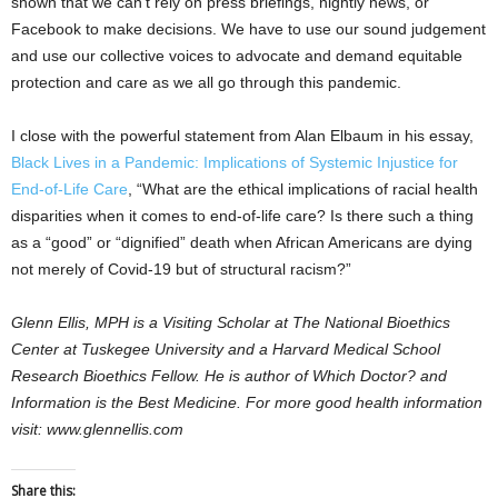
shown that we can’t rely on press briefings, nightly news, or
Facebook to make decisions. We have to use our sound judgement
and use our collective voices to advocate and demand equitable
protection and care as we all go through this pandemic.
I close with the powerful statement from Alan Elbaum in his essay,
Black Lives in a Pandemic: Implications of Systemic Injustice for
End‐of‐Life Care
, “What are the ethical implications of racial health
disparities when it comes to end‐of‐life care? Is there such a thing
as a “good” or “dignified” death when African Americans are dying
not merely of Covid‐19 but of structural racism?”
Glenn Ellis, MPH is a Visiting Scholar at The National Bioethics
Center at Tuskegee University and a Harvard Medical School
Research Bioethics Fellow. He is author of Which Doctor? and
Information is the Best Medicine. For more good health information
visit: www.glennellis.com
Share this: