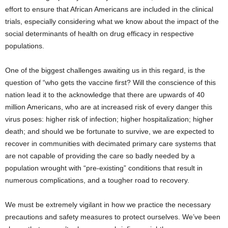
effort to ensure that African Americans are included in the clinical
trials, especially considering what we know about the impact of the
social determinants of health on drug efficacy in respective
populations.
One of the biggest challenges awaiting us in this regard, is the
question of “who gets the vaccine first? Will the conscience of this
nation lead it to the acknowledge that there are upwards of 40
million Americans, who are at increased risk of every danger this
virus poses: higher risk of infection; higher hospitalization; higher
death; and should we be fortunate to survive, we are expected to
recover in communities with decimated primary care systems that
are not capable of providing the care so badly needed by a
population wrought with “pre-existing” conditions that result in
numerous complications, and a tougher road to recovery.
We must be extremely vigilant in how we practice the necessary
precautions and safety measures to protect ourselves. We’ve been