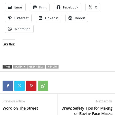
Email
Print
Facebook
X
Pinterest
LinkedIn
Reddit
WhatsApp
Like this:
TAGS
COVID-19
GLENN ELLIS
HEALTH
Previous article
Next article
Word on The Street
Drew: Safety Tips for Making
or Buying Face Masks