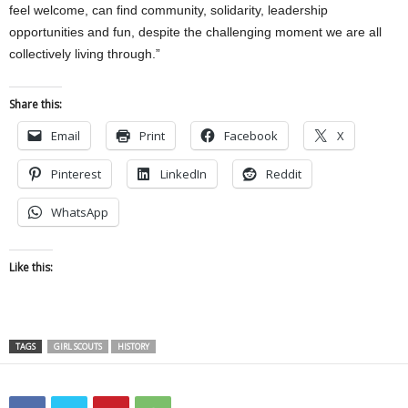
feel welcome, can find community, solidarity, leadership
opportunities and fun, despite the challenging moment we are all
collectively living through.”
Share this:
Email
Print
Facebook
X
Pinterest
LinkedIn
Reddit
WhatsApp
Like this:
TAGS
GIRL SCOUTS
HISTORY