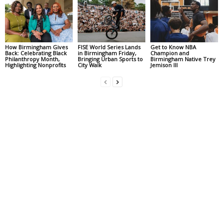
How Birmingham Gives
FISE World Series Lands
Get to Know NBA
Back: Celebrating Black
in Birmingham Friday,
Champion and
Philanthropy Month,
Bringing Urban Sports to
Birmingham Native Trey
Highlighting Nonprofits
City Walk
Jemison III