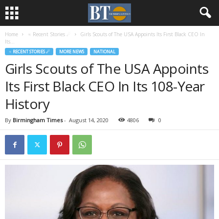
Home
♃ Recent Stories ☄
Girls Scouts of The USA Appoints Its First Black CEO In
Its...
♃ RECENT STORIES ☄
MORE NEWS
NATIONAL
Girls Scouts of The USA Appoints
Its First Black CEO In Its 108-Year
History
By
Birmingham Times
-
August 14, 2020
4806
0