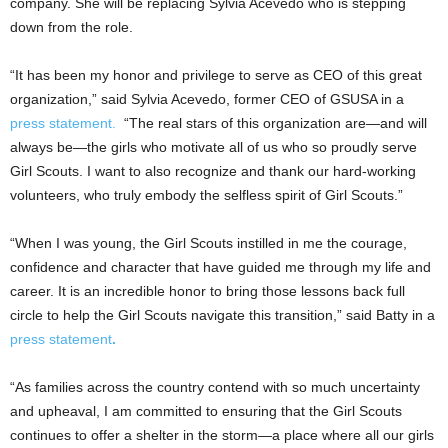
company. She will be replacing Sylvia Acevedo who is stepping
down from the role.
“It has been my honor and privilege to serve as CEO of this great
organization,” said
Sylvia Acevedo
, former CEO of GSUSA in a
press statement.
“The real stars of this organization are—and will
always be—the girls who motivate all of us who so proudly serve
Girl Scouts. I want to also recognize and thank our hard-working
volunteers, who truly embody the selfless spirit of Girl Scouts.”
“When I was young, the Girl Scouts instilled in me the courage,
confidence and character that have guided me through my life and
career. It is an incredible honor to bring those lessons back full
circle to help the Girl Scouts navigate this transition,” said
Batty
in a
press statement
.
“As families across the country contend with so much uncertainty
and upheaval, I am committed to ensuring that the Girl Scouts
continues to offer a shelter in the storm—a place where all our girls