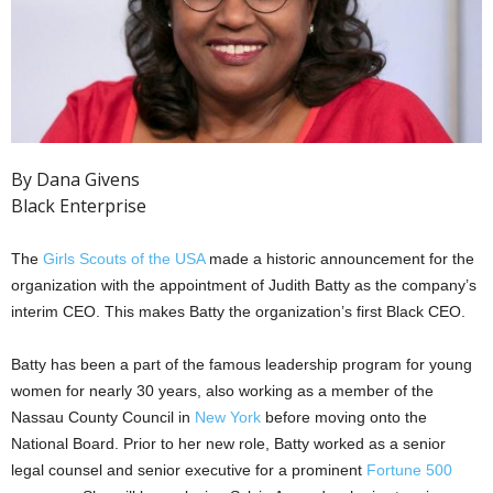
By Dana Givens
Black Enterprise
The
Girls Scouts of the USA
made a historic announcement for the
organization with the appointment of Judith Batty as the company’s
interim CEO. This makes Batty the organization’s first Black CEO.
Batty has been a part of the famous leadership program for young
women for nearly 30 years, also working as a member of the
Nassau County Council in
New York
before moving onto the
National Board. Prior to her new role, Batty worked as a senior
legal counsel and senior executive for a prominent
Fortune 500