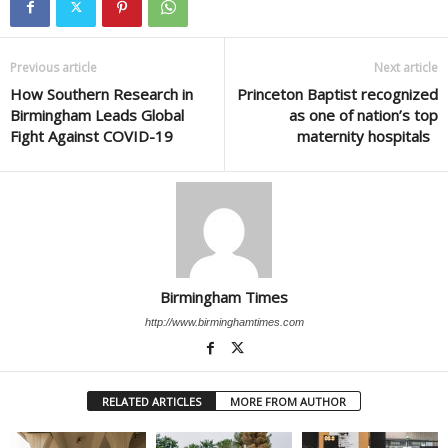
Previous article
Next article
How Southern Research in
Princeton Baptist recognized
Birmingham Leads Global
as one of nation’s top
Fight Against COVID-19
maternity hospitals
Birmingham Times
http://www.birminghamtimes.com
RELATED ARTICLES
MORE FROM AUTHOR