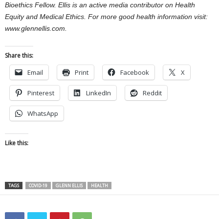
Bioethics Fellow. Ellis is an active media contributor on Health
Equity and Medical Ethics. For more good health information visit:
www.glennellis.com.
Share this:
Email
Print
Facebook
X
Pinterest
LinkedIn
Reddit
WhatsApp
Like this:
TAGS
COVID-19
GLENN ELLIS
HEALTH