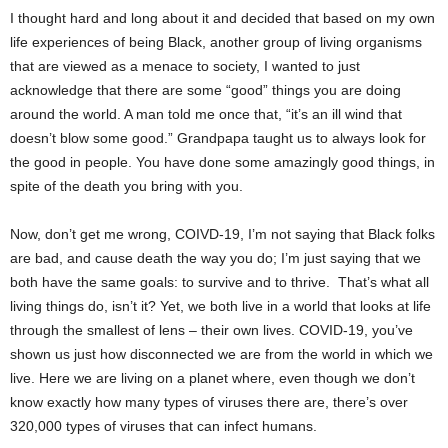
I thought hard and long about it and decided that based on my own
life experiences of being Black, another group of living organisms
that are viewed as a menace to society, I wanted to just
acknowledge that there are some “good” things you are doing
around the world. A man told me once that, “it’s an ill wind that
doesn’t blow some good.” Grandpapa taught us to always look for
the good in people. You have done some amazingly good things, in
spite of the death you bring with you.
Now, don’t get me wrong, COIVD-19, I’m not saying that Black folks
are bad, and cause death the way you do; I’m just saying that we
both have the same goals: to survive and to thrive. That’s what all
living things do, isn’t it? Yet, we both live in a world that looks at life
through the smallest of lens – their own lives. COVID-19, you’ve
shown us just how disconnected we are from the world in which we
live. Here we are living on a planet where, even though we don’t
know exactly how many types of viruses there are, there’s over
320,000 types of viruses that can infect humans.