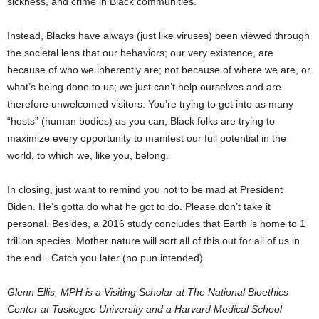
sickness, and crime in Black communities.
Instead, Blacks have always (just like viruses) been viewed through
the societal lens that our behaviors; our very existence, are
because of who we inherently are; not because of where we are, or
what’s being done to us; we just can’t help ourselves and are
therefore unwelcomed visitors. You’re trying to get into as many
“hosts” (human bodies) as you can; Black folks are trying to
maximize every opportunity to manifest our full potential in the
world, to which we, like you, belong.
In closing, just want to remind you not to be mad at President
Biden. He’s gotta do what he got to do. Please don’t take it
personal. Besides, a 2016 study concludes that Earth is home to 1
trillion species. Mother nature will sort all of this out for all of us in
the end…Catch you later (no pun intended).
Glenn Ellis, MPH is a Visiting Scholar at The National Bioethics
Center at Tuskegee University and a Harvard Medical School