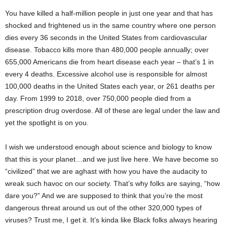
You have killed a half-million people in just one year and that has
shocked and frightened us in the same country where one person
dies every 36 seconds in the United States from cardiovascular
disease. Tobacco kills more than 480,000 people annually; over
655,000 Americans die from heart disease each year – that’s 1 in
every 4 deaths. Excessive alcohol use is responsible for almost
100,000 deaths in the United States each year, or 261 deaths per
day. From 1999 to 2018, over 750,000 people died from a
prescription drug overdose. All of these are legal under the law and
yet the spotlight is on you.
I wish we understood enough about science and biology to know
that this is your planet…and we just live here. We have become so
“civilized” that we are aghast with how you have the audacity to
wreak such havoc on our society. That’s why folks are saying, “how
dare you?” And we are supposed to think that you’re the most
dangerous threat around us out of the other 320,000 types of
viruses? Trust me, I get it. It’s kinda like Black folks always hearing