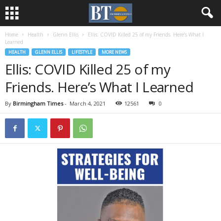
Home
Health
Glenn Ellis
Ellis: COVID Killed 25 of my Friends. Here’s What I
Learned
HEALTH
GLENN ELLIS
LIFESTYLE
MORE NEWS
Ellis: COVID Killed 25 of my
Friends. Here’s What I Learned
By
Birmingham Times
-
March 4, 2021
12561
0