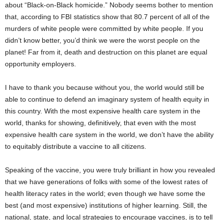
about “Black-on-Black homicide.” Nobody seems bother to mention
that, according to FBI statistics show that 80.7 percent of all of the
murders of white people were committed by white people. If you
didn’t know better, you’d think we were the worst people on the
planet! Far from it, death and destruction on this planet are equal
opportunity employers.
I have to thank you because without you, the world would still be
able to continue to defend an imaginary system of health equity in
this country. With the most expensive health care system in the
world, thanks for showing, definitively, that even with the most
expensive health care system in the world, we don’t have the ability
to equitably distribute a vaccine to all citizens.
Speaking of the vaccine, you were truly brilliant in how you revealed
that we have generations of folks with some of the lowest rates of
health literacy rates in the world; even though we have some the
best (and most expensive) institutions of higher learning. Still, the
national, state, and local strategies to encourage vaccines, is to tell