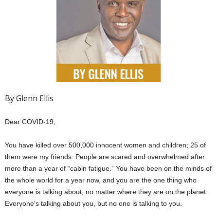
By Glenn Ellis
Dear COVID-19,
You have killed over 500,000 innocent women and children; 25 of
them were my friends. People are scared and overwhelmed after
more than a year of “cabin fatigue.” You have been on the minds of
the whole world for a year now, and you are the one thing who
everyone is talking about, no matter where they are on the planet.
Everyone’s talking about you, but no one is talking to you.