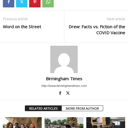
Previous article
Next article
Word on the Street
Drew: Facts vs. Fiction of the
COVID Vaccine
Birmingham Times
http://www.birminghamtimes.com
RELATED ARTICLES
MORE FROM AUTHOR