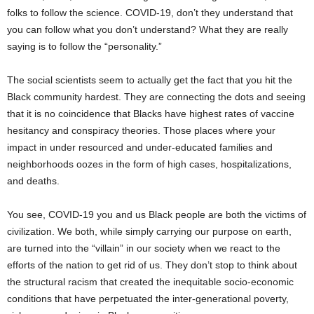
folks to follow the science. COVID-19, don’t they understand that
you can follow what you don’t understand? What they are really
saying is to follow the “personality.”
The social scientists seem to actually get the fact that you hit the
Black community hardest. They are connecting the dots and seeing
that it is no coincidence that Blacks have highest rates of vaccine
hesitancy and conspiracy theories. Those places where your
impact in under resourced and under-educated families and
neighborhoods oozes in the form of high cases, hospitalizations,
and deaths.
You see, COVID-19 you and us Black people are both the victims of
civilization. We both, while simply carrying our purpose on earth,
are turned into the “villain” in our society when we react to the
efforts of the nation to get rid of us. They don’t stop to think about
the structural racism that created the inequitable socio-economic
conditions that have perpetuated the inter-generational poverty,