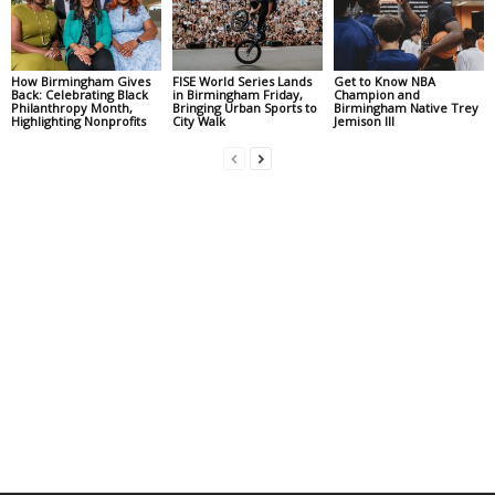
How Birmingham Gives
FISE World Series Lands
Get to Know NBA
Back: Celebrating Black
in Birmingham Friday,
Champion and
Philanthropy Month,
Bringing Urban Sports to
Birmingham Native Trey
Highlighting Nonprofits
City Walk
Jemison III