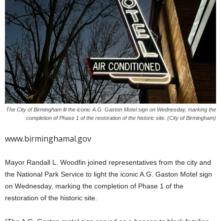
The City of Birmingham lit the iconic A.G. Gaston Motel sign on Wednesday, marking the
completion of Phase 1 of the restoration of the historic site. (City of Birmingham)
www.birminghamal.gov
Mayor Randall L. Woodfin joined representatives from the city and
the National Park Service to light the iconic A.G. Gaston Motel sign
on Wednesday, marking the completion of Phase 1 of the
restoration of the historic site.