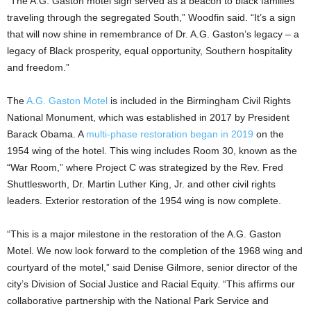
“The A.G. Gaston motel sign served as a beacon to black families
traveling through the segregated South,” Woodfin said. “It’s a sign
that will now shine in remembrance of Dr. A.G. Gaston’s legacy – a
legacy of Black prosperity, equal opportunity, Southern hospitality
and freedom.”
The
A.G. Gaston Motel
is included in the Birmingham Civil Rights
National Monument, which was established in 2017 by President
Barack Obama. A
multi-phase restoration began in 2019
on the
1954 wing of the hotel. This wing includes Room 30, known as the
“War Room,” where Project C was strategized by the Rev. Fred
Shuttlesworth, Dr. Martin Luther King, Jr. and other civil rights
leaders. Exterior restoration of the 1954 wing is now complete.
“This is a major milestone in the restoration of the A.G. Gaston
Motel. We now look forward to the completion of the 1968 wing and
courtyard of the motel,” said Denise Gilmore, senior director of the
city’s Division of Social Justice and Racial Equity. “This affirms our
collaborative partnership with the National Park Service and