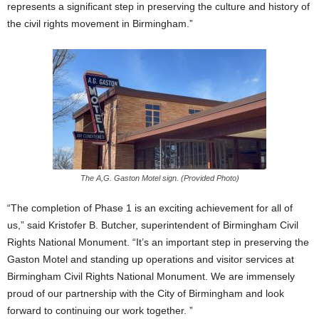
represents a significant step in preserving the culture and history of
the civil rights movement in Birmingham.”
The A,G. Gaston Motel sign. (Provided Photo)
“The completion of Phase 1 is an exciting achievement for all of
us,” said Kristofer B. Butcher, superintendent of Birmingham Civil
Rights National Monument. “It’s an important step in preserving the
Gaston Motel and standing up operations and visitor services at
Birmingham Civil Rights National Monument. We are immensely
proud of our partnership with the City of Birmingham and look
forward to continuing our work together. ”