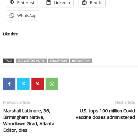
Pinterest
LinkedIn
Reddit
WhatsApp
Like this:
TAGS
A.G. GASTON MOTEL
RENOVATION
RESTORATION
Previous article
Next article
Marshall Latimore, 36,
U.S. tops 100 million Covid
Birmingham Native,
vaccine doses administered
Woodlawn Grad, Atlanta
Editor, dies