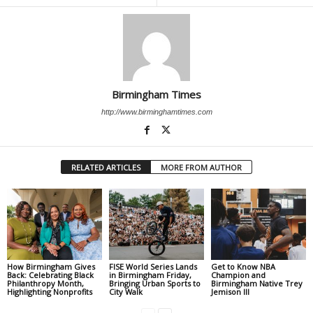
Birmingham Times
http://www.birminghamtimes.com
RELATED ARTICLES
MORE FROM AUTHOR
How Birmingham Gives
FISE World Series Lands
Get to Know NBA
Back: Celebrating Black
in Birmingham Friday,
Champion and
Philanthropy Month,
Bringing Urban Sports to
Birmingham Native Trey
Highlighting Nonprofits
City Walk
Jemison III