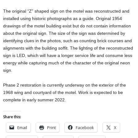
The original “Z” shaped sign on the motel was reconstructed and
installed using historic photographs as a guide. Original 1954
drawings of the motel building exist but do not contain information
about the original sign. The size of the sign was determined by
identifying clues in the photos, such as counting brick courses and
alignments with the building soffit. The lighting of the reconstructed
sign is LED, which will have a longer service life and consume less
energy while capturing much of the character of the original neon
sign.
Phase 2 restoration is currently underway on the exterior of the
1968 wing and courtyard of the motel. Work is expected to be
complete in early summer 2022.
Share this:
Email
Print
Facebook
X