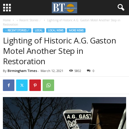
Home
♃ Recent Stories ☄
Lighting of Historic A.G. Gaston Motel Another Step in
Restoration
♃ RECENT STORIES ☄
LOCAL
LOCAL NEWS
MORE NEWS
Lighting of Historic A.G. Gaston
Motel Another Step in
Restoration
By
Birmingham Times
-
March 12, 2021
5802
0