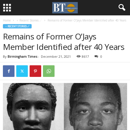
Home
♃ Recent Stories ☄
Remains of Former O’Jays Member Identified after 40 Years
♃ RECENT STORIES ☄
Remains of Former O’Jays
Member Identified after 40 Years
By
Birmingham Times
-
December 21, 2021
8617
0