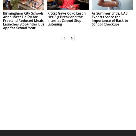
Birmingham City Schools
KitKat Gave Coko Eason
As Summer Ends, UAB
Announces Policy for
Her Big Break and the
Experts Share the
Free and Reduced Meals,
Internet Cannot Stop
Importance of Back-to-
Launches StopFinder Bus
Listening
School Checkups
App for School Year