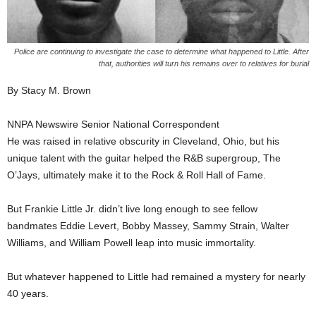
Police are continuing to investigate the case to determine what happened to Little. After
that, authorities will turn his remains over to relatives for burial
By Stacy M. Brown
NNPA Newswire Senior National Correspondent
He was raised in relative obscurity in Cleveland, Ohio, but his
unique talent with the guitar helped the R&B supergroup, The
O’Jays, ultimately make it to the Rock & Roll Hall of Fame.
But Frankie Little Jr. didn’t live long enough to see fellow
bandmates Eddie Levert, Bobby Massey, Sammy Strain, Walter
Williams, and William Powell leap into music immortality.
But whatever happened to Little had remained a mystery for nearly
40 years.