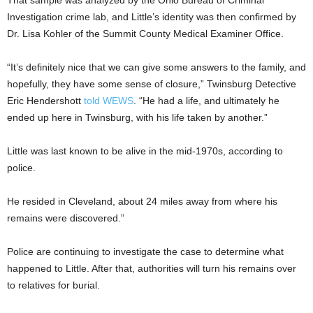
That sample was analyzed by the Ohio Bureau of Criminal
Investigation crime lab, and Little’s identity was then confirmed by
Dr. Lisa Kohler of the Summit County Medical Examiner Office.
“It’s definitely nice that we can give some answers to the family, and
hopefully, they have some sense of closure,” Twinsburg Detective
Eric Hendershott
told WEWS
. “He had a life, and ultimately he
ended up here in Twinsburg, with his life taken by another.”
Little was last known to be alive in the mid-1970s, according to
police.
He resided in Cleveland, about 24 miles away from where his
remains were discovered.”
Police are continuing to investigate the case to determine what
happened to Little. After that, authorities will turn his remains over
to relatives for burial.