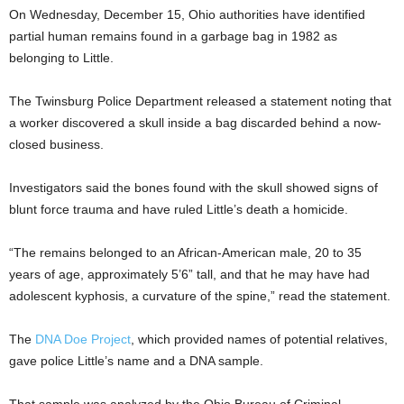
On Wednesday, December 15, Ohio authorities have identified
partial human remains found in a garbage bag in 1982 as
belonging to Little.
The Twinsburg Police Department released a statement noting that
a worker discovered a skull inside a bag discarded behind a now-
closed business.
Investigators said the bones found with the skull showed signs of
blunt force trauma and have ruled Little’s death a homicide.
“The remains belonged to an African-American male, 20 to 35
years of age, approximately 5’6” tall, and that he may have had
adolescent kyphosis, a curvature of the spine,” read the statement.
The
DNA Doe Project
, which provided names of potential relatives,
gave police Little’s name and a DNA sample.