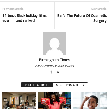
Previous article
Next article
11 best Black holiday films
Ear’s The Future Of Cosmetic
ever — and ranked
Surgery
Birmingham Times
http://www.birminghamtimes.com
RELATED ARTICLES
MORE FROM AUTHOR