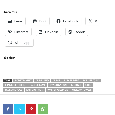
Share this:
Email
Print
Facebook
X
Pinterest
LinkedIn
Reddit
WhatsApp
Like this:
TAGS
BOBBY MASSEY
CLEVELAND
CRIME
EDDIE LEVERT
FORMER O'JAYS
FRANKIE LITTLE JR
HALL OF FAME
INVESTIGATION
MEMBER
OHIO
ROCK AND ROLL
SAMMY STRAIN
WALTER WILLIAMS
WILLIAM POWELL