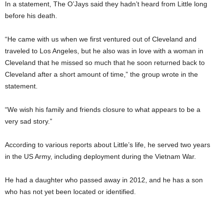
In a statement, The O’Jays said they hadn’t heard from Little long
before his death.
“He came with us when we first ventured out of Cleveland and
traveled to Los Angeles, but he also was in love with a woman in
Cleveland that he missed so much that he soon returned back to
Cleveland after a short amount of time,” the group wrote in the
statement.
“We wish his family and friends closure to what appears to be a
very sad story.”
According to various reports about Little’s life, he served two years
in the US Army, including deployment during the Vietnam War.
He had a daughter who passed away in 2012, and he has a son
who has not yet been located or identified.