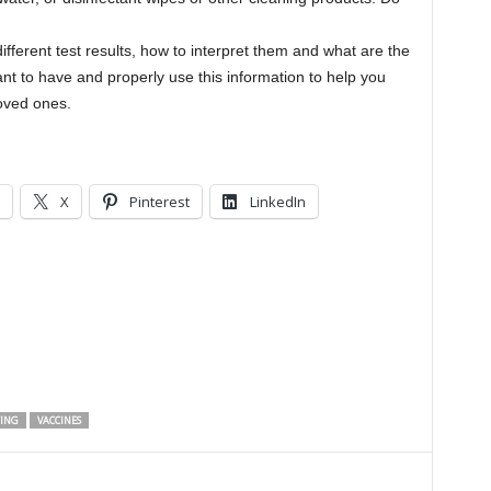
different test results, how to interpret them and what are the
nt to have and properly use this information to help you
r loved ones.
X
Pinterest
LinkedIn
TING
VACCINES