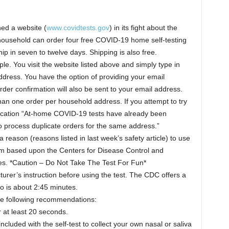
ed a website (
www.covidtests.gov
) in its fight about the
ousehold can order four free COVID-19 home self-testing
ship in seven to twelve days. Shipping is also free.
le. You visit the website listed above and simply type in
dress. You have the option of providing your email
der confirmation will also be sent to your email address.
han one order per household address. If you attempt to try
tification “At-home COVID-19 tests have already been
o process duplicate orders for the same address.”
reason (reasons listed in last week’s safety article) to use
hem based upon the Centers for Disease Control and
. *Caution – Do Not Take The Test For Fun*
rer’s instruction before using the test. The CDC offers a
o is about 2:45 minutes.
he following recommendations:
 at least 20 seconds.
ncluded with the self-test to collect your own nasal or saliva