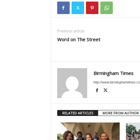
Previous article
Word on The Street
Birmingham Times
http://www.birminghamtimes.c
RELATED ARTICLES
MORE FROM AUTHOR