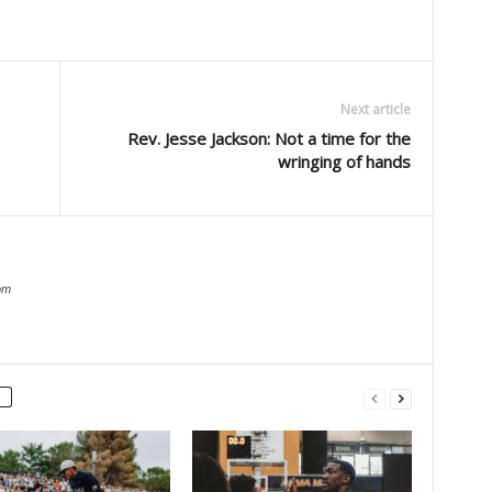
Next article
Rev. Jesse Jackson: Not a time for the
wringing of hands
om