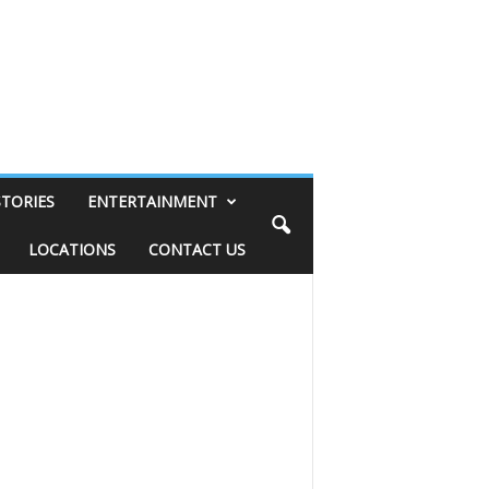
STORIES
ENTERTAINMENT
LOCATIONS
CONTACT US