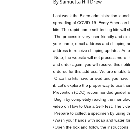
By Samuetta Hill Drew
Last week the Biden administration launch
spreading of COVID-19. Every American h
kits. The rapid home self-testing kits will 
The process is very user friendly and simp
your name, email address and shipping ad
address to receive shipping updates. An or
Note, the website will not process more t
and order again, you will receive this no
ordered for this address. We are unable t
Once the kits have arrived and you have a 
it. Let’s explore the proper way to use t
Prevention (CDC) recommended guidelines
Begin by completely reading the manufactu
video on How to Use a Self-Test. The vide
Prepare to collect a specimen by using t
•Wash your hands with soap and water for
•Open the box and follow the instructions i