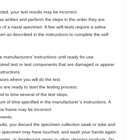
cted, your test results may be incorrect.
 as written and perform the steps in the order they are
on of a nasal specimen. A few self-tests require a saliva
n as described in the instructions to complete the self-
 manufacturers’ instructions until ready for use.
xpired test or test components that are damaged or appear
structions.
aces where you will do the test.
u are ready to start the testing process.
to time several of the test steps.
nt of time specified in the manufacturer’s instructions. A
time frame may be incorrect.
onents.
esults, you discard the specimen collection swab or tube and
 the specimen may have touched, and wash your hands again.
ter, or disinfectant wipes or other cleaning products. Do