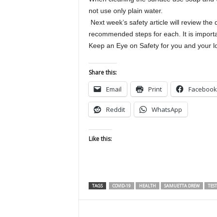
not use only plain water.
Next week’s safety article will review the 
recommended steps for each. It is importa
Keep an Eye on Safety for you and you
Share this:
Email
Print
Facebook
Reddit
WhatsApp
Like this:
TAGS
COVID-19
HEALTH
SAMUETTA DREW
TES