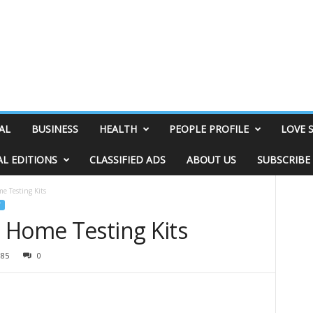
AL
BUSINESS
HEALTH
PEOPLE PROFILE
LOVE 
AL EDITIONS
CLASSIFIED ADS
ABOUT US
SUBSCRIBE
 Testing Kits
 Home Testing Kits
185
0