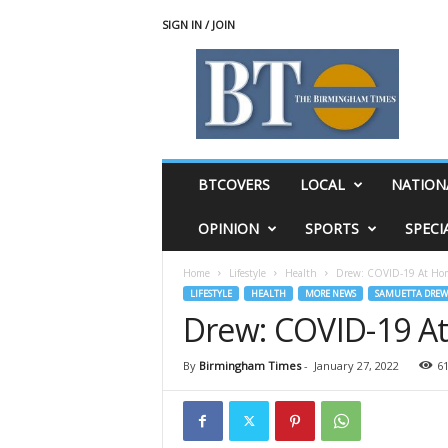
SIGN IN / JOIN
T
h
e
B
i
r
m
BTCOVERS
LOCAL
NATION
i
n
OPINION
SPORTS
SPECI
g
h
Home
Lifestyle
Health
Drew: COVID-19 At Home
a
LIFESTYLE
HEALTH
MORE NEWS
SAMUETTA DREW
m
Drew: COVID-19 At
T
i
m
By
Birmingham Times
-
January 27, 2022
6
e
s