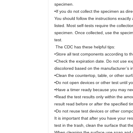
specimen.
•If you do not collect the specimen as dire
You should follow the instructions exactly
listed. Most self-tests require the collecti
specimen. Once collected, use the specime
test.
The CDC has these helpful tips:
•Store all test components according to the
•Check the expiration date. Do not use e
discolored based on the manufacturer’s in
•Clean the countertop, table, or other surf
•Do not open devices or other test until yo
•Have a timer ready because you may need 
•Read the test results only within the amou
result read before or after the specified 
•Do not reuse test devices or other comp
It is important that after you have your r
test in the trash, clean the surface that
When cleaning the surface use soap and wa