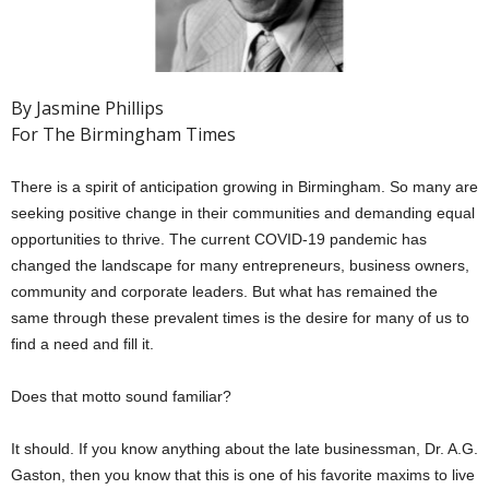
By Jasmine Phillips
For The Birmingham Times
There is a spirit of anticipation growing in Birmingham. So many are
seeking positive change in their communities and demanding equal
opportunities to thrive. The current COVID-19 pandemic has
changed the landscape for many entrepreneurs, business owners,
community and corporate leaders. But what has remained the
same through these prevalent times is the desire for many of us to
find a need and fill it.
Does that motto sound familiar?
It should. If you know anything about the late businessman, Dr. A.G.
Gaston, then you know that this is one of his favorite maxims to live