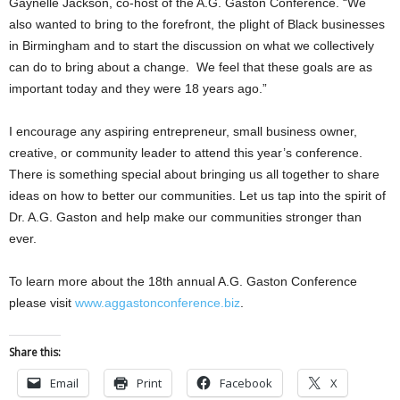
Gaynelle Jackson, co-host of the A.G. Gaston Conference. “We
also wanted to bring to the forefront, the plight of Black businesses
in Birmingham and to start the discussion on what we collectively
can do to bring about a change. We feel that these goals are as
important today and they were 18 years ago.”
I encourage any aspiring entrepreneur, small business owner,
creative, or community leader to attend this year’s conference.
There is something special about bringing us all together to share
ideas on how to better our communities. Let us tap into the spirit of
Dr. A.G. Gaston and help make our communities stronger than
ever.
To learn more about the 18th annual A.G. Gaston Conference
please visit
www.aggastonconference.biz
.
Share this:
Email
Print
Facebook
X