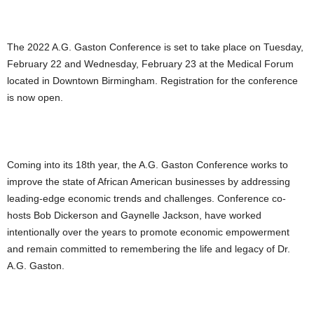
The 2022 A.G. Gaston Conference is set to take place on Tuesday,
February 22 and Wednesday, February 23 at the Medical Forum
located in Downtown Birmingham. Registration for the conference
is now open.
Coming into its 18th year, the A.G. Gaston Conference works to
improve the state of African American businesses by addressing
leading-edge economic trends and challenges. Conference co-
hosts Bob Dickerson and Gaynelle Jackson, have worked
intentionally over the years to promote economic empowerment
and remain committed to remembering the life and legacy of Dr.
A.G. Gaston.