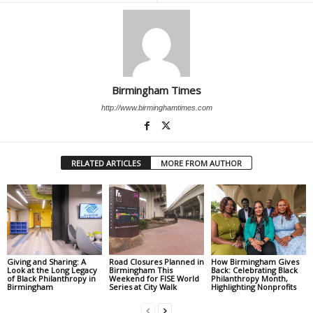
Birmingham Times
http://www.birminghamtimes.com
RELATED ARTICLES
MORE FROM AUTHOR
Giving and Sharing: A
Road Closures Planned in
How Birmingham Gives
Look at the Long Legacy
Birmingham This
Back: Celebrating Black
of Black Philanthropy in
Weekend for FISE World
Philanthropy Month,
Birmingham
Series at City Walk
Highlighting Nonprofits