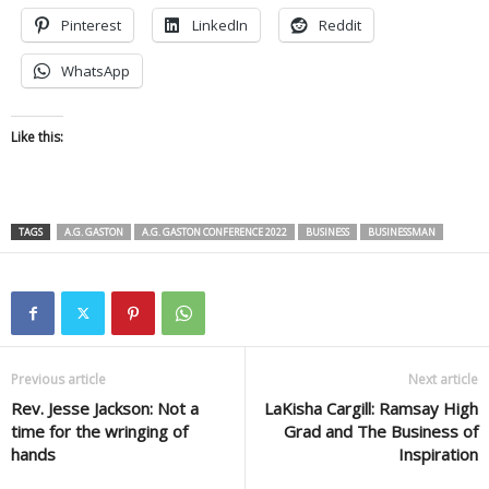
Pinterest
LinkedIn
Reddit
WhatsApp
Like this:
TAGS
A.G. GASTON
A.G. GASTON CONFERENCE 2022
BUSINESS
BUSINESSMAN
Previous article
Next article
Rev. Jesse Jackson: Not a
LaKisha Cargill: Ramsay High
time for the wringing of
Grad and The Business of
hands
Inspiration