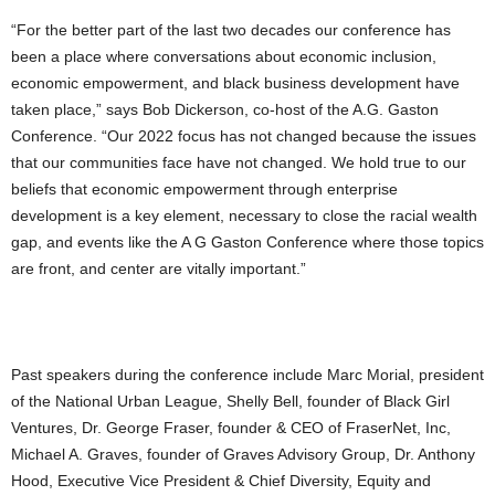
“For the better part of the last two decades our conference has
been a place where conversations about economic inclusion,
economic empowerment, and black business development have
taken place,” says Bob Dickerson, co-host of the A.G. Gaston
Conference. “Our 2022 focus has not changed because the issues
that our communities face have not changed. We hold true to our
beliefs that economic empowerment through enterprise
development is a key element, necessary to close the racial wealth
gap, and events like the A G Gaston Conference where those topics
are front, and center are vitally important.”
Past speakers during the conference include Marc Morial, president
of the National Urban League, Shelly Bell, founder of Black Girl
Ventures, Dr. George Fraser, founder & CEO of FraserNet, Inc,
Michael A. Graves, founder of Graves Advisory Group, Dr. Anthony
Hood, Executive Vice President & Chief Diversity, Equity and