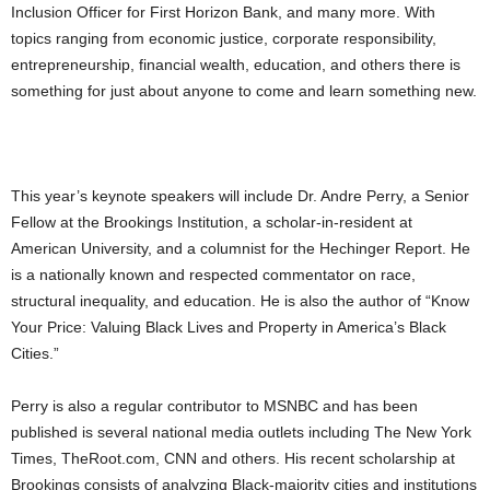
Inclusion Officer for First Horizon Bank, and many more. With
topics ranging from economic justice, corporate responsibility,
entrepreneurship, financial wealth, education, and others there is
something for just about anyone to come and learn something new.
This year’s keynote speakers will include Dr. Andre Perry, a Senior
Fellow at the Brookings Institution, a scholar-in-resident at
American University, and a columnist for the Hechinger Report. He
is a nationally known and respected commentator on race,
structural inequality, and education. He is also the author of “Know
Your Price: Valuing Black Lives and Property in America’s Black
Cities.”
Perry is also a regular contributor to MSNBC and has been
published is several national media outlets including The New York
Times, TheRoot.com, CNN and others. His recent scholarship at
Brookings consists of analyzing Black-majority cities and institutions