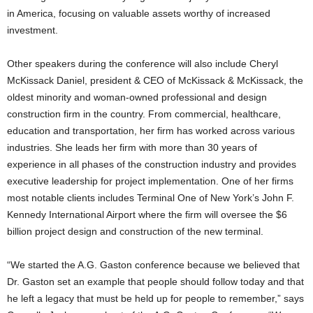
in America, focusing on valuable assets worthy of increased
investment.
Other speakers during the conference will also include Cheryl
McKissack Daniel, president & CEO of McKissack & McKissack, the
oldest minority and woman-owned professional and design
construction firm in the country. From commercial, healthcare,
education and transportation, her firm has worked across various
industries. She leads her firm with more than 30 years of
experience in all phases of the construction industry and provides
executive leadership for project implementation. One of her firms
most notable clients includes Terminal One of New York’s John F.
Kennedy International Airport where the firm will oversee the $6
billion project design and construction of the new terminal.
“We started the A.G. Gaston conference because we believed that
Dr. Gaston set an example that people should follow today and that
he left a legacy that must be held up for people to remember,” says