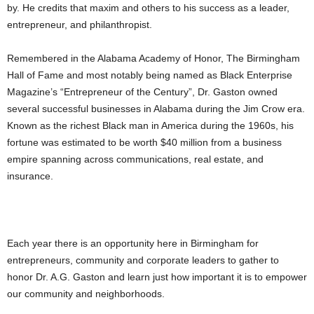
by. He credits that maxim and others to his success as a leader,
entrepreneur, and philanthropist.
Remembered in the Alabama Academy of Honor, The Birmingham
Hall of Fame and most notably being named as Black Enterprise
Magazine’s “Entrepreneur of the Century”, Dr. Gaston owned
several successful businesses in Alabama during the Jim Crow era.
Known as the richest Black man in America during the 1960s, his
fortune was estimated to be worth $40 million from a business
empire spanning across communications, real estate, and
insurance.
Each year there is an opportunity here in Birmingham for
entrepreneurs, community and corporate leaders to gather to
honor Dr. A.G. Gaston and learn just how important it is to empower
our community and neighborhoods.