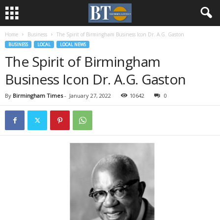
Home
Business
The Spirit of Birmingham Business Icon Dr. A.G. Gaston
BUSINESS
LOCAL
LOCAL NEWS
The Spirit of Birmingham
Business Icon Dr. A.G. Gaston
By
Birmingham Times
-
January 27, 2022
10642
0