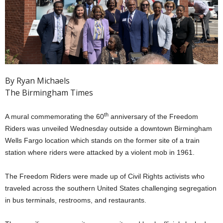
By Ryan Michaels
The Birmingham Times
th
A mural commemorating the 60
anniversary of the Freedom
Riders was unveiled Wednesday outside a downtown Birmingham
Wells Fargo location which stands on the former site of a train
station where riders were attacked by a violent mob in 1961.
The Freedom Riders were made up of Civil Rights activists who
traveled across the southern United States challenging segregation
in bus terminals, restrooms, and restaurants.