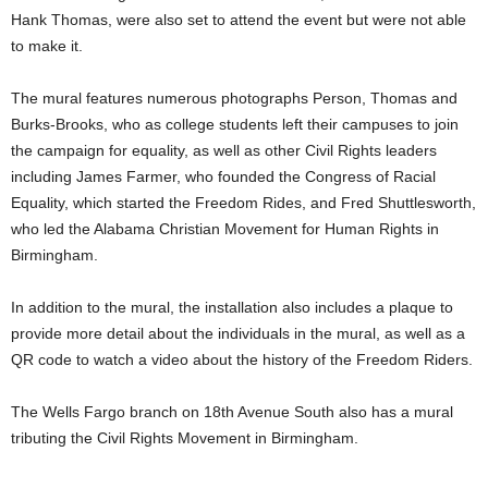
Hank Thomas, were also set to attend the event but were not able
to make it.
The mural features numerous photographs Person, Thomas and
Burks-Brooks, who as college students left their campuses to join
the campaign for equality, as well as other Civil Rights leaders
including James Farmer, who founded the Congress of Racial
Equality, which started the Freedom Rides, and Fred Shuttlesworth,
who led the Alabama Christian Movement for Human Rights in
Birmingham.
In addition to the mural, the installation also includes a plaque to
provide more detail about the individuals in the mural, as well as a
QR code to watch a video about the history of the Freedom Riders.
The Wells Fargo branch on 18th Avenue South also has a mural
tributing the Civil Rights Movement in Birmingham.