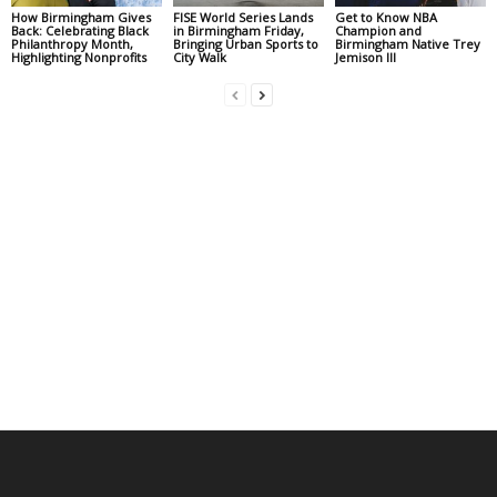
How Birmingham Gives
FISE World Series Lands
Get to Know NBA
Back: Celebrating Black
in Birmingham Friday,
Champion and
Philanthropy Month,
Bringing Urban Sports to
Birmingham Native Trey
Highlighting Nonprofits
City Walk
Jemison III