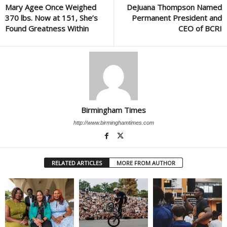
Mary Agee Once Weighed
DeJuana Thompson Named
370 lbs. Now at 151, She’s
Permanent President and
Found Greatness Within
CEO of BCRI
Birmingham Times
http://www.birminghamtimes.com
RELATED ARTICLES
MORE FROM AUTHOR