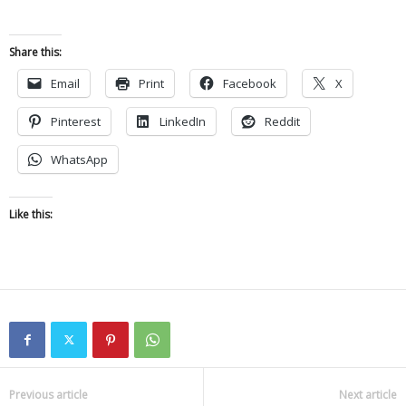
Share this:
Email
Print
Facebook
X
Pinterest
LinkedIn
Reddit
WhatsApp
Like this:
Previous article
Next article