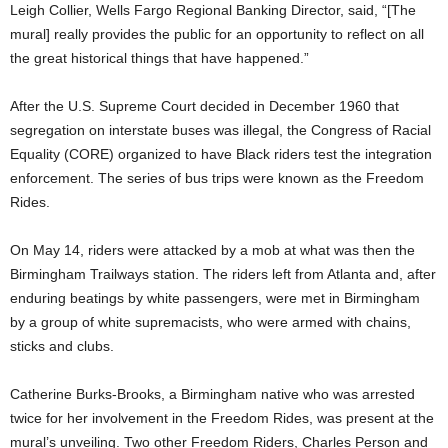
Leigh Collier, Wells Fargo Regional Banking Director, said, “[The
mural] really provides the public for an opportunity to reflect on all
the great historical things that have happened.”
After the U.S. Supreme Court decided in December 1960 that
segregation on interstate buses was illegal, the Congress of Racial
Equality (CORE) organized to have Black riders test the integration
enforcement. The series of bus trips were known as the Freedom
Rides.
On May 14, riders were attacked by a mob at what was then the
Birmingham Trailways station. The riders left from Atlanta and, after
enduring beatings by white passengers, were met in Birmingham
by a group of white supremacists, who were armed with chains,
sticks and clubs.
Catherine Burks-Brooks, a Birmingham native who was arrested
twice for her involvement in the Freedom Rides, was present at the
mural’s unveiling. Two other Freedom Riders, Charles Person and