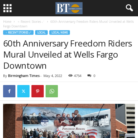
Home
♃ Recent Stories ☄
60th Anniversary Freedom Riders Mural Unveiled at Wells
Fargo Downtown
♃ RECENT STORIES ☄
LOCAL
LOCAL NEWS
60th Anniversary Freedom Riders
Mural Unveiled at Wells Fargo
Downtown
By
Birmingham Times
-
May 4, 2022
4754
0