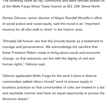
The unveiling came as city, community and bank officials looked on
at the Wells Fargo Motor Tower branch at 401 19th Street North.
Denise Gilmore, senior director of Mayor Randall Woodfin’s office
of social justice and racial equity, said the mural is an “important
memory for all who walk or drive” in the historic area.
“[People] will forever see that this [mural] stands as a testament to
courage and perseverance. We acknowledge the sacrifice that
these Freedom Riders made to bring about social and economic
change, so that everyone can live with the dignity of civil and
human rights,” Gilmore said.
Gilmore applauded Wells Fargo for the work it does in diverse
communities added others should “work to ensure equity in
business practices so that communities of color are treated in a fair
and equitable manner and have an equal opportunity to pursue the
American dream.”