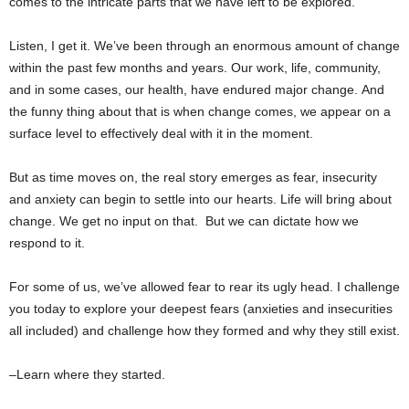
comes to the intricate parts that we have left to be explored.
Listen, I get it. We’ve been through an enormous amount of change
within the past few months and years. Our work, life, community,
and in some cases, our health, have endured major change. And
the funny thing about that is when change comes, we appear on a
surface level to effectively deal with it in the moment.
But as time moves on, the real story emerges as fear, insecurity
and anxiety can begin to settle into our hearts. Life will bring about
change. We get no input on that. But we can dictate how we
respond to it.
For some of us, we’ve allowed fear to rear its ugly head. I challenge
you today to explore your deepest fears (anxieties and insecurities
all included) and challenge how they formed and why they still exist.
–Learn where they started.