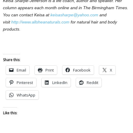
Keisa Sharpe-Jefferson is a life coach, author and speaker. Her
column appears each month online and in The Birmingham Times.
You can contact Keisa at
keisasharpe@yahoo.com
and
visit
http://www.allsheanaturals.com
for natural hair and body
products.
Share this:
Email
Print
Facebook
X
Pinterest
LinkedIn
Reddit
WhatsApp
Like this: