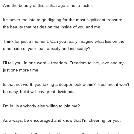
And the beauty of this is that age is not a factor.
It’s never too late to go digging for the most significant treasure –
the beauty that resides on the inside of you and me.
Think for just a moment. Can you really imagine what lies on the
other side of your fear, anxiety and insecurity?
I’ll tell you. In one word – freedom. Freedom to live, love and try
just one more time.
Is that not worth you taking a deeper look within? Trust me, it won’t
be easy, but it will pay great dividends.
I’m in. Is anybody else willing to join me?
As always, be encouraged and know that I’m cheering for you.