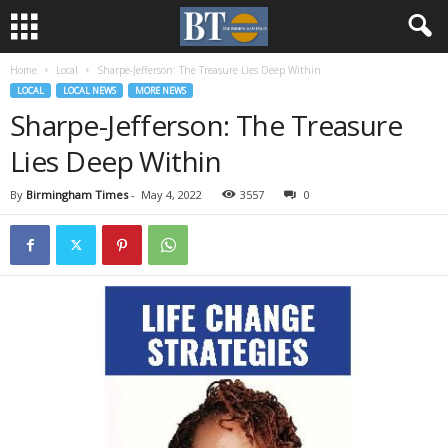
Home
Local
Sharpe-Jefferson: The Treasure Lies Deep Within
LOCAL
LOCAL NEWS
MORE NEWS
Sharpe-Jefferson: The Treasure
Lies Deep Within
By
Birmingham Times
-
May 4, 2022
3557
0