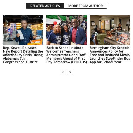
RELATED ARTICLES
MORE FROM AUTHOR
Rep. Sewell Releases
Back to School Institute
Birmingham City Schools
New Report Detailing the
Welcomes Teachers,
Announces Policy for
Affordability Crisis Facing
Administrators, and Staff
Free and Reduced Meals,
Alabama’s 7th
Members Ahead of First
Launches StopFinder Bus
Congressional District
Day Tomorrow (PHOTOS)
App for School Year