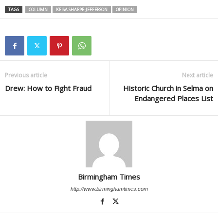
TAGS
COLUMN
KEISA SHARPE-JEFFERSON
OPINION
Previous article
Next article
Drew: How to Fight Fraud
Historic Church in Selma on
Endangered Places List
Birmingham Times
http://www.birminghamtimes.com