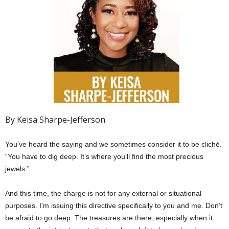
By Keisa Sharpe-Jefferson
You’ve heard the saying and we sometimes consider it to be cliché.
“You have to dig deep. It’s where you’ll find the most precious
jewels.”
And this time, the charge is not for any external or situational
purposes. I’m issuing this directive specifically to you and me. Don’t
be afraid to go deep. The treasures are there, especially when it