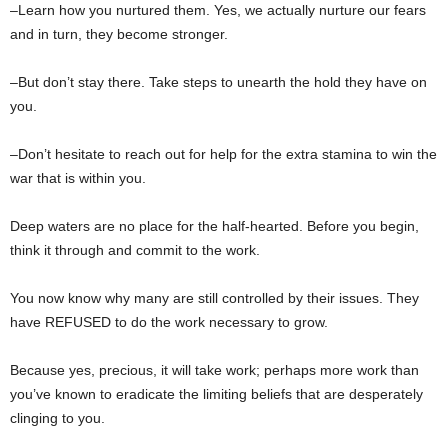
–Learn how you nurtured them. Yes, we actually nurture our fears
and in turn, they become stronger.
–But don’t stay there. Take steps to unearth the hold they have on
you.
–Don’t hesitate to reach out for help for the extra stamina to win the
war that is within you.
Deep waters are no place for the half-hearted. Before you begin,
think it through and commit to the work.
You now know why many are still controlled by their issues. They
have REFUSED to do the work necessary to grow.
Because yes, precious, it will take work; perhaps more work than
you’ve known to eradicate the limiting beliefs that are desperately
clinging to you.