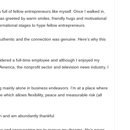
 full of fellow entrepreneurs like myself. Once I walked in,
was greeted by warm smiles, friendly hugs and motivational
rnational stages to hype fellow entrepreneurs.
authentic and the connection was genuine. Here’s why this
sidered a full-time employee and although I enjoyed my
merica, the nonprofit sector and television news industry, I
ng mainly alone in business endeavors. I’m at a place where
 which allows flexibility, peace and measurable risk (all
on and am abundantly thankful.
me and encouraging me to pursue my dreams. He’s never