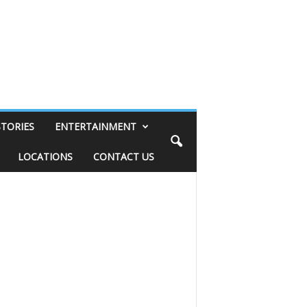
STORIES
ENTERTAINMENT
LOCATIONS
CONTACT US