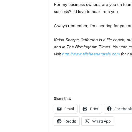
For my business owners, are you on team 
success? I’d love to hear from you.
Always remember, I’m cheering for you and
Keisa Sharpe-Jefferson is a life coach, 
and in The Birmingham Times. You can co
visit
http://www.allsheanaturals.com
for na
Share this:
Email
Print
Facebook
Reddit
WhatsApp