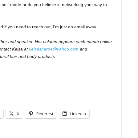
self-made or do you believe in networking your way to
 if you need to reach out, I’m just an email away.
author and speaker. Her column appears each month online
ntact Keisa at
keisasharpe@yahoo.com
and
tural hair and body products.
X
Pinterest
LinkedIn