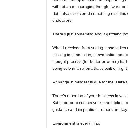
without an encouraging thought, word or 
But I also discovered something else this
endeavors.
There’s just something about girlfriend p
What I received from seeing those ladies
missing in connection, conversation and c
thought process (for better or worse) had
being solo in an arena that’s built on righ
A change in mindset is due for me. Here’s
There’s a portion of your business in whic
But in order to sustain your marketplace 
guidance and inspiration – others are key.
Environment is everything.