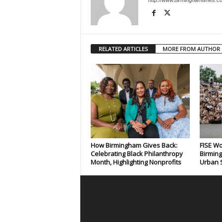
http://www.birminghamtimes.c
RELATED ARTICLES
MORE FROM AUTHOR
How Birmingham Gives Back:
FISE Wo
Celebrating Black Philanthropy
Birming
Month, Highlighting Nonprofits
Urban S