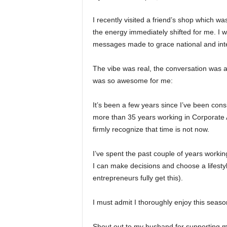
I recently visited a friend’s shop which was
the energy immediately shifted for me. I 
messages made to grace national and inte
The vibe was real, the conversation was 
was so awesome for me:
It’s been a few years since I’ve been con
more than 35 years working in Corporate A
firmly recognize that time is not now.
I’ve spent the past couple of years worki
I can make decisions and choose a lifestyle
entrepreneurs fully get this).
I must admit I thoroughly enjoy this seas
Shout out to my husband for supporting 