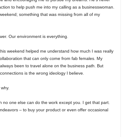
action to help push me into my calling as a businesswoman.
 weekend; something that was missing from all of my
ower. Our environment is everything.
 this weekend helped me understand how much I was really
ollaboration that can only come from fab females. My
 always been to travel alone on the business path. But
t connections is the wrong ideology I believe.
 why.
h no one else can do the work except you. I get that part.
endeavors – to buy your product or even offer occasional