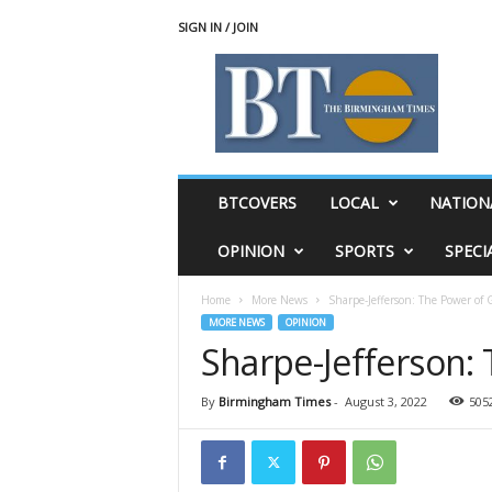
SIGN IN / JOIN
T
h
e
B
i
r
m
BTCOVERS
LOCAL
NATION
i
n
OPINION
SPORTS
SPECI
g
h
Home
More News
Sharpe-Jefferson: The Power of G
a
MORE NEWS
OPINION
m
Sharpe-Jefferson: 
T
i
m
By
Birmingham Times
-
August 3, 2022
505
e
s