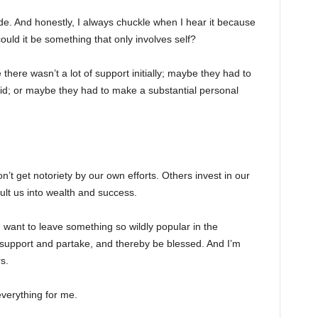
de. And honestly, I always chuckle when I hear it because
uld it be something that only involves self?
here wasn’t a lot of support initially; maybe they had to
id; or maybe they had to make a substantial personal
’t get notoriety by our own efforts. Others invest in our
ult us into wealth and success.
 want to leave something so wildly popular in the
 support and partake, and thereby be blessed. And I’m
s.
verything for me.