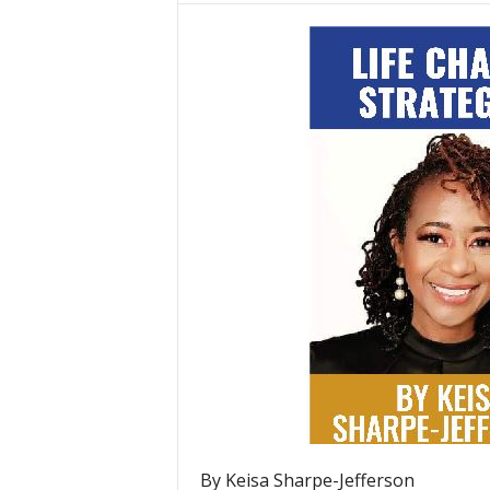
By Keisa Sharpe-Jefferson