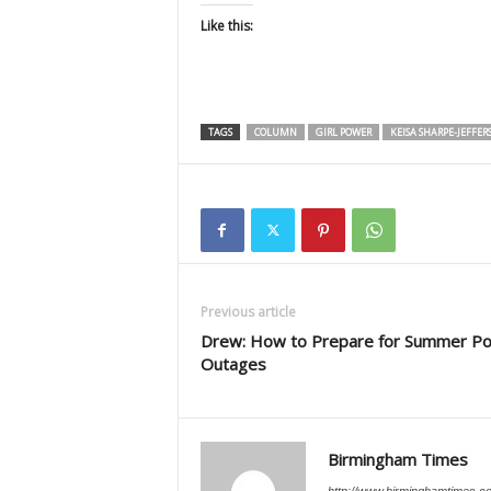
Like this:
TAGS
COLUMN
GIRL POWER
KEISA SHARPE-JEFFER
Previous article
Drew: How to Prepare for Summer P
Outages
Birmingham Times