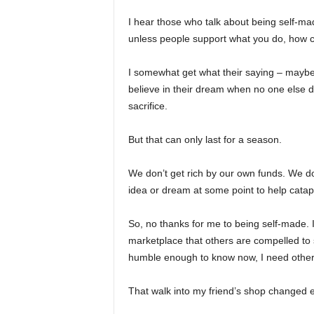
I hear those who talk about being self-ma
unless people support what you do, how co
I somewhat get what their saying – maybe t
believe in their dream when no one else d
sacrifice.
But that can only last for a season.
We don’t get rich by our own funds. We don
idea or dream at some point to help catap
So, no thanks for me to being self-made. I
marketplace that others are compelled to
humble enough to know now, I need other
That walk into my friend’s shop changed e