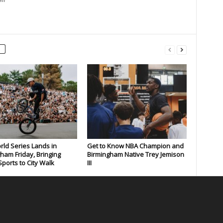
om
rld Series Lands in
Get to Know NBA Champion and
ham Friday, Bringing
Birmingham Native Trey Jemison
ports to City Walk
III