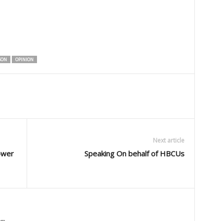
SON
OPINION
Next article
ower
Speaking On behalf of HBCUs