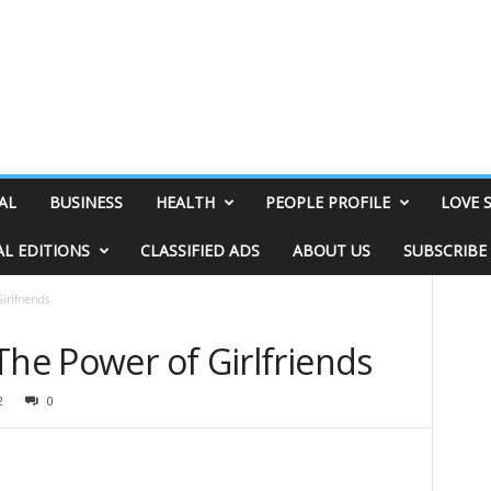
AL
BUSINESS
HEALTH
PEOPLE PROFILE
LOVE 
AL EDITIONS
CLASSIFIED ADS
ABOUT US
SUBSCRIBE
irlfriends
The Power of Girlfriends
2
0