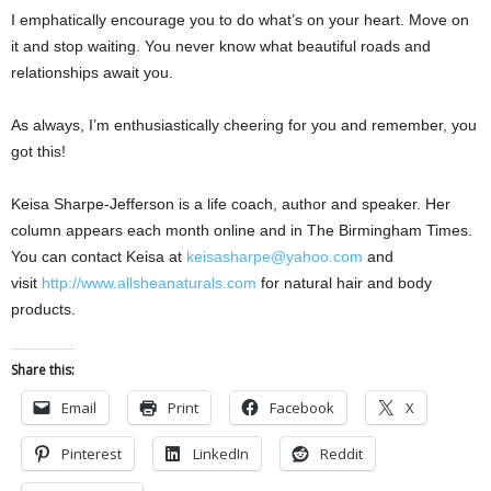
I emphatically encourage you to do what’s on your heart. Move on
it and stop waiting. You never know what beautiful roads and
relationships await you.
As always, I’m enthusiastically cheering for you and remember, you
got this!
Keisa Sharpe-Jefferson is a life coach, author and speaker. Her
column appears each month online and in The Birmingham Times.
You can contact Keisa at
keisasharpe@yahoo.com
and
visit
http://www.allsheanaturals.com
for natural hair and body
products.
Share this:
Email
Print
Facebook
X
Pinterest
LinkedIn
Reddit