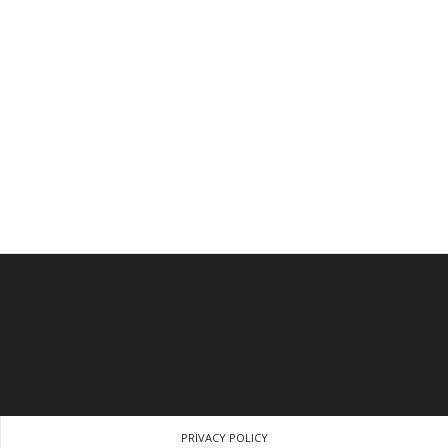
PRIVACY POLICY