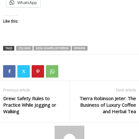
WhatsApp
Like this:
TAGS
COLUMN
KEISA SHARPE-JEFFERSON
OPINION
Previous article
Next article
Drew: Safety Rules to
Tierra Robinson Jeter: The
Practice While Jogging or
Business of Luxury Coffee
Walking
and Herbal Tea