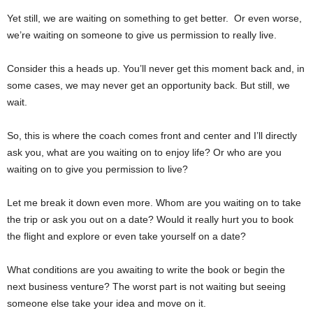
Yet still, we are waiting on something to get better. Or even worse,
we’re waiting on someone to give us permission to really live.
Consider this a heads up. You’ll never get this moment back and, in
some cases, we may never get an opportunity back. But still, we
wait.
So, this is where the coach comes front and center and I’ll directly
ask you, what are you waiting on to enjoy life? Or who are you
waiting on to give you permission to live?
Let me break it down even more. Whom are you waiting on to take
the trip or ask you out on a date? Would it really hurt you to book
the flight and explore or even take yourself on a date?
What conditions are you awaiting to write the book or begin the
next business venture? The worst part is not waiting but seeing
someone else take your idea and move on it.