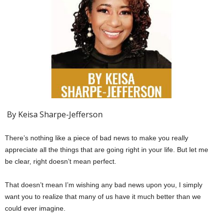
By Keisa Sharpe-Jefferson
There’s nothing like a piece of bad news to make you really
appreciate all the things that are going right in your life. But let me
be clear, right doesn’t mean perfect.
That doesn’t mean I’m wishing any bad news upon you, I simply
want you to realize that many of us have it much better than we
could ever imagine.