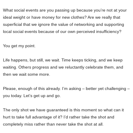
What social events are you passing up because you’re not at your
ideal weight or have money for new clothes? Are we really that
superficial that we ignore the value of networking and supporting
local social events because of our own perceived insufficiency?
You get my point.
Life happens, but still, we wait. Time keeps ticking, and we keep
waiting. Others progress and we reluctantly celebrate them, and
then we wait some more.
Please, enough of this already. I’m asking – better yet challenging –
you today. Let’s get up and go.
The only shot we have guaranteed is this moment so what can it
hurt to take full advantage of it? I’d rather take the shot and
completely miss rather than never take the shot at all.