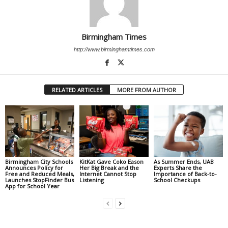
Birmingham Times
http://www.birminghamtimes.com
RELATED ARTICLES
MORE FROM AUTHOR
Birmingham City Schools
KitKat Gave Coko Eason
As Summer Ends, UAB
Announces Policy for
Her Big Break and the
Experts Share the
Free and Reduced Meals,
Internet Cannot Stop
Importance of Back-to-
Launches StopFinder Bus
Listening
School Checkups
App for School Year