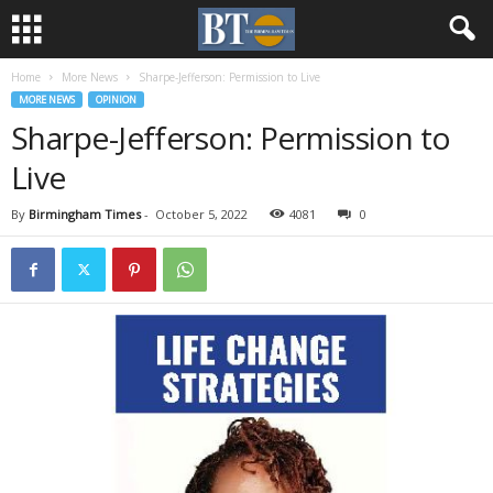
Home
More News
Sharpe-Jefferson: Permission to Live
MORE NEWS
OPINION
Sharpe-Jefferson: Permission to
Live
By
Birmingham Times
-
October 5, 2022
4081
0