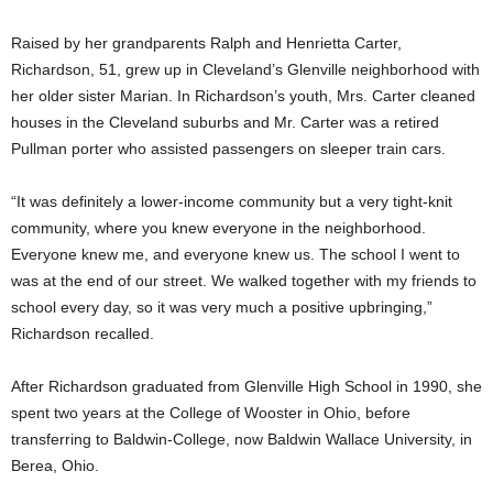
Raised by her grandparents Ralph and Henrietta Carter,
Richardson, 51, grew up in Cleveland’s Glenville neighborhood with
her older sister Marian. In Richardson’s youth, Mrs. Carter cleaned
houses in the Cleveland suburbs and Mr. Carter was a retired
Pullman porter who assisted passengers on sleeper train cars.
“It was definitely a lower-income community but a very tight-knit
community, where you knew everyone in the neighborhood.
Everyone knew me, and everyone knew us. The school I went to
was at the end of our street. We walked together with my friends to
school every day, so it was very much a positive upbringing,”
Richardson recalled.
After Richardson graduated from Glenville High School in 1990, she
spent two years at the College of Wooster in Ohio, before
transferring to Baldwin-College, now Baldwin Wallace University, in
Berea, Ohio.