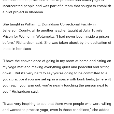
incarcerated people and was part of a team that sought to establish
a pilot project in Alabama.
She taught in William E. Donaldson Correctional Facility in
Jefferson County, while another teacher taught at Julia Tutwiler
Prison for Women in Wetumpka. “I had never been inside a prison
before,” Richardson said. She was taken aback by the dedication of
those in her class.
“I have the convenience of going in my room at home and sitting on
my yoga mat and making everything quiet and peaceful and sitting
down…But it’s very hard to say you’re going to be committed to a
yoga practice if you are set up in a space with bunk beds, [where if]
you reach your arm out, you’re nearly touching the person next to
you,” Richardson said.
“It was very inspiring to see that there were people who were willing
and wanted to practice yoga, even in those conditions,” she added.