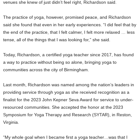
venues she knew of just didn’t feel right, Richardson said.
The practice of yoga, however, promised peace, and Richardson
said she found that even in her early experiences. “I did feel that by
the end of the practice, that I felt calmer, I felt more relaxed … less
tense, all of the things that I was looking for,” she said.
Today, Richardson, a certified yoga teacher since 2017, has found
a way to practice without being so alone, bringing yoga to
communities across the city of Birmingham.
Last month, Richardson was named among the nation’s leaders in
providing service through yoga as she received recognition as a
finalist for the 2023 John Kepner Seva Award for service to under-
resourced communities. She accepted the honor at the 2023
Symposium for Yoga Therapy and Research (SYTAR), in Reston,
Virginia.
“My whole goal when I became first a yoga teacher…was that I