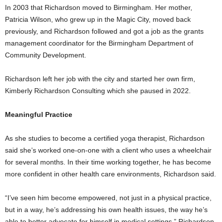
In 2003 that Richardson moved to Birmingham. Her mother,
Patricia Wilson, who grew up in the Magic City, moved back
previously, and Richardson followed and got a job as the grants
management coordinator for the Birmingham Department of
Community Development.
Richardson left her job with the city and started her own firm,
Kimberly Richardson Consulting which she paused in 2022.
Meaningful Practice
As she studies to become a certified yoga therapist, Richardson
said she’s worked one-on-one with a client who uses a wheelchair
for several months. In their time working together, he has become
more confident in other health care environments, Richardson said.
“I’ve seen him become empowered, not just in a physical practice,
but in a way, he’s addressing his own health issues, the way he’s
able to better advocate for himself in medical settings,” Richardson