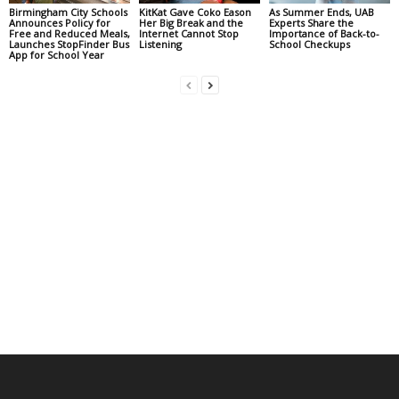
Birmingham City Schools
KitKat Gave Coko Eason
As Summer Ends, UAB
Announces Policy for
Her Big Break and the
Experts Share the
Free and Reduced Meals,
Internet Cannot Stop
Importance of Back-to-
Launches StopFinder Bus
Listening
School Checkups
App for School Year