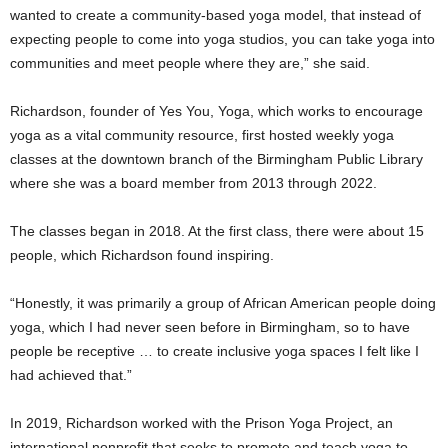
wanted to create a community-based yoga model, that instead of
expecting people to come into yoga studios, you can take yoga into
communities and meet people where they are,” she said.
Richardson, founder of Yes You, Yoga, which works to encourage
yoga as a vital community resource, first hosted weekly yoga
classes at the downtown branch of the Birmingham Public Library
where she was a board member from 2013 through 2022.
The classes began in 2018. At the first class, there were about 15
people, which Richardson found inspiring.
“Honestly, it was primarily a group of African American people doing
yoga, which I had never seen before in Birmingham, so to have
people be receptive … to create inclusive yoga spaces I felt like I
had achieved that.”
In 2019, Richardson worked with the Prison Yoga Project, an
international nonprofit that seeks to promote and teach yoga to