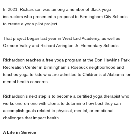
In 2021, Richardson was among a number of Black yoga
instructors who presented a proposal to Birmingham City Schools
to create a yoga pilot project.
That project began last year in West End Academy, as well as
Oxmoor Valley and Richard Arrington Jr. Elementary Schools.
Richardson teaches a free yoga program at the Don Hawkins Park
Recreation Center in Birmingham’s Roebuck neighborhood and
teaches yoga to kids who are admitted to Children’s of Alabama for
mental health concerns.
Richardson’s next step is to become a certified yoga therapist who
works one-on-one with clients to determine how best they can
accomplish goals related to physical, mental, or emotional
challenges that impact health.
A Life in Service