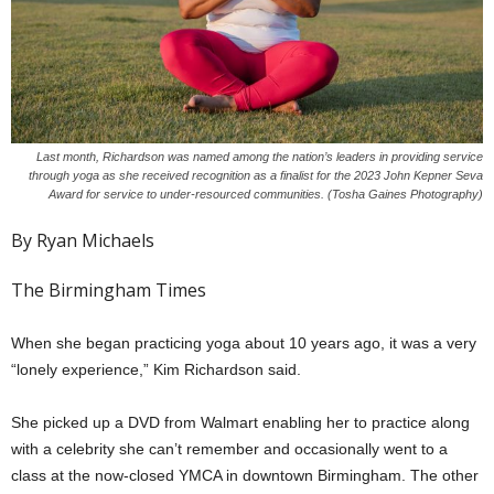
Last month, Richardson was named among the nation’s leaders in providing service
through yoga as she received recognition as a finalist for the 2023 John Kepner Seva
Award for service to under-resourced communities. (Tosha Gaines Photography)
By Ryan Michaels
The Birmingham Times
When she began practicing yoga about 10 years ago, it was a very
“lonely experience,” Kim Richardson said.
She picked up a DVD from Walmart enabling her to practice along
with a celebrity she can’t remember and occasionally went to a
class at the now-closed YMCA in downtown Birmingham. The other