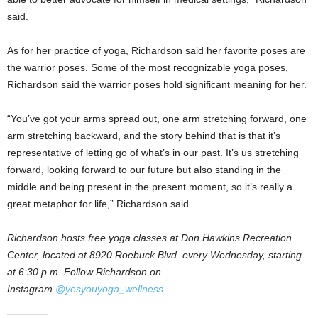
said.
As for her practice of yoga, Richardson said her favorite poses are
the warrior poses. Some of the most recognizable yoga poses,
Richardson said the warrior poses hold significant meaning for her.
“You’ve got your arms spread out, one arm stretching forward, one
arm stretching backward, and the story behind that is that it’s
representative of letting go of what’s in our past. It’s us stretching
forward, looking forward to our future but also standing in the
middle and being present in the present moment, so it’s really a
great metaphor for life,” Richardson said.
Richardson hosts free yoga classes at Don Hawkins Recreation
Center, located at 8920 Roebuck Blvd. every Wednesday, starting
at 6:30 p.m.
Follow Richardson on
Instagram
@yesyouyoga_wellness
.