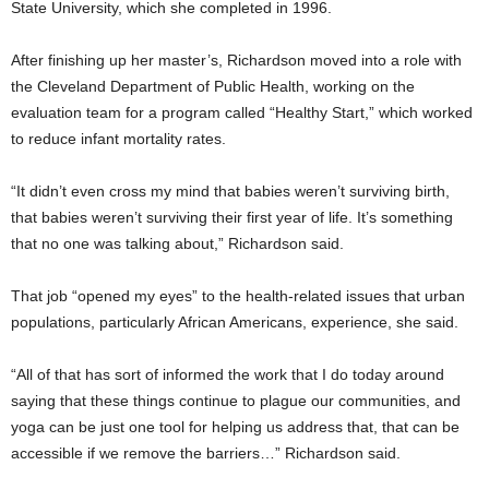
State University, which she completed in 1996.
After finishing up her master’s, Richardson moved into a role with
the Cleveland Department of Public Health, working on the
evaluation team for a program called “Healthy Start,” which worked
to reduce infant mortality rates.
“It didn’t even cross my mind that babies weren’t surviving birth,
that babies weren’t surviving their first year of life. It’s something
that no one was talking about,” Richardson said.
That job “opened my eyes” to the health-related issues that urban
populations, particularly African Americans, experience, she said.
“All of that has sort of informed the work that I do today around
saying that these things continue to plague our communities, and
yoga can be just one tool for helping us address that, that can be
accessible if we remove the barriers…” Richardson said.