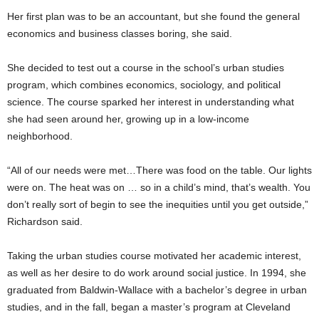
Her first plan was to be an accountant, but she found the general
economics and business classes boring, she said.
She decided to test out a course in the school’s urban studies
program, which combines economics, sociology, and political
science. The course sparked her interest in understanding what
she had seen around her, growing up in a low-income
neighborhood.
“All of our needs were met…There was food on the table. Our lights
were on. The heat was on … so in a child’s mind, that’s wealth. You
don’t really sort of begin to see the inequities until you get outside,”
Richardson said.
Taking the urban studies course motivated her academic interest,
as well as her desire to do work around social justice. In 1994, she
graduated from Baldwin-Wallace with a bachelor’s degree in urban
studies, and in the fall, began a master’s program at Cleveland