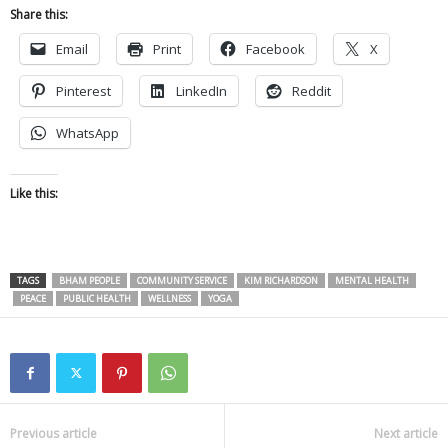
Share this:
Email
Print
Facebook
X
Pinterest
LinkedIn
Reddit
WhatsApp
Like this:
TAGS
BHAM PEOPLE
COMMUNITY SERVICE
KIM RICHARDSON
MENTAL HEALTH
PEACE
PUBLIC HEALTH
WELLNESS
YOGA
Previous article
Next article