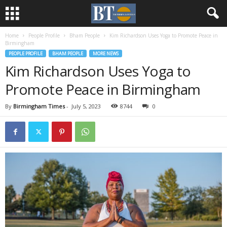
Home
People Profile
Bham People
Kim Richardson Uses Yoga to Promote Peace in
Birmingham
PEOPLE PROFILE
BHAM PEOPLE
MORE NEWS
Kim Richardson Uses Yoga to
Promote Peace in Birmingham
By
Birmingham Times
-
July 5, 2023
8744
0