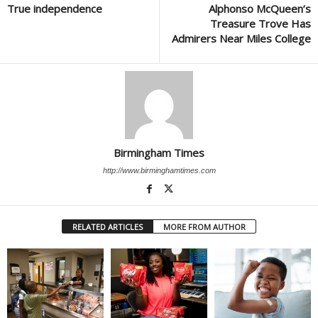
True independence
Alphonso McQueen’s
Treasure Trove Has
Admirers Near Miles College
Birmingham Times
http://www.birminghamtimes.com
RELATED ARTICLES
MORE FROM AUTHOR