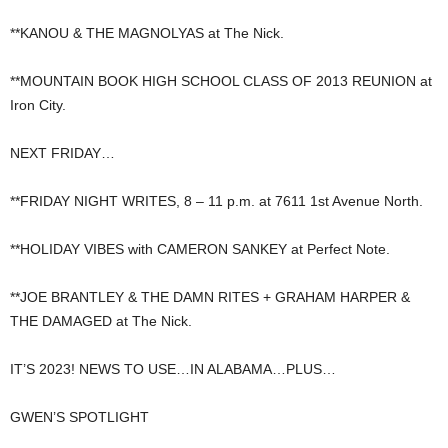
**KANOU & THE MAGNOLYAS at The Nick.
**MOUNTAIN BOOK HIGH SCHOOL CLASS OF 2013 REUNION at
Iron City.
NEXT FRIDAY…
**FRIDAY NIGHT WRITES, 8 – 11 p.m. at 7611 1st Avenue North.
**HOLIDAY VIBES with CAMERON SANKEY at Perfect Note.
**JOE BRANTLEY & THE DAMN RITES + GRAHAM HARPER &
THE DAMAGED at The Nick.
IT’S 2023! NEWS TO USE…IN ALABAMA…PLUS…
GWEN’S SPOTLIGHT