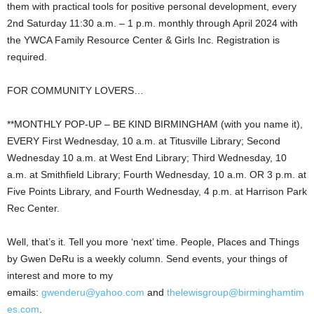
them with practical tools for positive personal development, every
2nd Saturday 11:30 a.m. – 1 p.m. monthly through April 2024 with
the YWCA Family Resource Center & Girls Inc. Registration is
required.
FOR COMMUNITY LOVERS…
**MONTHLY POP-UP – BE KIND BIRMINGHAM (with you name it),
EVERY First Wednesday, 10 a.m. at Titusville Library; Second
Wednesday 10 a.m. at West End Library; Third Wednesday, 10
a.m. at Smithfield Library; Fourth Wednesday, 10 a.m. OR 3 p.m. at
Five Points Library, and Fourth Wednesday, 4 p.m. at Harrison Park
Rec Center.
Well, that’s it. Tell you more ‘next’ time. People, Places and Things
by Gwen DeRu is a weekly column. Send events, your things of
interest and more to my
emails:
gwenderu@yahoo.com
and
thelewisgroup@birminghamtim
es.com
.