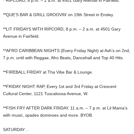
**RIPCORD, 8 p.m. – 2 a.m. at 4501 Gary Avenue in Fairfield.
**QUE’S BAR & GRILL GROOVIN’ on 19th Street in Ensley.
**LIT FRIDAYS WITH RIPCORD, 8 p.m. – 2 a.m. at 4501 Gary
Avenue in Fairfield.
**AFRO CARIBBEAN NIGHTS (Every Friday Night) at Ash’s on 2nd,
7 p.m. until with Reggae, Afro Beats, Dancehall and Top 40 Hits.
**FIREBALL FRIDAY at Tha Vibe Bar & Lounge.
**FRIDAY NIGHT RAP, Every 1st and 3rd Friday at Crescent
Cultural Center, 1121 Tuscaloosa Avenue, W.
**FISH FRY AFTER DARK FRIDAY, 11 a.m. – 7 p.m. at Lil Mama’s
with music, spades dominoes and more. BYOB.
SATURDAY…