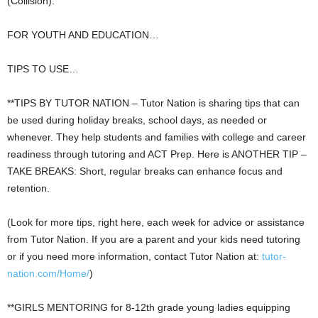
(Collision).
FOR YOUTH AND EDUCATION…
TIPS TO USE…
**TIPS BY TUTOR NATION – Tutor Nation is sharing tips that can
be used during holiday breaks, school days, as needed or
whenever. They help students and families with college and career
readiness through tutoring and ACT Prep. Here is ANOTHER TIP –
TAKE BREAKS: Short, regular breaks can enhance focus and
retention.
(Look for more tips, right here, each week for advice or assistance
from Tutor Nation. If you are a parent and your kids need tutoring
or if you need more information, contact Tutor Nation at:
tutor-
nation.com/Home/
)
**GIRLS MENTORING for 8-12th grade young ladies equipping