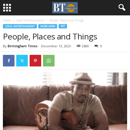
Home
Local Entertainment
People, Places and Things
LOCAL ENTERTAINMENT
MORE NEWS
PPT
People, Places and Things
By
Birmingham Times
-
December 13, 2023
2689
0