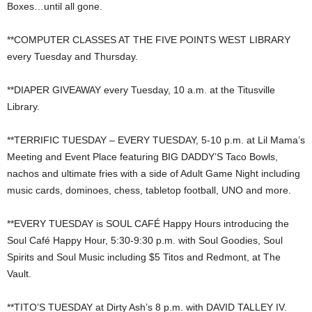
Boxes…until all gone.
**COMPUTER CLASSES AT THE FIVE POINTS WEST LIBRARY
every Tuesday and Thursday.
**DIAPER GIVEAWAY every Tuesday, 10 a.m. at the Titusville
Library.
**TERRIFIC TUESDAY – EVERY TUESDAY, 5-10 p.m. at Lil Mama’s
Meeting and Event Place featuring BIG DADDY’S Taco Bowls,
nachos and ultimate fries with a side of Adult Game Night including
music cards, dominoes, chess, tabletop football, UNO and more.
**EVERY TUESDAY is SOUL CAFÉ Happy Hours introducing the
Soul Café Happy Hour, 5:30-9:30 p.m. with Soul Goodies, Soul
Spirits and Soul Music including $5 Titos and Redmont, at The
Vault.
**TITO’S TUESDAY at Dirty Ash’s 8 p.m. with DAVID TALLEY IV.