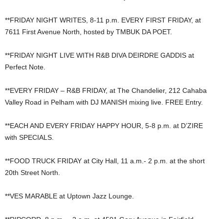
**FRIDAY NIGHT WRITES, 8-11 p.m. EVERY FIRST FRIDAY, at
7611 First Avenue North, hosted by TMBUK DA POET.
**FRIDAY NIGHT LIVE WITH R&B DIVA DEIRDRE GADDIS at
Perfect Note.
**EVERY FRIDAY – R&B FRIDAY, at The Chandelier, 212 Cahaba
Valley Road in Pelham with DJ MANISH mixing live. FREE Entry.
**EACH AND EVERY FRIDAY HAPPY HOUR, 5-8 p.m. at D’ZIRE
with SPECIALS.
**FOOD TRUCK FRIDAY at City Hall, 11 a.m.- 2 p.m. at the short
20th Street North.
**VES MARABLE at Uptown Jazz Lounge.