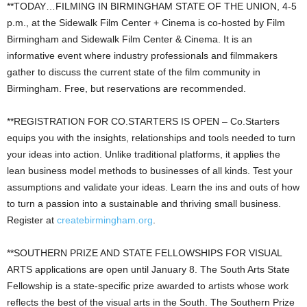
**TODAY…FILMING IN BIRMINGHAM STATE OF THE UNION, 4-5
p.m., at the Sidewalk Film Center + Cinema is co-hosted by Film
Birmingham and Sidewalk Film Center & Cinema. It is an
informative event where industry professionals and filmmakers
gather to discuss the current state of the film community in
Birmingham. Free, but reservations are recommended.
**REGISTRATION FOR CO.STARTERS IS OPEN – Co.Starters
equips you with the insights, relationships and tools needed to turn
your ideas into action. Unlike traditional platforms, it applies the
lean business model methods to businesses of all kinds. Test your
assumptions and validate your ideas. Learn the ins and outs of how
to turn a passion into a sustainable and thriving small business.
Register at
createbirmingham.org
.
**SOUTHERN PRIZE AND STATE FELLOWSHIPS FOR VISUAL
ARTS applications are open until January 8. The South Arts State
Fellowship is a state-specific prize awarded to artists whose work
reflects the best of the visual arts in the South. The Southern Prize