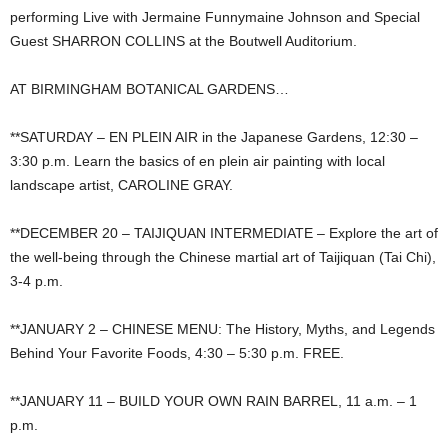
performing Live with Jermaine Funnymaine Johnson and Special
Guest SHARRON COLLINS at the Boutwell Auditorium.
AT BIRMINGHAM BOTANICAL GARDENS…
**SATURDAY – EN PLEIN AIR in the Japanese Gardens, 12:30 –
3:30 p.m. Learn the basics of en plein air painting with local
landscape artist, CAROLINE GRAY.
**DECEMBER 20 – TAIJIQUAN INTERMEDIATE – Explore the art of
the well-being through the Chinese martial art of Taijiquan (Tai Chi),
3-4 p.m.
**JANUARY 2 – CHINESE MENU: The History, Myths, and Legends
Behind Your Favorite Foods, 4:30 – 5:30 p.m. FREE.
**JANUARY 11 – BUILD YOUR OWN RAIN BARREL, 11 a.m. – 1
p.m.