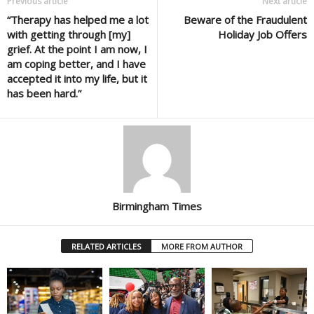
Previous article
Next article
“Therapy has helped me a lot
Beware of the Fraudulent
with getting through [my]
Holiday Job Offers
grief. At the point I am now, I
am coping better, and I have
accepted it into my life, but it
has been hard.”
Birmingham Times
RELATED ARTICLES
MORE FROM AUTHOR