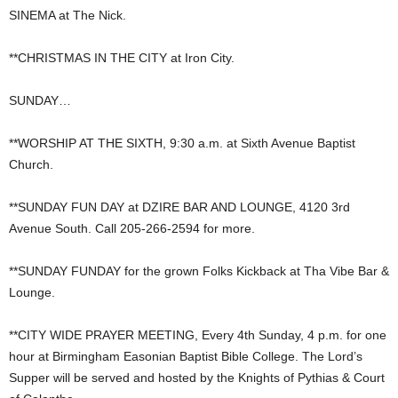
SINEMA at The Nick.
**CHRISTMAS IN THE CITY at Iron City.
SUNDAY…
**WORSHIP AT THE SIXTH, 9:30 a.m. at Sixth Avenue Baptist
Church.
**SUNDAY FUN DAY at DZIRE BAR AND LOUNGE, 4120 3rd
Avenue South. Call 205-266-2594 for more.
**SUNDAY FUNDAY for the grown Folks Kickback at Tha Vibe Bar &
Lounge.
**CITY WIDE PRAYER MEETING, Every 4th Sunday, 4 p.m. for one
hour at Birmingham Easonian Baptist Bible College. The Lord’s
Supper will be served and hosted by the Knights of Pythias & Court