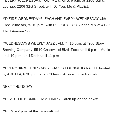
**EVERY WEDNESDAY, YOU, ME & RNB, 6 p.m. at 2206 Bar &
Lounge, 2206 31st Street, with DJ You, Me & Playlist.
**D’ZIRE WEDNESDAYS, EACH AND EVERY WEDNESDAY with
Free Mimosas, 8- 10 p.m. with DJ GORGEOUS in the Mix at 4120
Third Avenue South.
**WEDNESDAYS WEEKLY JAZZ JAM, 7- 10 p.m. at True Story
Brewing Company, 5510 Crestwood Blvd. Food until 9 p.m., Music
until 10 p.m. and Drink until 11 p.m.
**EVERY 4th WEDNESDAY at FACE’S LOUNGE KARAOKE hosted
by ARETTA, 6:30 p.m. at 7070 Aaron Aronov Dr. in Fairfield.
NEXT THURSDAY…
**READ THE BIRMINGHAM TIMES. Catch up on the news!
**FILM – 7 p.m. at the Sidewalk Film.