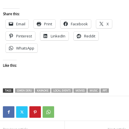
Share this:
Email
Print
Facebook
X
Pinterest
LinkedIn
Reddit
WhatsApp
Like this:
TAGS
GWEN DERU
KARAOKE
LOCAL EVENTS
MOVIES
MUSIC
PPT