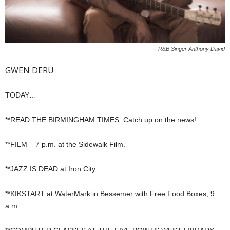
R&B Singer Anthony David
GWEN DERU
TODAY…
**READ THE BIRMINGHAM TIMES. Catch up on the news!
**FILM – 7 p.m. at the Sidewalk Film.
**JAZZ IS DEAD at Iron City.
**KIKSTART at WaterMark in Bessemer with Free Food Boxes, 9
a.m.