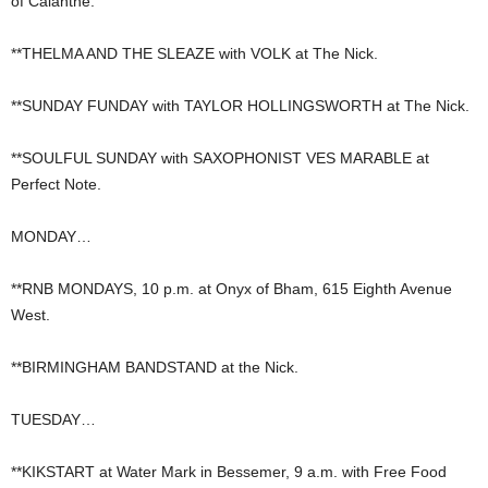
of Calanthe.
**THELMA AND THE SLEAZE with VOLK at The Nick.
**SUNDAY FUNDAY with TAYLOR HOLLINGSWORTH at The Nick.
**SOULFUL SUNDAY with SAXOPHONIST VES MARABLE at
Perfect Note.
MONDAY…
**RNB MONDAYS, 10 p.m. at Onyx of Bham, 615 Eighth Avenue
West.
**BIRMINGHAM BANDSTAND at the Nick.
TUESDAY…
**KIKSTART at Water Mark in Bessemer, 9 a.m. with Free Food