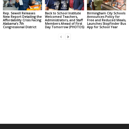
Rep. Sewell Releases
Back to School Institute
Birmingham City Schools
New Report Detailing the
Welcomed Teachers,
Announces Policy for
Affordability Crisis Facing
Administrators, and Staff
Free and Reduced Meals,
Alabama’s 7th
Members Ahead of First
Launches StopFinder Bus
Congressional District
Day Tomorrow (PHOTOS)
App for School Year