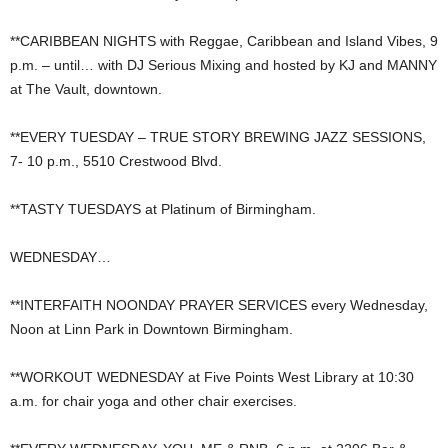
**CARIBBEAN NIGHTS with Reggae, Caribbean and Island Vibes, 9
p.m. – until… with DJ Serious Mixing and hosted by KJ and MANNY
at The Vault, downtown.
**EVERY TUESDAY – TRUE STORY BREWING JAZZ SESSIONS,
7- 10 p.m., 5510 Crestwood Blvd.
**TASTY TUESDAYS at Platinum of Birmingham.
WEDNESDAY…
**INTERFAITH NOONDAY PRAYER SERVICES every Wednesday,
Noon at Linn Park in Downtown Birmingham.
**WORKOUT WEDNESDAY at Five Points West Library at 10:30
a.m. for chair yoga and other chair exercises.