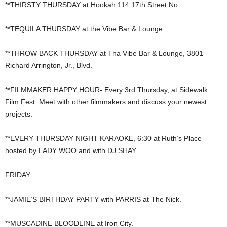
**THIRSTY THURSDAY at Hookah 114 17th Street No.
**TEQUILA THURSDAY at the Vibe Bar & Lounge.
**THROW BACK THURSDAY at Tha Vibe Bar & Lounge, 3801
Richard Arrington, Jr., Blvd.
**FILMMAKER HAPPY HOUR- Every 3rd Thursday, at Sidewalk
Film Fest. Meet with other filmmakers and discuss your newest
projects.
**EVERY THURSDAY NIGHT KARAOKE, 6:30 at Ruth’s Place
hosted by LADY WOO and with DJ SHAY.
FRIDAY…
**JAMIE’S BIRTHDAY PARTY with PARRIS at The Nick.
**MUSCADINE BLOODLINE at Iron City.