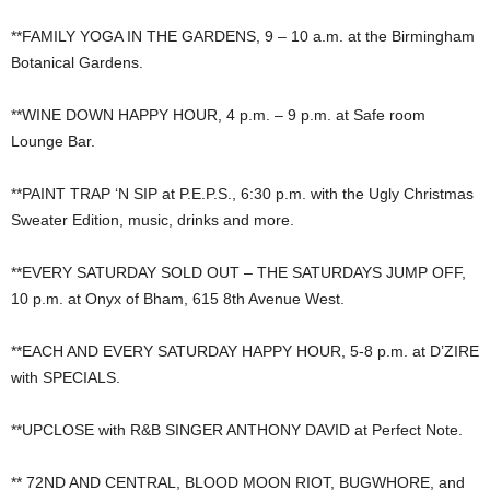
**FAMILY YOGA IN THE GARDENS, 9 – 10 a.m. at the Birmingham
Botanical Gardens.
**WINE DOWN HAPPY HOUR, 4 p.m. – 9 p.m. at Safe room
Lounge Bar.
**PAINT TRAP ‘N SIP at P.E.P.S., 6:30 p.m. with the Ugly Christmas
Sweater Edition, music, drinks and more.
**EVERY SATURDAY SOLD OUT – THE SATURDAYS JUMP OFF,
10 p.m. at Onyx of Bham, 615 8th Avenue West.
**EACH AND EVERY SATURDAY HAPPY HOUR, 5-8 p.m. at D’ZIRE
with SPECIALS.
**UPCLOSE with R&B SINGER ANTHONY DAVID at Perfect Note.
** 72ND AND CENTRAL, BLOOD MOON RIOT, BUGWHORE, and