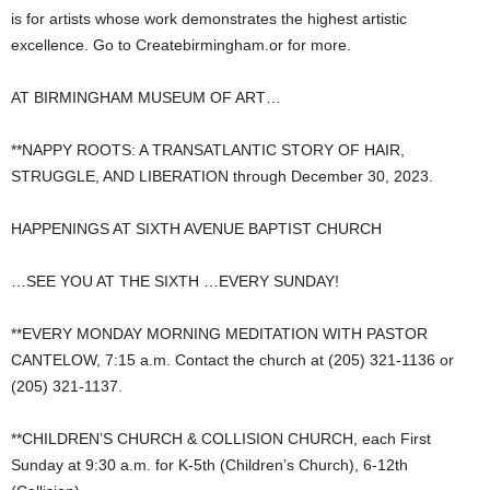
is for artists whose work demonstrates the highest artistic
excellence. Go to Createbirmingham.or for more.
AT BIRMINGHAM MUSEUM OF ART…
**NAPPY ROOTS: A TRANSATLANTIC STORY OF HAIR,
STRUGGLE, AND LIBERATION through December 30, 2023.
HAPPENINGS AT SIXTH AVENUE BAPTIST CHURCH
…SEE YOU AT THE SIXTH …EVERY SUNDAY!
**EVERY MONDAY MORNING MEDITATION WITH PASTOR
CANTELOW, 7:15 a.m. Contact the church at (205) 321-1136 or
(205) 321-1137.
**CHILDREN’S CHURCH & COLLISION CHURCH, each First
Sunday at 9:30 a.m. for K-5th (Children’s Church), 6-12th