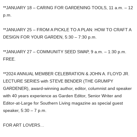
**JANUARY 18 – CARING FOR GARDENING TOOLS, 11 a.m. – 12
p.m.
**JANUARY 25 – FROM A PICKLE TO A PLAN: HOW TO CRAFT A
DESIGN FOR YOUR GARDEN, 5:30 – 7:30 p.m.
**JANUARY 27 – COMMUNITY SEED SWAP, 9 a.m. – 1:30 p.m.
FREE.
**2024 ANNUAL MEMBER CELEBRATION & JOHN A. FLOYD JR.
LECTURE SERIES with STEVE BENDER (THE GRUMPY
GARDENER), award-winning author, editor, columnist and speaker
with 40 years experience as Garden Editor, Senior Writer and
Editor-at-Large for Southern Living magazine as special guest
speaker, 5:30 – 7 p.m.
FOR ART LOVERS…