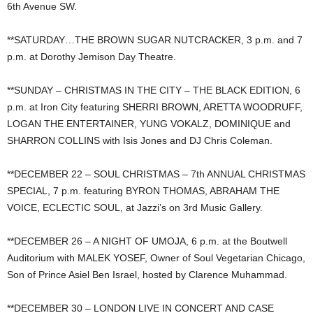
6th Avenue SW.
**SATURDAY…THE BROWN SUGAR NUTCRACKER, 3 p.m. and 7
p.m. at Dorothy Jemison Day Theatre.
**SUNDAY – CHRISTMAS IN THE CITY – THE BLACK EDITION, 6
p.m. at Iron City featuring SHERRI BROWN, ARETTA WOODRUFF,
LOGAN THE ENTERTAINER, YUNG VOKALZ, DOMINIQUE and
SHARRON COLLINS with Isis Jones and DJ Chris Coleman.
**DECEMBER 22 – SOUL CHRISTMAS – 7th ANNUAL CHRISTMAS
SPECIAL, 7 p.m. featuring BYRON THOMAS, ABRAHAM THE
VOICE, ECLECTIC SOUL, at Jazzi’s on 3rd Music Gallery.
**DECEMBER 26 – A NIGHT OF UMOJA, 6 p.m. at the Boutwell
Auditorium with MALEK YOSEF, Owner of Soul Vegetarian Chicago,
Son of Prince Asiel Ben Israel, hosted by Clarence Muhammad.
**DECEMBER 30 – LONDON LIVE IN CONCERT AND CASE