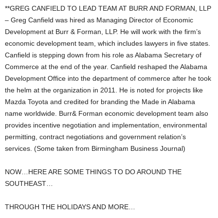
**GREG CANFIELD TO LEAD TEAM AT BURR AND FORMAN, LLP
– Greg Canfield was hired as Managing Director of Economic
Development at Burr & Forman, LLP. He will work with the firm’s
economic development team, which includes lawyers in five states.
Canfield is stepping down from his role as Alabama Secretary of
Commerce at the end of the year. Canfield reshaped the Alabama
Development Office into the department of commerce after he took
the helm at the organization in 2011. He is noted for projects like
Mazda Toyota and credited for branding the Made in Alabama
name worldwide. Burr& Forman economic development team also
provides incentive negotiation and implementation, environmental
permitting, contract negotiations and government relation’s
services. (Some taken from Birmingham Business Journal)
NOW…HERE ARE SOME THINGS TO DO AROUND THE
SOUTHEAST…
THROUGH THE HOLIDAYS AND MORE…