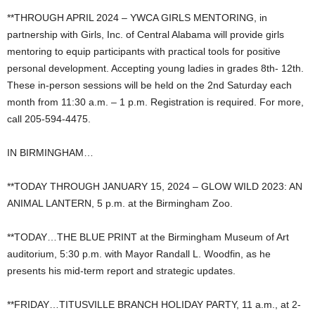
**THROUGH APRIL 2024 – YWCA GIRLS MENTORING, in
partnership with Girls, Inc. of Central Alabama will provide girls
mentoring to equip participants with practical tools for positive
personal development. Accepting young ladies in grades 8th- 12th.
These in-person sessions will be held on the 2nd Saturday each
month from 11:30 a.m. – 1 p.m. Registration is required. For more,
call 205-594-4475.
IN BIRMINGHAM…
**TODAY THROUGH JANUARY 15, 2024 – GLOW WILD 2023: AN
ANIMAL LANTERN, 5 p.m. at the Birmingham Zoo.
**TODAY…THE BLUE PRINT at the Birmingham Museum of Art
auditorium, 5:30 p.m. with Mayor Randall L. Woodfin, as he
presents his mid-term report and strategic updates.
**FRIDAY…TITUSVILLE BRANCH HOLIDAY PARTY, 11 a.m., at 2-