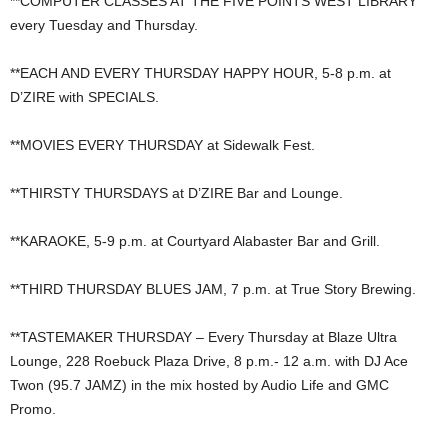
**COMPUTER CLASSES AT THE FIVE POINTS WEST LIBRARY
every Tuesday and Thursday.
**EACH AND EVERY THURSDAY HAPPY HOUR, 5-8 p.m. at
D’ZIRE with SPECIALS.
**MOVIES EVERY THURSDAY at Sidewalk Fest.
**THIRSTY THURSDAYS at D’ZIRE Bar and Lounge.
**KARAOKE, 5-9 p.m. at Courtyard Alabaster Bar and Grill.
**THIRD THURSDAY BLUES JAM, 7 p.m. at True Story Brewing.
**TASTEMAKER THURSDAY – Every Thursday at Blaze Ultra
Lounge, 228 Roebuck Plaza Drive, 8 p.m.- 12 a.m. with DJ Ace
Twon (95.7 JAMZ) in the mix hosted by Audio Life and GMC
Promo.