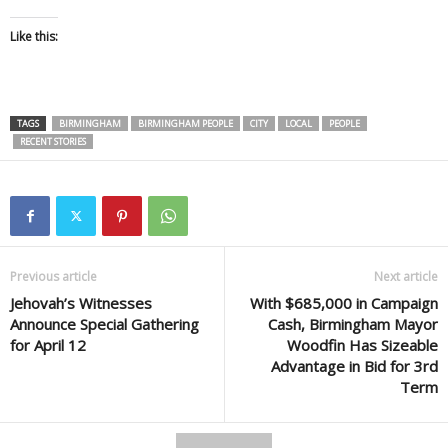
Like this:
TAGS
BIRMINGHAM
BIRMINGHAM PEOPLE
CITY
LOCAL
PEOPLE
RECENT STORIES
Previous article
Next article
Jehovah’s Witnesses
With $685,000 in Campaign
Announce Special Gathering
Cash, Birmingham Mayor
for April 12
Woodfin Has Sizeable
Advantage in Bid for 3rd
Term