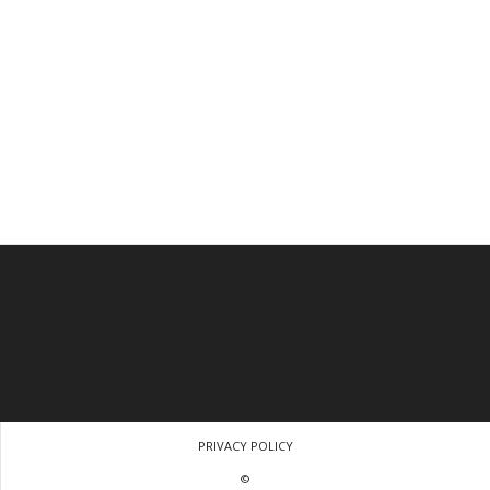
PRIVACY POLICY
©