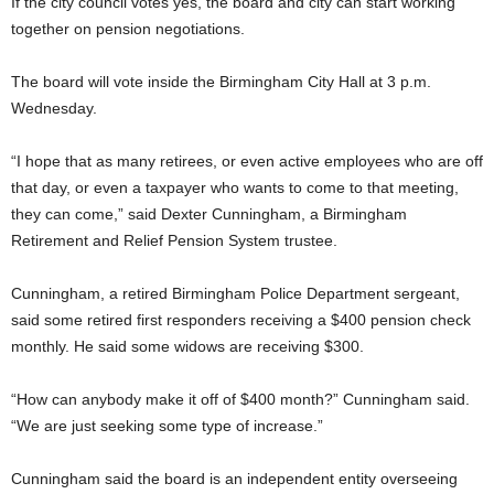
If the city council votes yes, the board and city can start working
together on pension negotiations.
The board will vote inside the Birmingham City Hall at 3 p.m.
Wednesday.
“I hope that as many retirees, or even active employees who are off
that day, or even a taxpayer who wants to come to that meeting,
they can come,” said Dexter Cunningham, a Birmingham
Retirement and Relief Pension System trustee.
Cunningham, a retired Birmingham Police Department sergeant,
said some retired first responders receiving a $400 pension check
monthly. He said some widows are receiving $300.
“How can anybody make it off of $400 month?” Cunningham said.
“We are just seeking some type of increase.”
Cunningham said the board is an independent entity overseeing