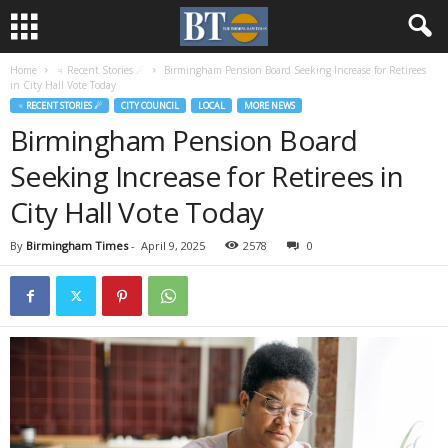
Home
♃ Recent Stories ☄
Birmingham Pension Board Seeking Increase for Retirees
in City Hall Vote Today
♃ RECENT STORIES ☄
CITY COUNCIL
LOCAL
MORE NEWS
Birmingham Pension Board
Seeking Increase for Retirees in
City Hall Vote Today
By
Birmingham Times
-
April 9, 2025
2578
0