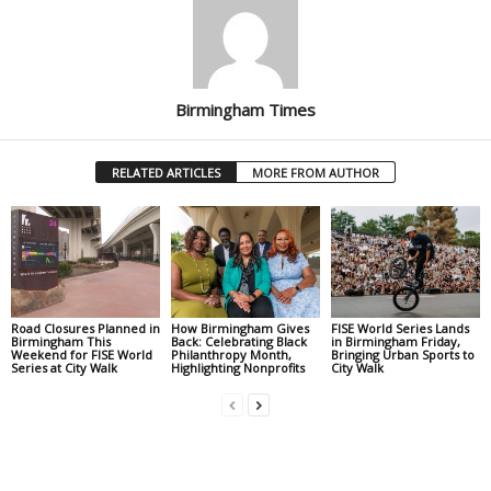
Birmingham Times
RELATED ARTICLES
MORE FROM AUTHOR
Road Closures Planned in
How Birmingham Gives
FISE World Series Lands
Birmingham This
Back: Celebrating Black
in Birmingham Friday,
Weekend for FISE World
Philanthropy Month,
Bringing Urban Sports to
Series at City Walk
Highlighting Nonprofits
City Walk