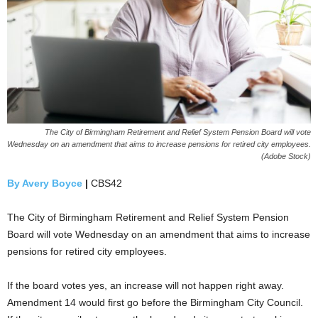
The City of Birmingham Retirement and Relief System Pension Board will vote
Wednesday on an amendment that aims to increase pensions for retired city employees.
(Adobe Stock)
By Avery Boyce
|
CBS42
The City of Birmingham Retirement and Relief System Pension
Board will vote Wednesday on an amendment that aims to increase
pensions for retired city employees.
If the board votes yes, an increase will not happen right away.
Amendment 14 would first go before the Birmingham City Council.