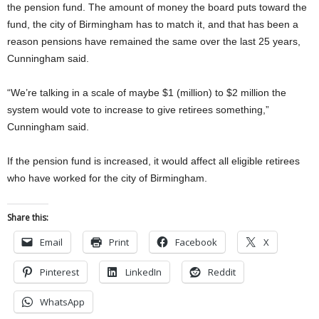
the pension fund. The amount of money the board puts toward the
fund, the city of Birmingham has to match it, and that has been a
reason pensions have remained the same over the last 25 years,
Cunningham said.
“We’re talking in a scale of maybe $1 (million) to $2 million the
system would vote to increase to give retirees something,”
Cunningham said.
If the pension fund is increased, it would affect all eligible retirees
who have worked for the city of Birmingham.
Share this:
Email
Print
Facebook
X
Pinterest
LinkedIn
Reddit
WhatsApp