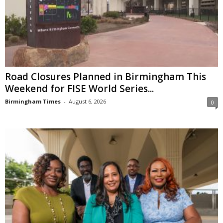
Road Closures Planned in Birmingham This
Weekend for FISE World Series...
Birmingham Times
-
August 6, 2026
0