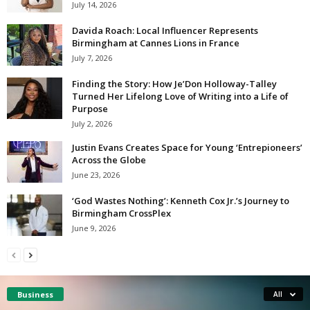
July 14, 2026
Davida Roach: Local Influencer Represents
Birmingham at Cannes Lions in France
July 7, 2026
Finding the Story: How Je’Don Holloway-Talley
Turned Her Lifelong Love of Writing into a Life of
Purpose
July 2, 2026
Justin Evans Creates Space for Young ‘Entrepioneers’
Across the Globe
June 23, 2026
‘God Wastes Nothing’: Kenneth Cox Jr.’s Journey to
Birmingham CrossPlex
June 9, 2026
Business
All