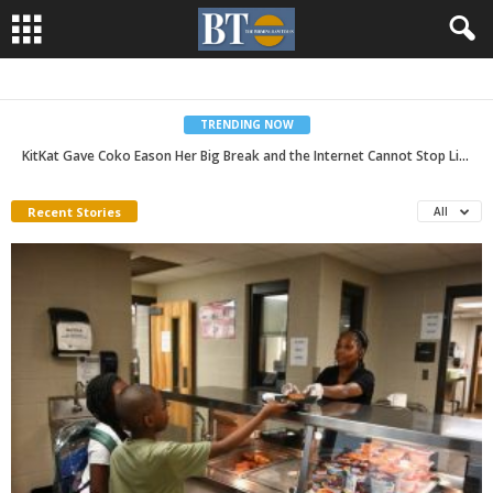
TRENDING NOW
As Summer Ends, UAB Experts Share the Importance of Back-to-School Checkups
Recent Stories
All