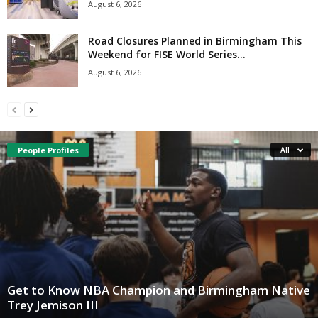
August 6, 2026
Road Closures Planned in Birmingham This
Weekend for FISE World Series...
August 6, 2026
People Profiles
All
Get to Know NBA Champion and Birmingham Native
Trey Jemison III