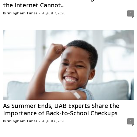
the Internet Cannot...
Birmingham Times
-
August 7, 2026
0
As Summer Ends, UAB Experts Share the
Importance of Back-to-School Checkups
Birmingham Times
-
August 6, 2026
0