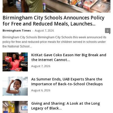
Birmingham City Schools Announces Policy
for Free and Reduced Meals, Launches...
Birmingham Times
-
August 7, 2026
0
Birmingham City Schools Birmingham City Schools this week announced its
policy for free and reduced-price meals for children served in schools under
the National School...
KitKat Gave Coko Eason Her Big Break and
the Internet Cannot...
August 7, 2026
As Summer Ends, UAB Experts Share the
Importance of Back-to-School Checkups
August 6, 2026
Giving and Sharing: A Look at the Long
Legacy of Black...