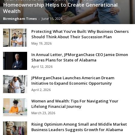
Homeownership Helps to Create Generational
Wealth
Birmingham Times
-
June 15, 2026
Protecting What You’ve Built: Why Business Owners
Should Think About Their Succession Plan
May 19, 2026
In Annual Letter, JPMorganChase CEO Jamie Dimon
Shares Plans for State of Alabama
April 12, 2026
JPMorganChase Launches American Dream
Initiative to Expand Economic Opportunity
April 2, 2026
Women and Wealth: Tips For Navigating Your
Lifelong Financial Journey
March 23, 2026
Rising Optimism Among Small and Middle Market
Business Leaders Suggests Growth for Alabama