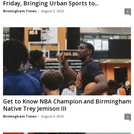
Friday, Bringing Urban Sports to...
Birmingham Times
-
August 5, 2026
0
Get to Know NBA Champion and Birmingham
Native Trey Jemison III
Birmingham Times
-
August 4, 2026
0