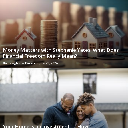
Money Matters with Stephanie Yates: What Does
Financial Freedom Really Mean?
Birmingham Times
-
July 22, 2026
Your Home is an Investment — How