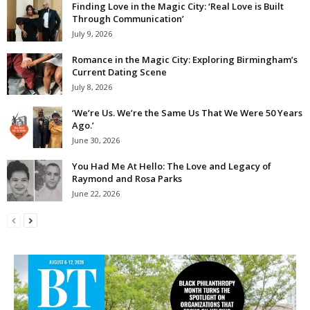
Finding Love in the Magic City: ‘Real Love is Built
Through Communication’
July 9, 2026
Romance in the Magic City: Exploring Birmingham’s
Current Dating Scene
July 8, 2026
‘We’re Us. We’re the Same Us That We Were 50 Years
Ago.’
June 30, 2026
You Had Me At Hello: The Love and Legacy of
Raymond and Rosa Parks
June 22, 2026