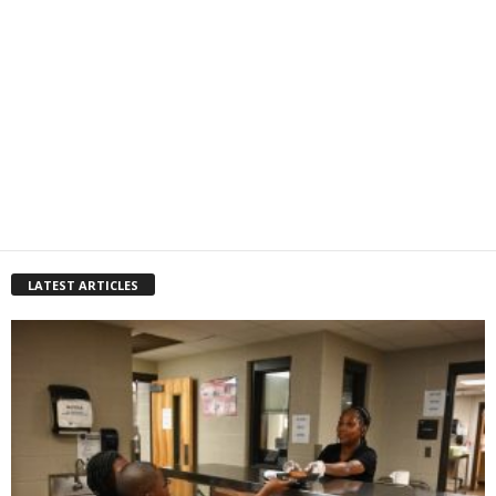
LATEST ARTICLES