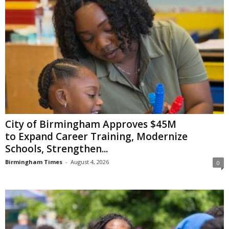
City of Birmingham Approves $45M
to Expand Career Training, Modernize
Schools, Strengthen...
Birmingham Times
-
August 4, 2026
0