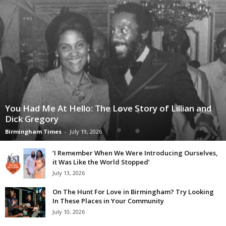
You Had Me At Hello: The Love Story of Lillian and
Dick Gregory
Birmingham Times
-
July 19, 2026
‘I Remember When We Were Introducing Ourselves,
it Was Like the World Stopped’
July 13, 2026
On The Hunt For Love in Birmingham? Try Looking
In These Places in Your Community
July 10, 2026