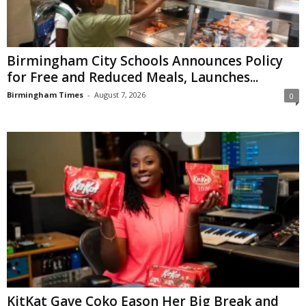
Birmingham City Schools Announces Policy
for Free and Reduced Meals, Launches...
Birmingham Times
-
August 7, 2026
0
KitKat Gave Coko Eason Her Big Break and