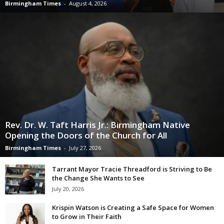
Birmingham Times
-
August 4, 2026
Rev. Dr. W. Taft Harris Jr.: Birmingham Native
Opening the Doors of the Church for All
Birmingham Times
-
July 27, 2026
Tarrant Mayor Tracie Threadford is Striving to Be
the Change She Wants to See
July 20, 2026
Krispin Watson is Creating a Safe Space for Women
to Grow in Their Faith