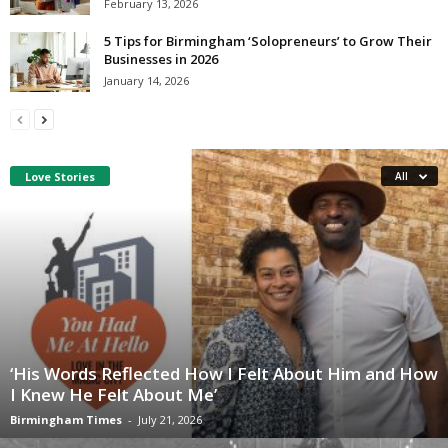
February 13, 2026
5 Tips for Birmingham ‘Solopreneurs’ to Grow Their
Businesses in 2026
January 14, 2026
Love Stories
All
‘His Words Reflected How I Felt About Him and How
I Knew He Felt About Me’
Birmingham Times
-
July 21, 2026