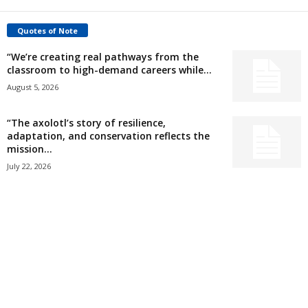
Quotes of Note
“We’re creating real pathways from the
classroom to high-demand careers while...
August 5, 2026
“The axolotl’s story of resilience,
adaptation, and conservation reflects the
mission...
July 22, 2026