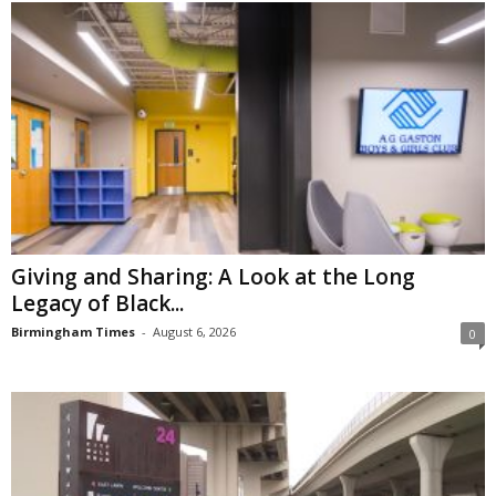
Giving and Sharing: A Look at the Long
Legacy of Black...
Birmingham Times
-
August 6, 2026
0