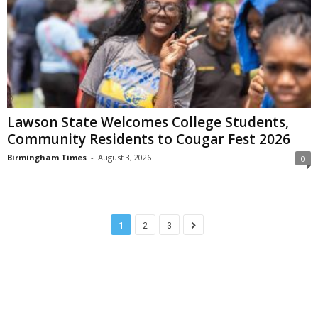
Lawson State Welcomes College Students,
Community Residents to Cougar Fest 2026
Birmingham Times
-
August 3, 2026
0
1
2
3