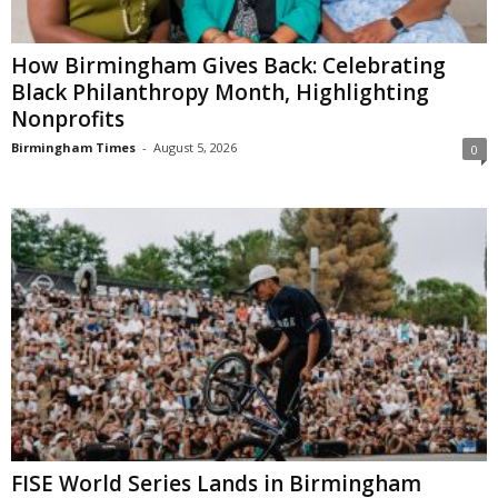
How Birmingham Gives Back: Celebrating
Black Philanthropy Month, Highlighting
Nonprofits
Birmingham Times
-
August 5, 2026
0
FISE World Series Lands in Birmingham