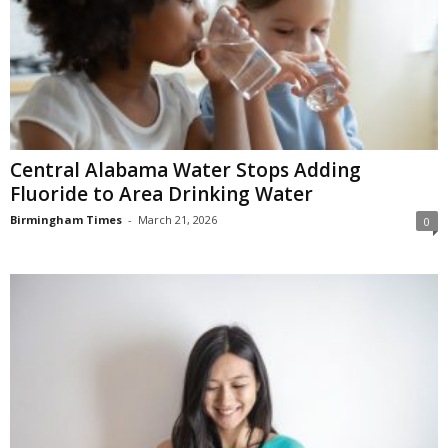
Central Alabama Water Stops Adding
Fluoride to Area Drinking Water
Birmingham Times
-
March 21, 2026
0