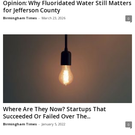
Opinion: Why Fluoridated Water Still Matters
for Jefferson County
Birmingham Times
-
March 23, 2026
0
Where Are They Now? Startups That
Succeeded Or Failed Over The...
Birmingham Times
-
January 5, 2022
0