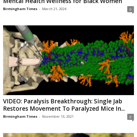
Mental Health Wellness for Black Women
Birmingham Times
-
March 21, 2024
0
VIDEO: Paralysis Breakthrough: Single Jab
Restores Movement To Paralyzed Mice In...
Birmingham Times
-
November 13, 2021
0