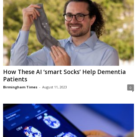
How These AI ‘smart Socks’ Help Dementia
Patients
Birmingham Times
-
August 11, 2023
0