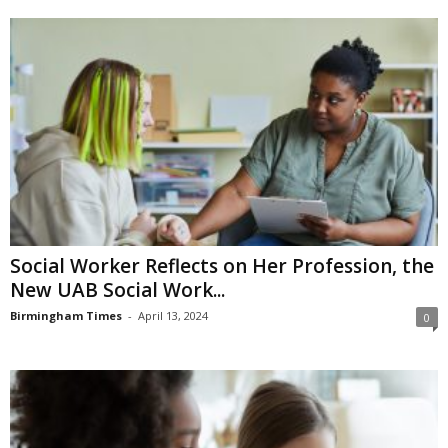
Social Worker Reflects on Her Profession, the
New UAB Social Work...
Birmingham Times
-
April 13, 2024
0