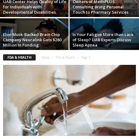
UAB Center Helps Quality of Life
Owners of MedsPLUS
for Individuals with
Consulting Bring Personal
Developmental Disabilities
Touch to Pharmacy Services
Elon Musk-Backed Brain Chip
Is Your Fatigue More than Lack
Company Neuralink Gets $280
of Sleep? UAB Experts Discuss
Million In Funding
Sleep Apnea
FDA & HEALTH
Home
FDA & Health
Page 3