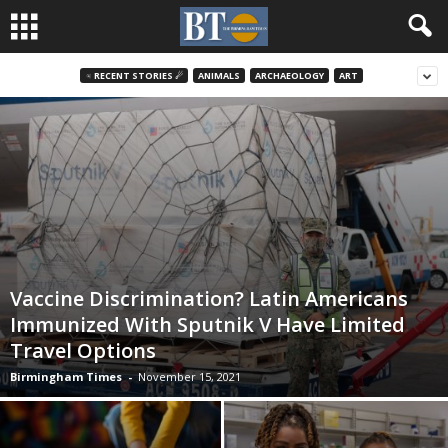
♃ RECENT STORIES ☄
ANIMALS
ARCHAEOLOGY
ART
Vaccine Discrimination? Latin Americans
Immunized With Sputnik V Have Limited
Travel Options
Birmingham Times
-
November 15, 2021