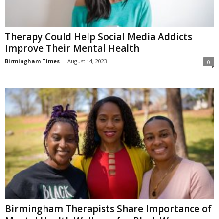
Therapy Could Help Social Media Addicts
Improve Their Mental Health
Birmingham Times
-
August 14, 2023
0
Birmingham Therapists Share Importance of