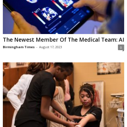
The Newest Member Of The Medical Team: AI
Birmingham Times
-
August 17, 2023
0