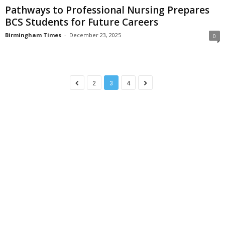
Pathways to Professional Nursing Prepares
BCS Students for Future Careers
Birmingham Times
-
December 23, 2025
0
2
3
4