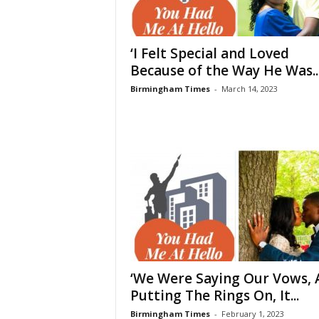
‘I Felt Special and Loved
Because of the Way He Was..
Birmingham Times
-
March 14, 2023
‘We Were Saying Our Vows, 
Putting The Rings On, It...
Birmingham Times
-
February 1, 2023