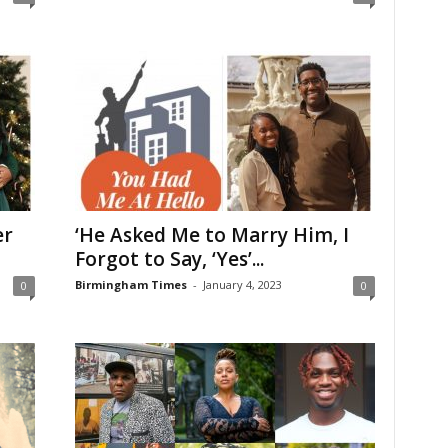
er
‘He Asked Me to Marry Him, I
Forgot to Say, ‘Yes’...
Birmingham Times
-
January 4, 2023
0
0