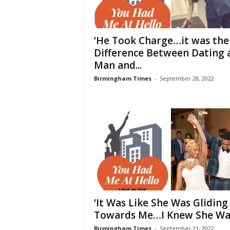
‘He Took Charge…it was the
Difference Between Dating 
Man and...
Birmingham Times
-
September 28, 2022
‘It Was Like She Was Gliding
Towards Me…I Knew She Was
Birmingham Times
-
September 21, 2022