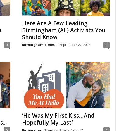
Here Are A Few Leading
a
Birmingham (AL) Activists You
Should Know
Birmingham Times
-
September 27, 2022
0
0
‘He Was My First Kiss…And
...
Hopefully My Last’
Birmingham Times
-
August 17, 2022
0
0