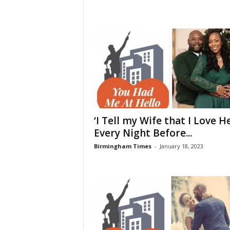
‘I Tell my Wife that I Love H
Every Night Before...
Birmingham Times
-
January 18, 2023