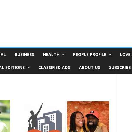
NAL
BUSINESS
HEALTH
PEOPLE PROFILE
LOVE 
AL EDITIONS
CLASSIFIED ADS
ABOUT US
SUBSCRIBE