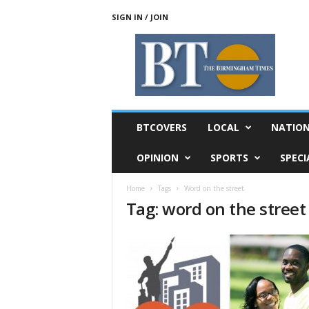
SIGN IN / JOIN
T
h
e
B
i
r
m
BTCOVERS
LOCAL
NATIO
i
n
OPINION
SPORTS
SPECI
g
h
Home
Tags
Word on the street
a
Tag: word on the street
m
T
i
m
e
s