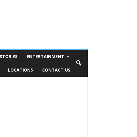
STORIES
ENTERTAINMENT
LOCATIONS
CONTACT US