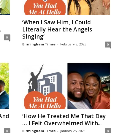
‘When I Saw Him, I Could
.
Literally Hear the Angels
Singing’
0
Birmingham Times
-
February 8, 2023
0
And
‘How He Treated Me That Day
… I Felt Overwhelmed With...
Birmingham Times
-
January 25, 2023
0
0