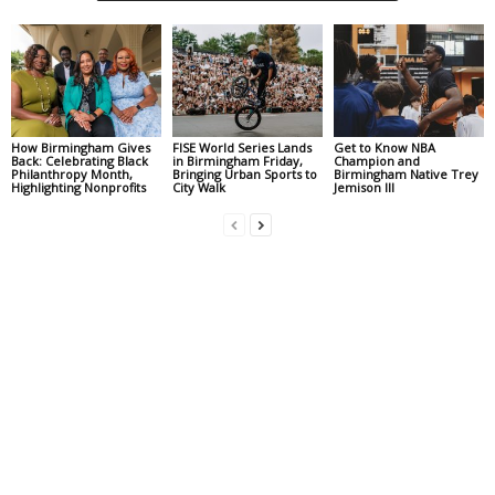
How Birmingham Gives
FISE World Series Lands
Get to Know NBA
Back: Celebrating Black
in Birmingham Friday,
Champion and
Philanthropy Month,
Bringing Urban Sports to
Birmingham Native Trey
Highlighting Nonprofits
City Walk
Jemison III