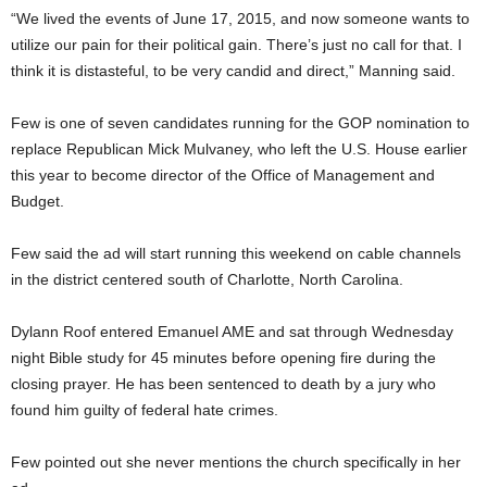
“We lived the events of June 17, 2015, and now someone wants to
utilize our pain for their political gain. There’s just no call for that. I
think it is distasteful, to be very candid and direct,” Manning said.
Few is one of seven candidates running for the GOP nomination to
replace Republican Mick Mulvaney, who left the U.S. House earlier
this year to become director of the Office of Management and
Budget.
Few said the ad will start running this weekend on cable channels
in the district centered south of Charlotte, North Carolina.
Dylann Roof entered Emanuel AME and sat through Wednesday
night Bible study for 45 minutes before opening fire during the
closing prayer. He has been sentenced to death by a jury who
found him guilty of federal hate crimes.
Few pointed out she never mentions the church specifically in her