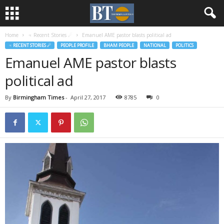
Home
♃ Recent Stories ☄
Emanuel AME pastor blasts political ad
♃ RECENT STORIES ☄
PEOPLE PROFILE
BHAM PEOPLE
NATIONAL
POLITICS
Emanuel AME pastor blasts
political ad
By
Birmingham Times
-
April 27, 2017
8785
0