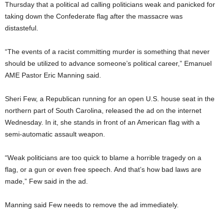
Thursday that a political ad calling politicians weak and panicked for
taking down the Confederate flag after the massacre was
distasteful.
“The events of a racist committing murder is something that never
should be utilized to advance someone’s political career,” Emanuel
AME Pastor Eric Manning said.
Sheri Few, a Republican running for an open U.S. house seat in the
northern part of South Carolina, released the ad on the internet
Wednesday. In it, she stands in front of an American flag with a
semi-automatic assault weapon.
“Weak politicians are too quick to blame a horrible tragedy on a
flag, or a gun or even free speech. And that’s how bad laws are
made,” Few said in the ad.
Manning said Few needs to remove the ad immediately.