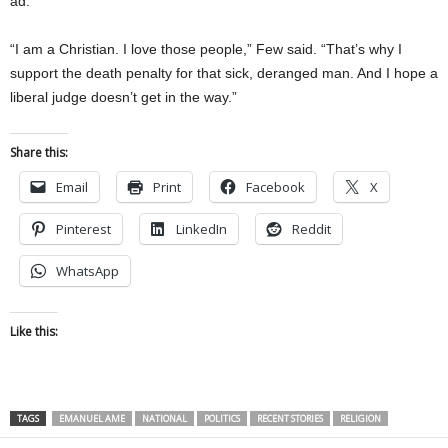
ad.
“I am a Christian. I love those people,” Few said. “That’s why I
support the death penalty for that sick, deranged man. And I hope a
liberal judge doesn’t get in the way.”
Share this:
Email
Print
Facebook
X
Pinterest
LinkedIn
Reddit
WhatsApp
Like this:
TAGS
EMANUEL AME
NATIONAL
POLITICS
RECENT STORIES
RELIGION