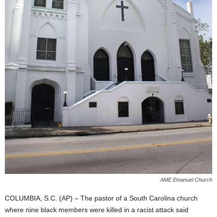
AME Emanuel Church
COLUMBIA, S.C. (AP) – The pastor of a South Carolina church
where nine black members were killed in a racist attack said