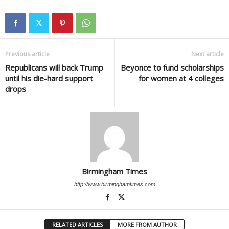
Previous article
Next article
Republicans will back Trump
Beyonce to fund scholarships
until his die-hard support
for women at 4 colleges
drops
Birmingham Times
http://www.birminghamtimes.com
RELATED ARTICLES
MORE FROM AUTHOR