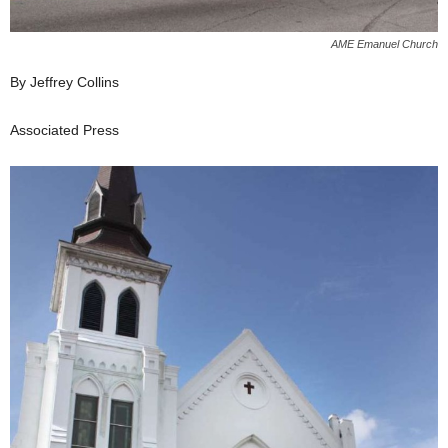
AME Emanuel Church
By Jeffrey Collins
Associated Press