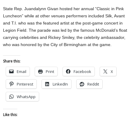
State Rep. Juandalynn Givan hosted her annual “Classic in Pink
Luncheon” while at other venues performers included Silk, Avant
and T.I. who was the featured artist at the post-game concert in
Legion Field. The parade was led by the famous McDonald’s float
carrying celebrities and Rickey Smiley, the celebrity ambassador,
who was honored by the City of Birmingham at the game.
Share this:
Email
Print
Facebook
X
Pinterest
LinkedIn
Reddit
WhatsApp
Like this: