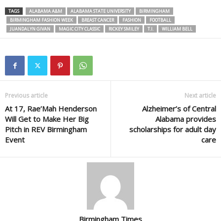
TAGS
ALABAMA A&M
ALABAMA STATE UNIVERSITY
BIRMINGHAM
BIRMINGHAM FASHION WEEK
BREAST CANCER
FASHION
FOOTBALL
JUANDALYN GIVAN
MAGIC CITY CLASSIC
RICKEY SMILEY
T.I.
WILLIAM BELL
Previous article
Next article
At 17, Rae’Mah Henderson
Alzheimer’s of Central
Will Get to Make Her Big
Alabama provides
Pitch in REV Birmingham
scholarships for adult day
Event
care
Birmingham Times