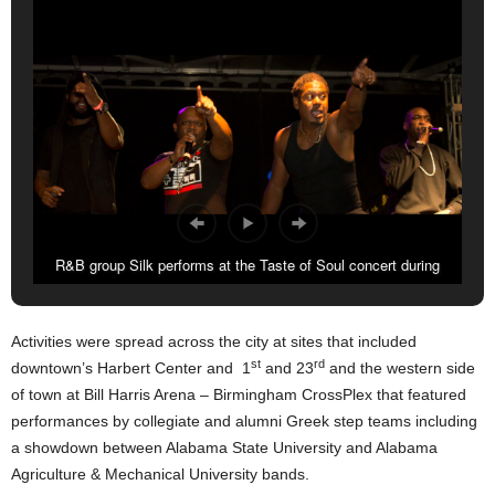
R&B group Silk performs at the Taste of Soul concert during
Classic weekend.
Activities were spread across the city at sites that included
st
rd
downtown’s Harbert Center and 1
and 23
and the western side
of town at Bill Harris Arena – Birmingham CrossPlex that featured
performances by collegiate and alumni Greek step teams including
a showdown between Alabama State University and Alabama
Agriculture & Mechanical University bands.