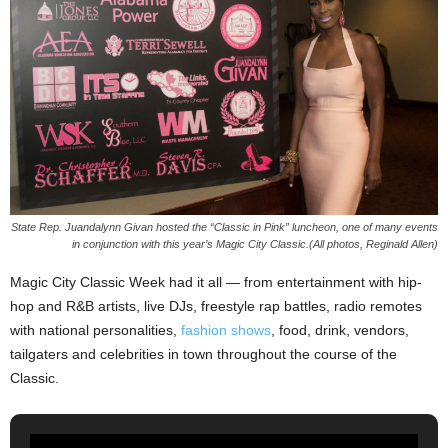
State Rep. Juandalynn Givan hosted the “Classic in Pink” luncheon, one of many events
in conjunction with this year’s Magic City Classic.(All photos, Reginald Allen)
Magic City Classic Week had it all — from entertainment with hip-
hop and R&B artists, live DJs, freestyle rap battles, radio remotes
with national personalities,
fashion shows
, food, drink, vendors,
tailgaters and celebrities in town throughout the course of the
Classic.