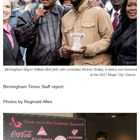
Birmingham Mayor William Bell (left) with comedian Rickey Smiley, a native son honored
at the 2017 Magic City Classic.
Birmingham Times Staff report
Photos by Reginald Allen