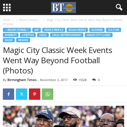
Home
♃ Recent Stories ☄
Magic City Classic Week Events Went Way Beyond Football
(Photos)
♃ RECENT STORIES ☄
ART
PEOPLE PROFILE
BHAM PEOPLE
BUSINESS
CULTURE
DIVERSITY
LIFESTYLE
LOCAL
LOCAL ENTERTAINMENT
MAGIC CITY CLASSIC
MUSIC
WOMEN
Magic City Classic Week Events
Went Way Beyond Football
(Photos)
By
Birmingham Times
-
November 2, 2017
15528
0