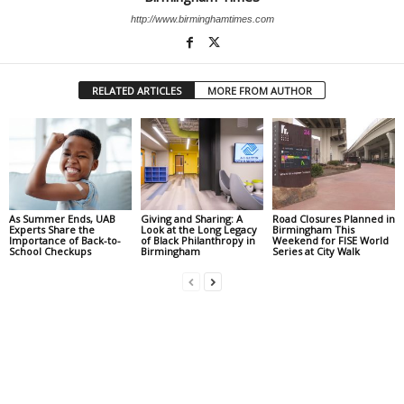
http://www.birminghamtimes.com
RELATED ARTICLES
MORE FROM AUTHOR
As Summer Ends, UAB
Giving and Sharing: A
Road Closures Planned in
Experts Share the
Look at the Long Legacy
Birmingham This
Importance of Back-to-
of Black Philanthropy in
Weekend for FISE World
School Checkups
Birmingham
Series at City Walk