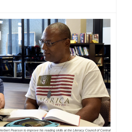
erbert Pearson to improve his reading skills at the Literacy Council of Central