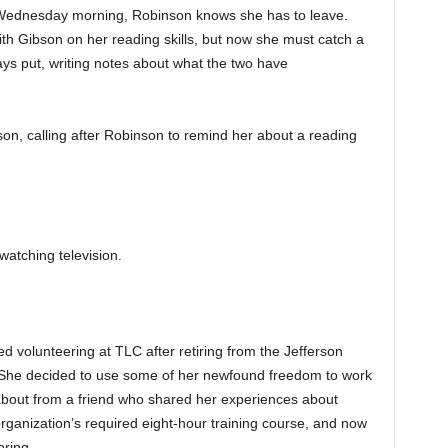
 Wednesday morning, Robinson knows she has to leave.
th Gibson on her reading skills, but now she must catch a
ays put, writing notes about what the two have
son, calling after Robinson to remind her about a reading
atching television.
ed volunteering at TLC after retiring from the Jefferson
She decided to use some of her newfound freedom to work
 about from a friend who shared her experiences about
rganization’s required eight-hour training course, and now
ring.