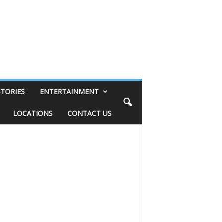
STORIES
ENTERTAINMENT
LOCATIONS
CONTACT US