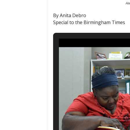
Al
By Anita Debro
Special to the Birmingham Times