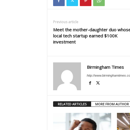
Previous article
Meet the mother-daughter duo whos
local tech startup earned $100K
investment
Birmingham Times
http://www.birminghamtimes.c
RELATED ARTICLES
MORE FROM AUTHOR