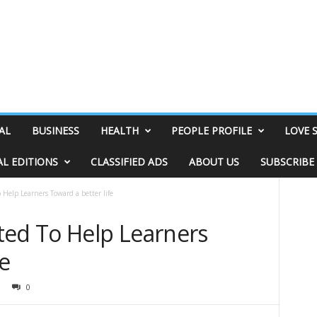
AL
BUSINESS
HEALTH
PEOPLE PROFILE
LOVE 
AL EDITIONS
CLASSIFIED ADS
ABOUT US
SUBSCRIBE
 Help Learners Toward a better life
ted To Help Learners
fe
0