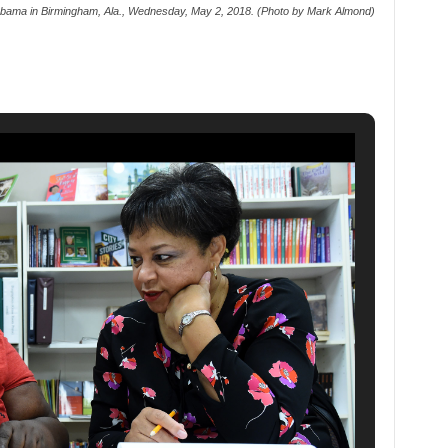
abama in Birmingham, Ala., Wednesday, May 2, 2018. (Photo by Mark Almond)