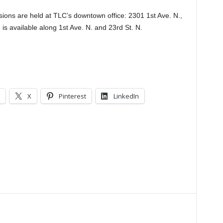
ssions are held at TLC’s downtown office: 2301 1st Ave. N.,
is available along 1st Ave. N. and 23rd St. N.
.
X
Pinterest
LinkedIn