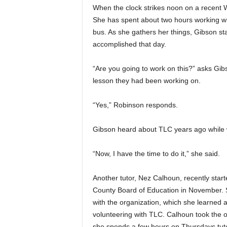
When the clock strikes noon on a recent
She has spent about two hours working wi
bus. As she gathers her things, Gibson st
accomplished that day.
“Are you going to work on this?” asks Gib
lesson they had been working on.
“Yes,” Robinson responds.
Gibson heard about TLC years ago while w
“Now, I have the time to do it,” she said.
Another tutor, Nez Calhoun, recently start
County Board of Education in November. 
with the organization, which she learned
volunteering with TLC. Calhoun took the o
she spends a few hours on Thursdays tuto