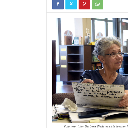
Volunteer tutor Barbara Waltz assists learner H