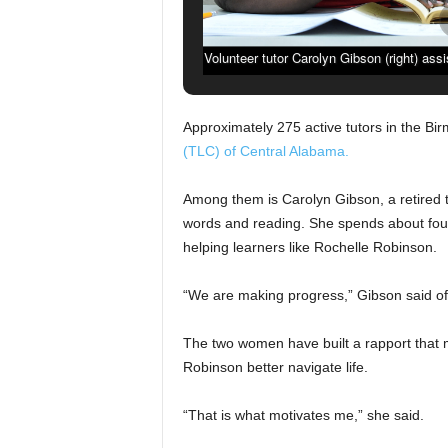
Volunteer tutor Carolyn Gibson (right) ass
the Literacy Council of Central Alabama 
Approximately 275 active tutors in the B
(TLC) of Central Alabama.
Among them is Carolyn Gibson, a retired
words and reading. She spends about four
helping learners like Rochelle Robinson.
“We are making progress,” Gibson said of 
The two women have built a rapport that m
Robinson better navigate life.
“That is what motivates me,” she said.