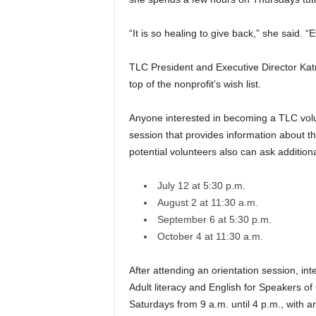
“It is so healing to give back,” she said. 
TLC President and Executive Director Kat
top of the nonprofit’s wish list.
Anyone interested in becoming a TLC volun
session that provides information about t
potential volunteers also can ask addition
July 12 at 5:30 p.m.
August 2 at 11:30 a.m.
September 6 at 5:30 p.m.
October 4 at 11:30 a.m.
After attending an orientation session, inte
Adult literacy and English for Speakers o
Saturdays from 9 a.m. until 4 p.m., with a