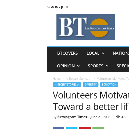
SIGN IN / JOIN
T
h
e
B
i
r
m
BTCOVERS
LOCAL
NATION
i
n
OPINION
SPORTS
SPECI
g
h
Home
♃ Recent Stories ☄
Volunteers Motivated To
a
♃ RECENT STORIES ☄
DIVERSITY
EDUCATION
m
Volunteers Motiva
T
i
Toward a better li
m
e
s
By
Birmingham Times
-
June 21, 2018
4796