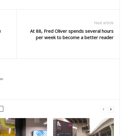
Next article
e
At 88, Fred Oliver spends several hours
per week to become a better reader
om