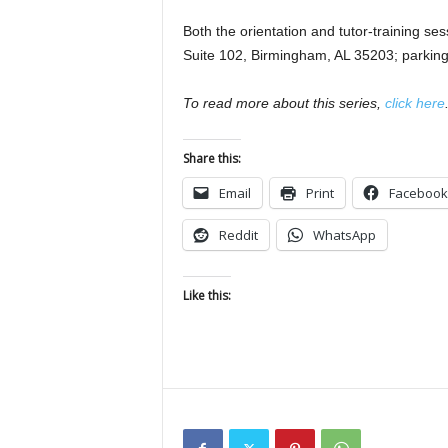
Both the orientation and tutor-training se
Suite 102, Birmingham, AL 35203; parking 
To read more about this series,
click here
Share this:
Email
Print
Facebook
Reddit
WhatsApp
Like this: