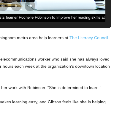
ists learner Rochelle Robinson to improve her reading skills at
in Birmingham, Ala., Wednesday, May 2, 2018. (Photo by Mark
Almond)
irmingham metro area help learners at
The Literacy Council
 telecommunications worker who said she has always loved
 hours each week at the organization’s downtown location
her work with Robinson. “She is determined to learn.”
akes learning easy, and Gibson feels like she is helping