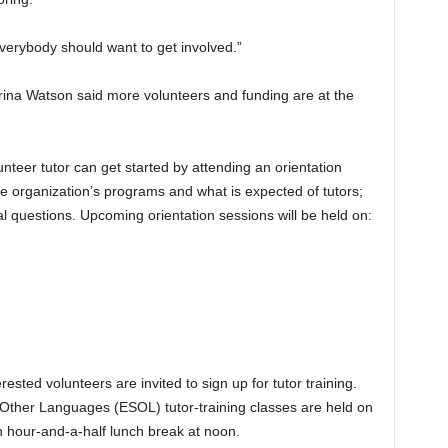
“Everybody should want to get involved.”
rina Watson said more volunteers and funding are at the
teer tutor can get started by attending an orientation
he organization’s programs and what is expected of tutors;
al questions. Upcoming orientation sessions will be held on:
rested volunteers are invited to sign up for tutor training.
f Other Languages (ESOL) tutor-training classes are held on
n hour-and-a-half lunch break at noon.