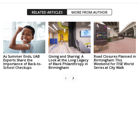
RELATED ARTICLES
MORE FROM AUTHOR
As Summer Ends, UAB
Giving and Sharing: A
Road Closures Planned in
Experts Share the
Look at the Long Legacy
Birmingham This
Importance of Back-to-
of Black Philanthropy in
Weekend for FISE World
School Checkups
Birmingham
Series at City Walk