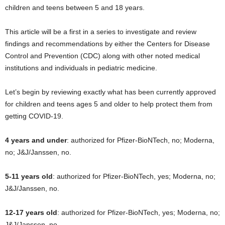
children and teens between 5 and 18 years.
This article will be a first in a series to investigate and review
findings and recommendations by either the Centers for Disease
Control and Prevention (CDC) along with other noted medical
institutions and individuals in pediatric medicine.
Let’s begin by reviewing exactly what has been currently approved
for children and teens ages 5 and older to help protect them from
getting COVID-19.
4 years and under
: authorized for Pfizer-BioNTech, no; Moderna,
no; J&J/Janssen, no.
5-11 years old
: authorized for Pfizer-BioNTech, yes; Moderna, no;
J&J/Janssen, no.
12-17 years old
: authorized for Pfizer-BioNTech, yes; Moderna, no;
J&J/Janssen, no.