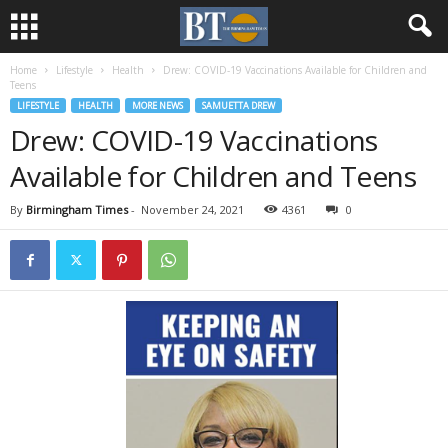
Home
Lifestyle
Health
Drew: COVID-19 Vaccinations Available for Children and
Teens
LIFESTYLE
HEALTH
MORE NEWS
SAMUETTA DREW
Drew: COVID-19 Vaccinations
Available for Children and Teens
By
Birmingham Times
-
November 24, 2021
4361
0