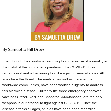
By Samuetta Hill Drew
Even though the country is resuming to some sense of normalcy in
the midst of the coronavirus pandemic, the COVID-19 threat
remains real and is beginning to spike again in several states. All
ages face the threat. The medical, as well as the scientific
worldwide communities, have been working diligently to address
this alarming disease. Currently the three emergency approved
vaccines (Pfizer-BioNTech, Moderna, J&J/Janssen) are the only
weapons in our arsenal to fight against COVID-19. Since the
disease attacks all ages, studies have been done regarding