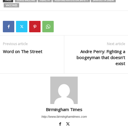
TAGS
COVID VACCINE
HEALTH
KEEPING AN EYE ON SAFETY
SAMUETTA DREW
VACCINES
Previous article
Next article
Word on The Street
Andre Perry: Fighting a
boogeyman that doesn’t
exist
Birmingham Times
http://www.birminghamtimes.com