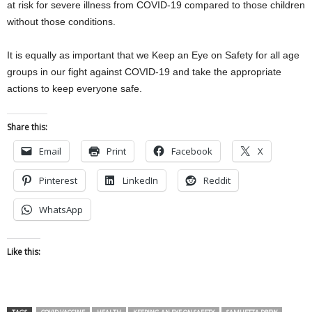
at risk for severe illness from COVID-19 compared to those children
without those conditions.
It is equally as important that we Keep an Eye on Safety for all age
groups in our fight against COVID-19 and take the appropriate
actions to keep everyone safe.
Share this:
Email
Print
Facebook
X
Pinterest
LinkedIn
Reddit
WhatsApp
Like this: