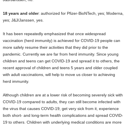
18 years and older
: authorized for Pfizer-BioNTech, yes; Moderna,
yes; J&J/Janssen, yes.
It has been repeatedly emphasized that once widespread
vaccination (herd immunity) is achieved for COVID-19 people can
more safely resume their activities that they did prior to the
pandemic. Currently we are far from herd immunity. Since young
children and teens can get COVID-19 and spread it to others, the
recent approval of children and teens 5 years and older coupled
with adult vaccinations, will help to move us closer to achieving
herd immunity.
Although children are at a lower risk of becoming severely sick with
COVID-19 compared to adults, they can still become infected with
the virus that causes COVID-19, get very sick from it, experience
both short- and long-term health complications and spread COVID-
19 to others. Children with underlying medical conditions are more