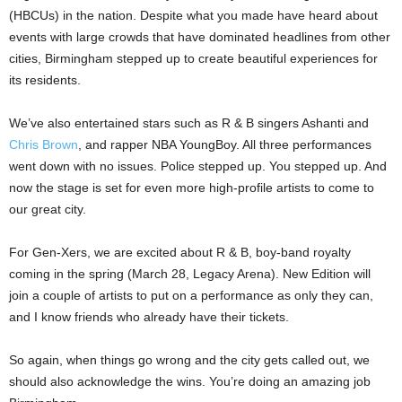
(HBCUs) in the nation. Despite what you made have heard about
events with large crowds that have dominated headlines from other
cities, Birmingham stepped up to create beautiful experiences for
its residents.
We’ve also entertained stars such as R & B singers Ashanti and
Chris Brown
, and rapper NBA YoungBoy. All three performances
went down with no issues. Police stepped up. You stepped up. And
now the stage is set for even more high-profile artists to come to
our great city.
For Gen-Xers, we are excited about R & B, boy-band royalty
coming in the spring (March 28, Legacy Arena). New Edition will
join a couple of artists to put on a performance as only they can,
and I know friends who already have their tickets.
So again, when things go wrong and the city gets called out, we
should also acknowledge the wins. You’re doing an amazing job