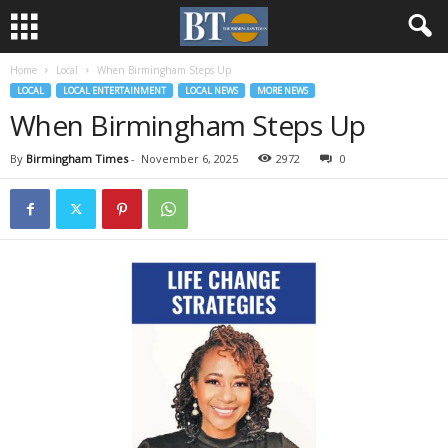
Home
Local
When Birmingham Steps Up
LOCAL
LOCAL ENTERTAINMENT
LOCAL NEWS
MORE NEWS
When Birmingham Steps Up
By
Birmingham Times
-
November 6, 2025
2972
0