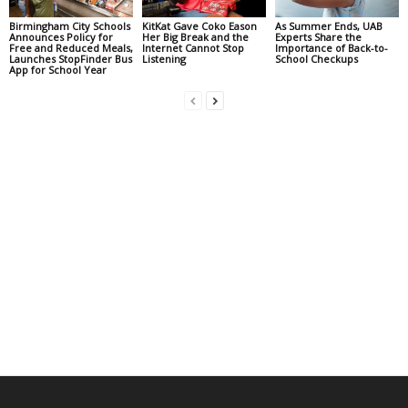
Birmingham City Schools
KitKat Gave Coko Eason
As Summer Ends, UAB
Announces Policy for
Her Big Break and the
Experts Share the
Free and Reduced Meals,
Internet Cannot Stop
Importance of Back-to-
Launches StopFinder Bus
Listening
School Checkups
App for School Year