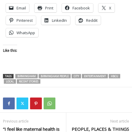
Email
Print
Facebook
X
Pinterest
LinkedIn
Reddit
WhatsApp
Like this:
TAGS
BIRMINGHAM
BIRMINGHAM PEOPLE
CITY
ENTERTAINMENT
HBCU
LOCAL
RECENT STORIES
Previous article
Next article
“I feel like maternal health is
PEOPLE, PLACES & THINGS