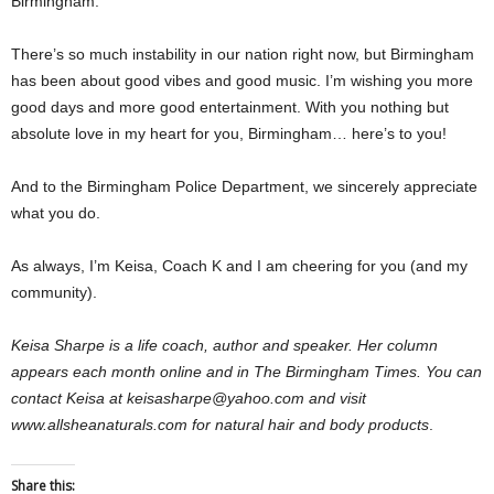
Birmingham.
There’s so much instability in our nation right now, but Birmingham
has been about good vibes and good music. I’m wishing you more
good days and more good entertainment. With you nothing but
absolute love in my heart for you, Birmingham… here’s to you!
And to the Birmingham Police Department, we sincerely appreciate
what you do.
As always, I’m Keisa, Coach K and I am cheering for you (and my
community).
Keisa Sharpe is a life coach, author and speaker. Her column
appears each month online and in The Birmingham Times. You can
contact Keisa at keisasharpe@yahoo.com and visit
www.allsheanaturals.com for natural hair and body products
.
Share this: