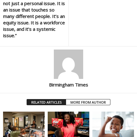
not just a personal issue. It is
an issue that touches so
many different people. It’s an
equity issue. It is a workforce
issue, and it’s a systemic
issue.”
Birmingham Times
RELATED ARTICLES
MORE FROM AUTHOR