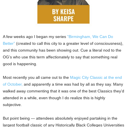
A few weeks ago I began my series
“Birmingham, We Can Do
Better”
(created to call this city to a greater level of consciousness),
and this community has been showing out. Cue a literal nod to the
OG’s who use this term affectionately to say that something real
good is happening.
Most recently you all came out to the
Magic City Classic at the end
of October,
and apparently a time was had by all as they say. Many
walked away commenting that it was one of the best Classics they’d
attended in a while, even though I do realize this is highly
subjective.
But point being — attendees absolutely enjoyed partaking in the
largest football classic of any Historically Black Colleges Universities