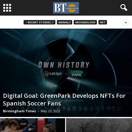
♃ RECENT STORIES ☄
ANIMALS
ARCHAEOLOGY
ART
Digital Goal: GreenPark Develops NFTs For
Spanish Soccer Fans
Birmingham Times
-
May 23, 2022