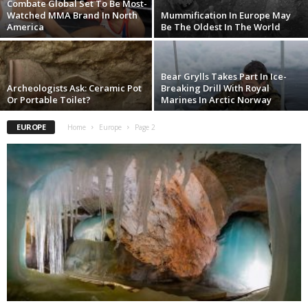
Combate Global Set To Be Most-
Watched MMA Brand In North
Mummification In Europe May
America
Be The Oldest In The World
Bear Grylls Takes Part In Ice-
Archeologists Ask: Ceramic Pot
Breaking Drill With Royal
Or Portable Toilet?
Marines In Arctic Norway
EUROPE
Home
Europe
Page 2