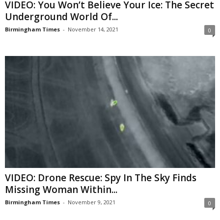
VIDEO: You Won’t Believe Your Ice: The Secret
Underground World Of...
Birmingham Times
-
November 14, 2021
0
VIDEO: Drone Rescue: Spy In The Sky Finds
Missing Woman Within...
Birmingham Times
-
November 9, 2021
0