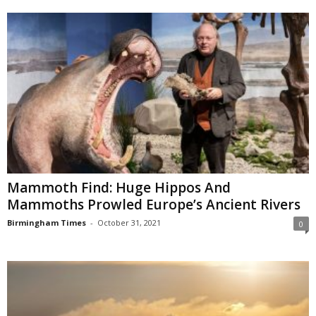
Mammoth Find: Huge Hippos And
Mammoths Prowled Europe’s Ancient Rivers
Birmingham Times
-
October 31, 2021
0