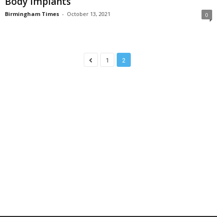
Body Implants
Birmingham Times
-
October 13, 2021
0
1
2