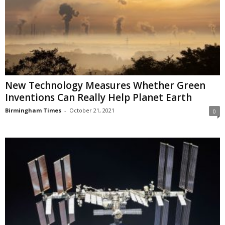
New Technology Measures Whether Green
Inventions Can Really Help Planet Earth
Birmingham Times
-
October 21, 2021
0