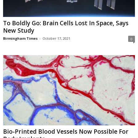
To Boldly Go: Brain Cells Lost In Space, Says
New Study
Birmingham Times
-
October 17, 2021
0
Bio-Printed Blood Vessels Now Possible For