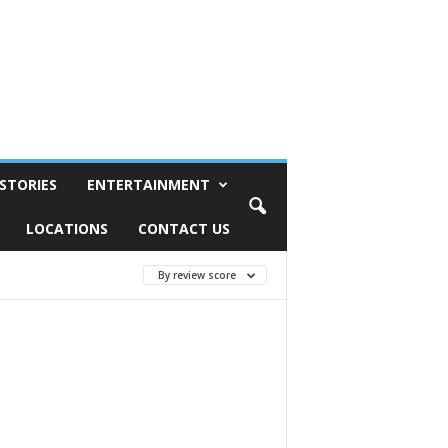
STORIES
ENTERTAINMENT
LOCATIONS
CONTACT US
By review score