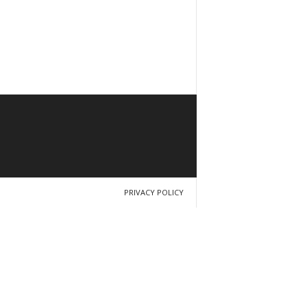
PRIVACY POLICY