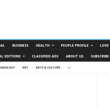
NAL
BUSINESS
HEALTH
PEOPLE PROFILE
LOVE 
AL EDITIONS
CLASSIFIED ADS
ABOUT US
SUBSCRIBE
HAEOLOGY
ART
ARTS & CULTURE