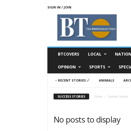
SIGN IN / JOIN
T
h
e
B
i
r
m
BTCOVERS
LOCAL
NATIO
i
n
OPINION
SPORTS
SPECI
g
h
♃ RECENT STORIES ☄
ANIMALS
ARC
a
m
T
SUCCESS STORIES
Home
Success Stories
i
m
e
No posts to display
s