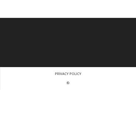
PRIVACY POLICY
©