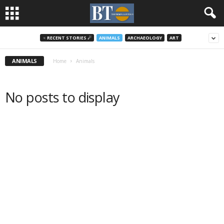
♃ RECENT STORIES ☄
ANIMALS
ARCHAEOLOGY
ART
ANIMALS
Home
Animals
No posts to display