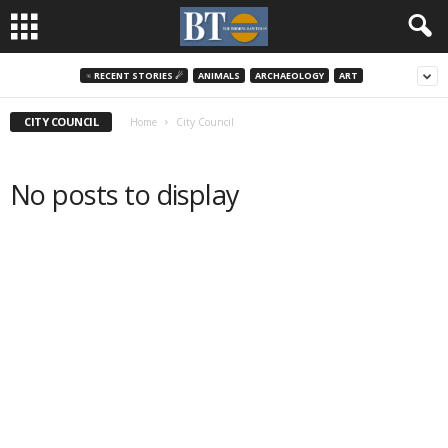
♃ RECENT STORIES ☄
ANIMALS
ARCHAEOLOGY
ART
CITY COUNCIL
Home
City Council
No posts to display