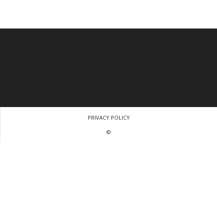
PRIVACY POLICY
©