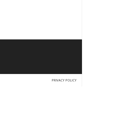
PRIVACY POLICY