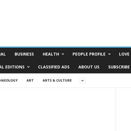
NAL
BUSINESS
HEALTH
PEOPLE PROFILE
LOVE 
AL EDITIONS
CLASSIFIED ADS
ABOUT US
SUBSCRIBE
HAEOLOGY
ART
ARTS & CULTURE