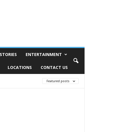
STORIES
ENTERTAINMENT
LOCATIONS
CONTACT US
Featured posts