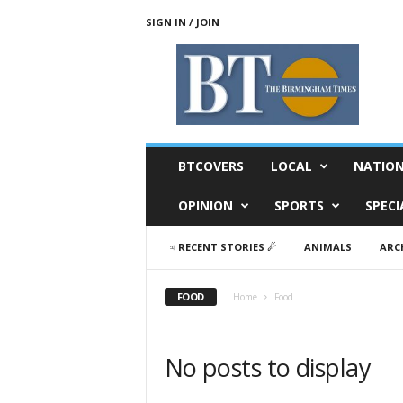
SIGN IN / JOIN
T
h
e
B
i
r
m
BTCOVERS
LOCAL
NATIO
i
n
OPINION
SPORTS
SPECI
g
h
♃ RECENT STORIES ☄
ANIMALS
ARC
a
m
T
FOOD
Home
Food
i
m
e
No posts to display
s