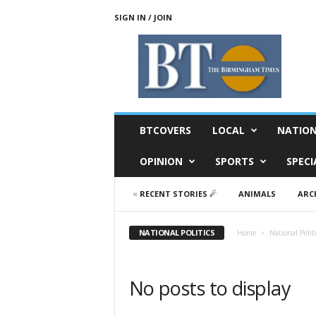
SIGN IN / JOIN
T
h
e
B
i
r
m
BTCOVERS
LOCAL
NATIO
i
n
OPINION
SPORTS
SPECI
g
h
♃ RECENT STORIES ☄
ANIMALS
ARC
a
m
T
NATIONAL POLITICS
Home
National Polit
i
m
e
No posts to display
s