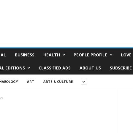
NAL
BUSINESS
HEALTH
PEOPLE PROFILE
LOVE 
AL EDITIONS
CLASSIFIED ADS
ABOUT US
SUBSCRIBE
HAEOLOGY
ART
ARTS & CULTURE
ics