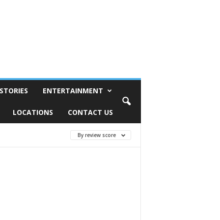
STORIES
ENTERTAINMENT
LOCATIONS
CONTACT US
By review score