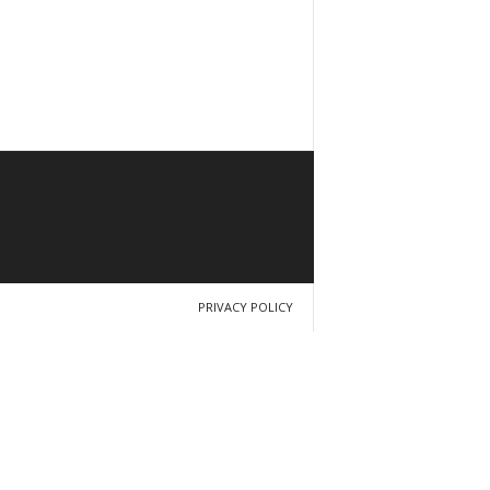
PRIVACY POLICY