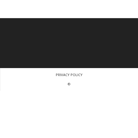
PRIVACY POLICY
©