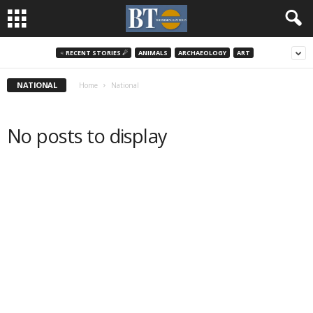
♃ RECENT STORIES ☄
ANIMALS
ARCHAEOLOGY
ART
NATIONAL
Home
National
No posts to display