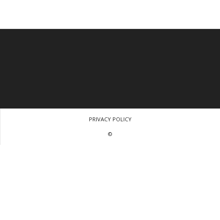
PRIVACY POLICY
©