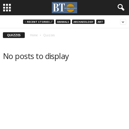
♃ RECENT STORIES ☄
ANIMALS
ARCHAEOLOGY
ART
QUIZZES
Home
Quizzes
No posts to display