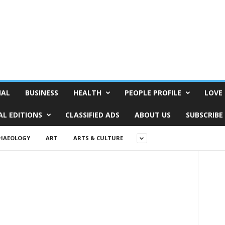
NAL
BUSINESS
HEALTH
PEOPLE PROFILE
LOVE 
AL EDITIONS
CLASSIFIED ADS
ABOUT US
SUBSCRIBE
HAEOLOGY
ART
ARTS & CULTURE