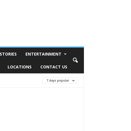
STORIES
ENTERTAINMENT
LOCATIONS
CONTACT US
7 days popular