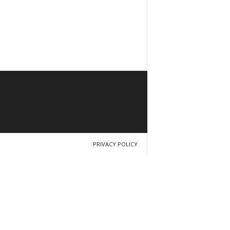
PRIVACY POLICY