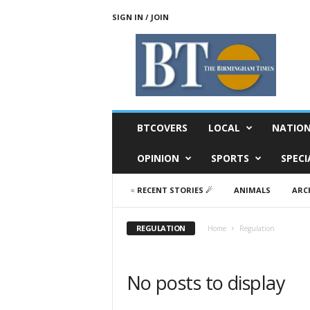
SIGN IN / JOIN
T
h
e
B
i
r
m
BTCOVERS
LOCAL
NATIO
i
n
OPINION
SPORTS
SPECI
g
h
♃ RECENT STORIES ☄
ANIMALS
ARC
a
m
T
REGULATION
Home
Regulation
i
m
e
No posts to display
s